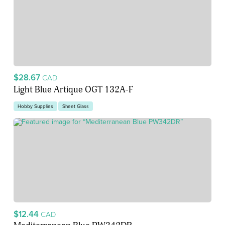
$28.67
CAD
Light Blue Artique OGT 132A-F
Hobby Supplies
Sheet Glass
$12.44
CAD