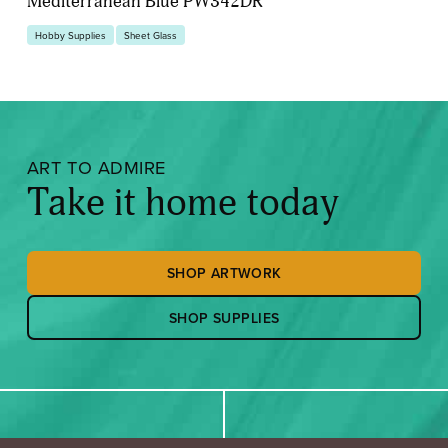
Mediterranean Blue PW342DR
Hobby Supplies
Sheet Glass
ART TO ADMIRE
Take it home today
SHOP ARTWORK
SHOP SUPPLIES