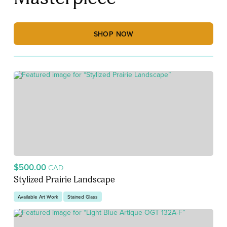
SHOP NOW
$500.00
CAD
Stylized Prairie Landscape
Available Art Work
Stained Glass