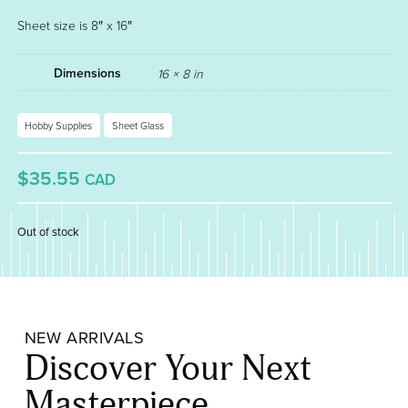
Sheet size is 8″ x 16″
Dimensions
16 × 8 in
Hobby Supplies
Sheet Glass
$35.55
CAD
Out of stock
NEW ARRIVALS
Discover Your Next
Masterpiece