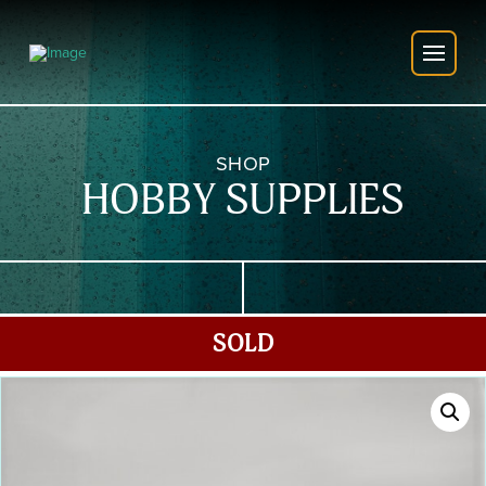
SHOP
HOBBY SUPPLIES
SOLD