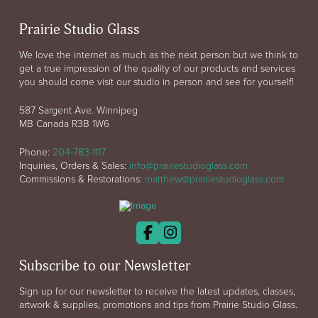
Prairie Studio Glass
We love the internet as much as the next person but we think to
get a true impression of the quality of our products and services
you should come visit our studio in person and see for yourself!
587 Sargent Ave. Winnipeg
MB Canada R3B 1W6
Phone:
204-783-1117
Inquiries, Orders & Sales:
info@prairiestudioglass.com
Commissions & Restorations:
matthew@prairiestudioglass.com
Subscribe to our Newsletter
Sign up for our newsletter to receive the latest updates, classes,
artwork & supplies, promotions and tips from Prairie Studio Glass.