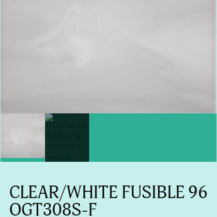
CLEAR/WHITE FUSIBLE 96
OGT308S-F