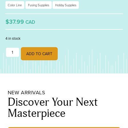
Color Line
Fusing Supplies
Hobby Supplies
$37.99
CAD
4 in stock
Color Line Paint Red quantity
ADD TO CART
NEW ARRIVALS
Discover Your Next
Masterpiece