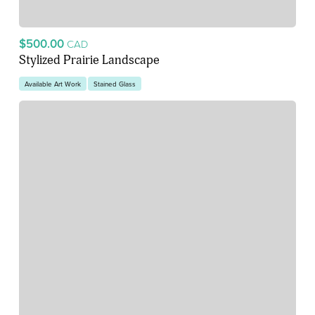
$500.00
CAD
Stylized Prairie Landscape
Available Art Work
Stained Glass