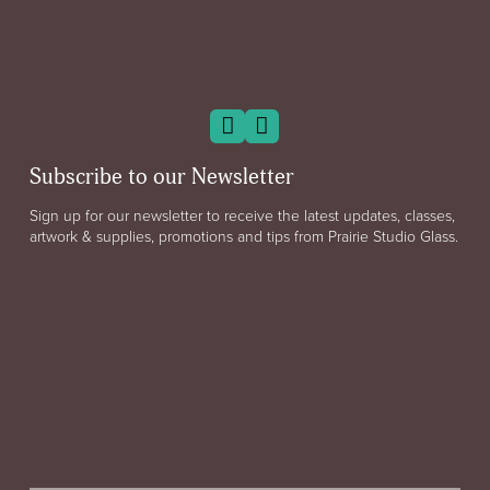
Subscribe to our Newsletter
Sign up for our newsletter to receive the latest updates, classes,
artwork & supplies, promotions and tips from Prairie Studio Glass.