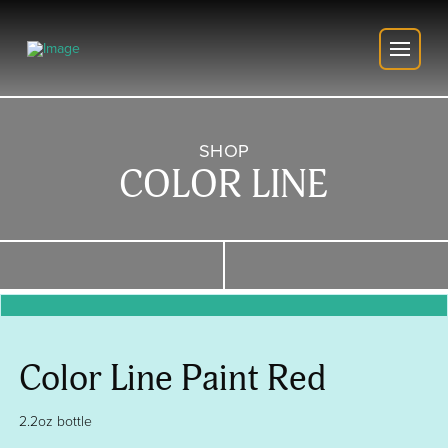
SHOP
COLOR LINE
Color Line Paint Red
2.2oz bottle