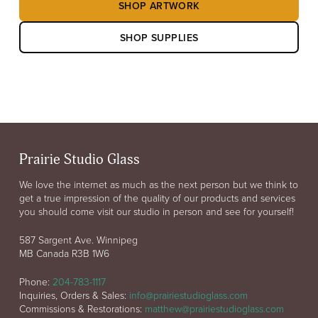
SHOP ARTWORK
SHOP SUPPLIES
Prairie Studio Glass
We love the internet as much as the next person but we think to
get a true impression of the quality of our products and services
you should come visit our studio in person and see for yourself!
587 Sargent Ave. Winnipeg
MB Canada R3B 1W6
Phone:
204-783-1117
Inquiries, Orders & Sales:
info@prairiestudioglass.com
Commissions & Restorations:
matthew@prairiestudioglass.com