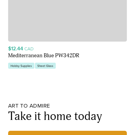
$12.44
CAD
Mediterranean Blue PW342DR
Hobby Supplies
Sheet Glass
ART TO ADMIRE
Take it home today