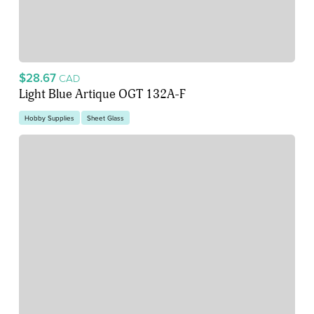
$28.67
CAD
Light Blue Artique OGT 132A-F
Hobby Supplies
Sheet Glass