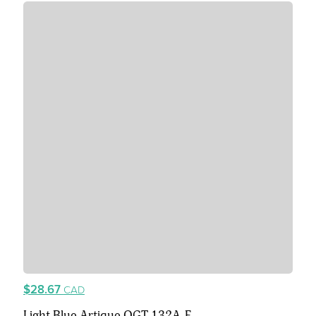
$28.67
CAD
Light Blue Artique OGT 132A-F