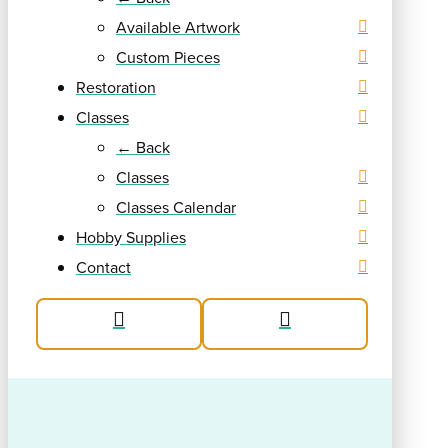
Available Artwork
Custom Pieces
Restoration
Classes
← Back
Classes
Classes Calendar
Hobby Supplies
Contact