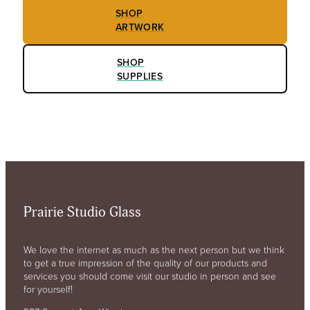
SHOP
ARTWORK
SHOP
SUPPLIES
Prairie Studio Glass
We love the internet as much as the next person but we think
to get a true impression of the quality of our products and
services you should come visit our studio in person and see
for yourself!