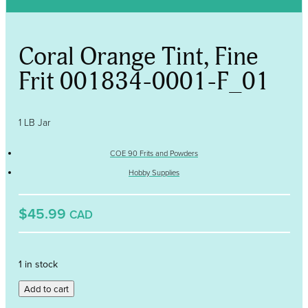
Coral Orange Tint, Fine
Frit 001834-0001-F_01
1 LB Jar
COE 90 Frits and Powders
Hobby Supplies
$45.99
CAD
1 in stock
Coral
Add to cart
Orange