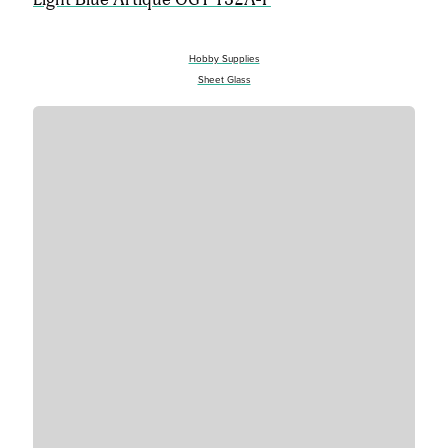
Hobby Supplies
Sheet Glass