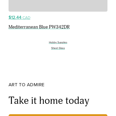
$12.44
CAD
Mediterranean Blue PW342DR
Hobby Supplies
Sheet Glass
ART TO ADMIRE
Take it home today