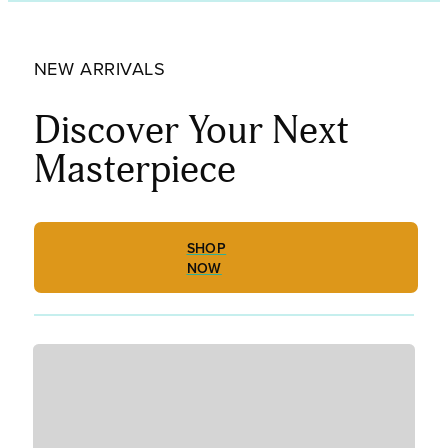
Tint,
Fine
Frit
NEW ARRIVALS
001834-
0001-
F_01
Discover Your Next
quantity
Masterpiece
SHOP
NOW