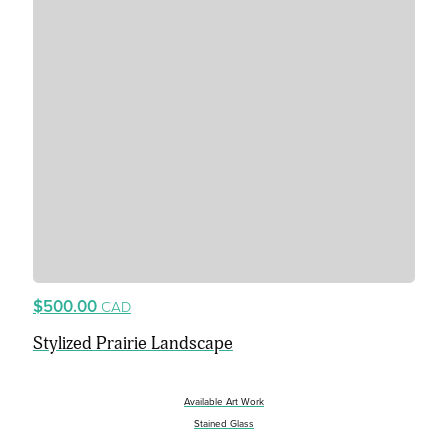
$500.00
CAD
Stylized Prairie Landscape
Available Art Work
Stained Glass