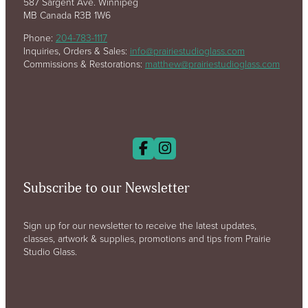
587 Sargent Ave. Winnipeg
MB Canada R3B 1W6
Phone:
204-783-1117
Inquiries, Orders & Sales:
info@prairiestudioglass.com
Commissions & Restorations:
matthew@prairiestudioglass.com
Subscribe to our Newsletter
Sign up for our newsletter to receive the latest updates,
classes, artwork & supplies, promotions and tips from Prairie
Studio Glass.