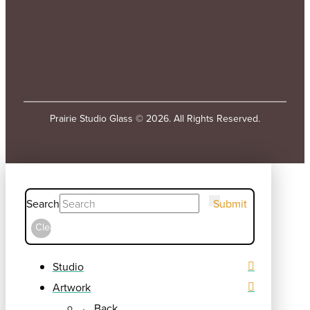
Prairie Studio Glass © 2026. All Rights Reserved.
Search
Submit
Clear
Studio
Artwork
← Back