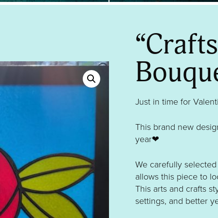
“Craft
Bouqu
Just in time for Valen
This brand new design
year❤
We carefully selected 
allows this piece to lo
This arts and crafts st
settings, and better ye