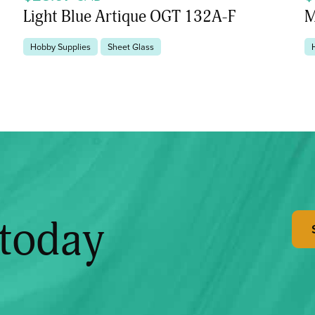
Light Blue Artique OGT 132A-F
M
Hobby Supplies
Sheet Glass
 today