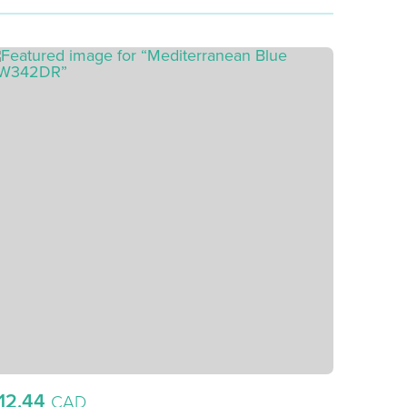
12.44
CAD