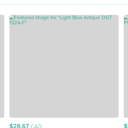
$28.67
$
CAD