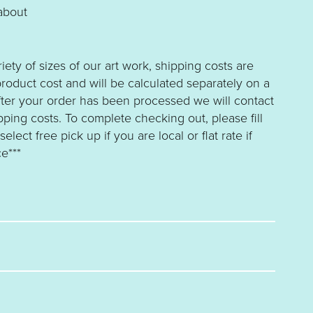
about
riety of sizes of our art work, shipping costs are
roduct cost and will be calculated separately on a
fter your order has been processed we will contact
ping costs. To complete checking out, please fill
lect free pick up if you are local or flat rate if
e***