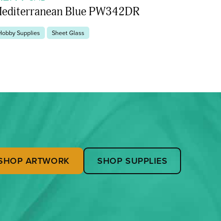
editerranean Blue PW342DR
Hobby Supplies
Sheet Glass
SHOP ARTWORK
SHOP SUPPLIES