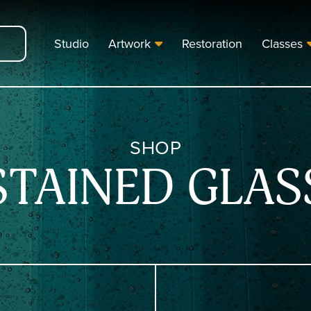
Studio
Artwork
Restoration
Classes
SHOP
STAINED GLAS