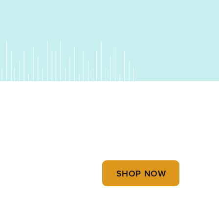
uet" quantity
SHOP NOW