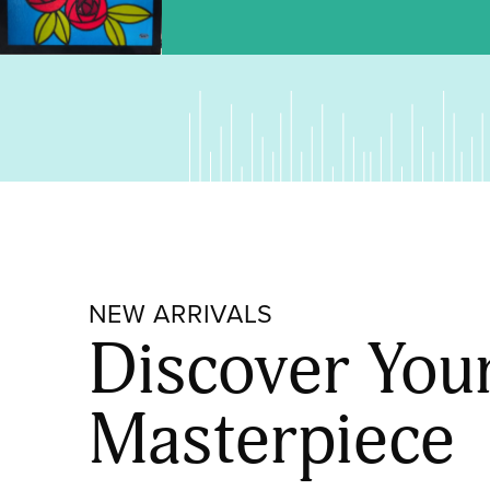
NEW ARRIVALS
Discover You
Masterpiece