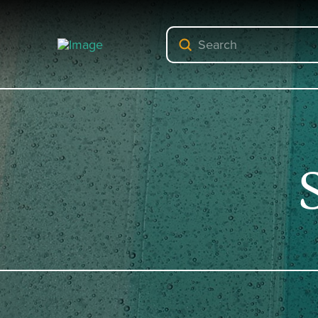
Submit
Search