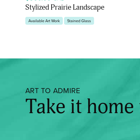
Stylized Prairie Landscape
Available Art Work
Stained Glass
ART TO ADMIRE
Take it home