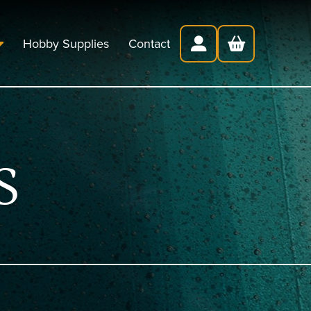
Hobby Supplies
Contact
S