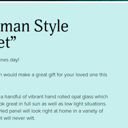
sman Style
et”
tines day!
 would make a great gift for your loved one this
a handful of vibrant hand rolled opal glass which
ok great in full sun as well as low light situations.
yled panel will look right at home in a variety of
t will never wilt.