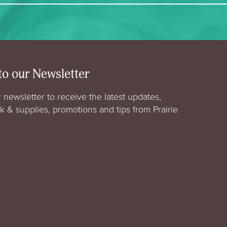
to our Newsletter
 newsletter to receive the latest updates,
rk & supplies, promotions and tips from Prairie