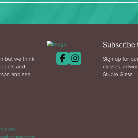
Subscribe 
n but we think
Sign up for our
roducts and
classes, artwo
erson and see
Studio Glass.
ass.com
tudioglass.com