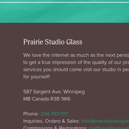
Prairie Studio Glass
We love the internet as much as the next perso
to get a true impression of the quality of our p
services you should come visit our studio in p
for yourself!
587 Sargent Ave. Winnipeg
MB Canada R3B 1W6
Phone:
204-783-1117
Inquiries, Orders & Sales:
info@prairiestudiogl
Commissions & Restorations:
matthew@prairies