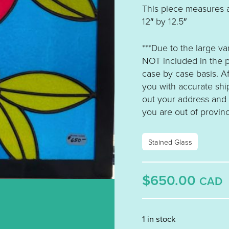
This piece measures 
12″ by 12.5″
***Due to the large va
NOT included in the p
case by case basis. A
you with accurate ship
out your address and se
you are out of provinc
Stained Glass
$650.00
CAD
1 in stock