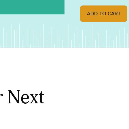
"Craftsman Style Bouq
ADD TO CART
r Next