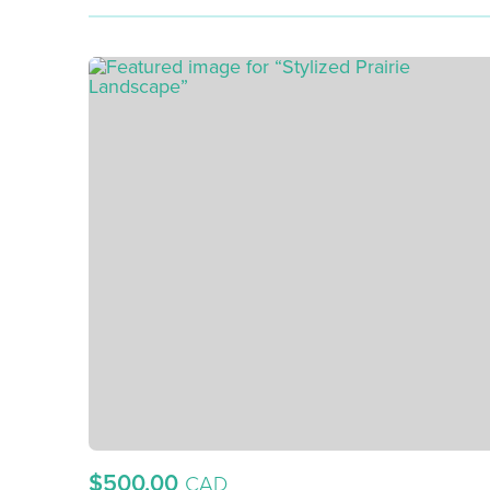
$500.00
CAD