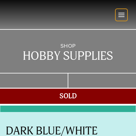
SHOP
HOBBY SUPPLIES
SOLD
DARK BLUE/WHITE