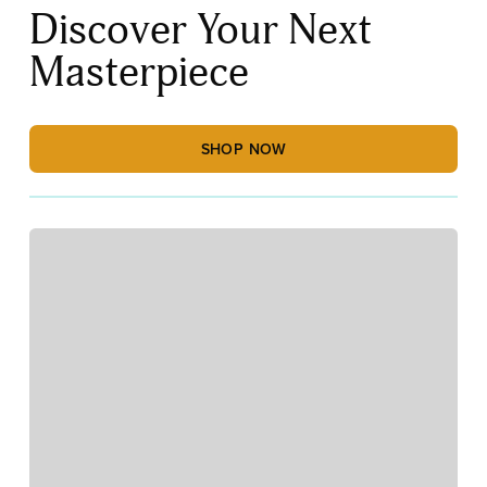
Discover Your Next
Masterpiece
SHOP NOW