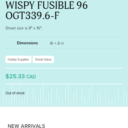
WISPY FUSIBLE 96
OGT339.6-F
Sheet size is 8″ x 16″.
Dimensions
16 × 8 in
Hobby Supplies
Sheet Glass
$25.33
CAD
Out of stock
NEW ARRIVALS