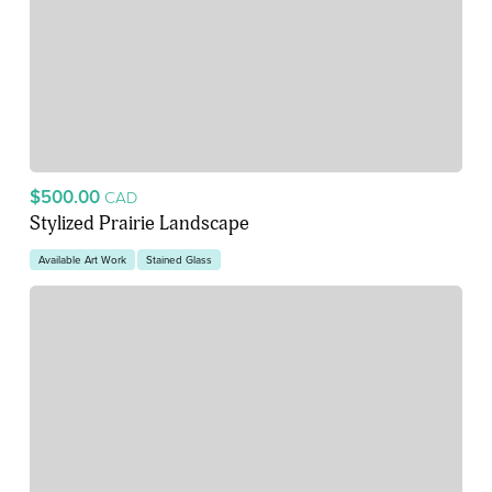
$500.00
CAD
Stylized Prairie Landscape
Available Art Work
Stained Glass