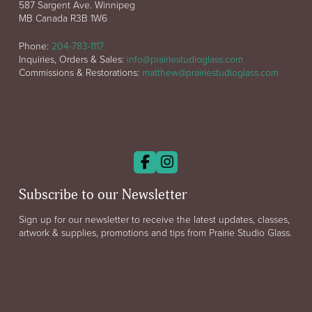
587 Sargent Ave. Winnipeg
MB Canada R3B 1W6
Phone:
204-783-1117
Inquiries, Orders & Sales:
info@prairiestudioglass.com
Commissions & Restorations:
matthew@prairiestudioglass.com
Subscribe to our Newsletter
Sign up for our newsletter to receive the latest updates, classes,
artwork & supplies, promotions and tips from Prairie Studio Glass.