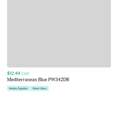
$12.44
CAD
Mediterranean Blue PW342DR
Hobby Supplies
Sheet Glass