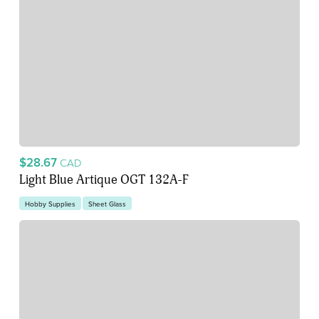
$28.67
CAD
Light Blue Artique OGT 132A-F
Hobby Supplies
Sheet Glass