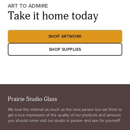
ART TO ADMIRE
Take it home today
SHOP ARTWORK
SHOP SUPPLIES
Prairie Studio Glass
We love the internet as much as the next person but we think to
get a true impression of the quality of our products and services
you should come visit our studio in person and see for yourself!