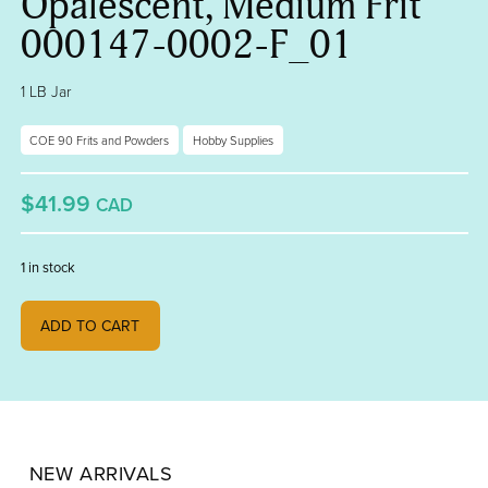
Opalescent, Medium Frit
000147-0002-F_01
1 LB Jar
COE 90 Frits and Powders
Hobby Supplies
$41.99
CAD
1 in stock
Deep Cobalt Blue Opalescent, Medium Frit 000147-0002-F_01 quanti
ADD TO CART
NEW ARRIVALS