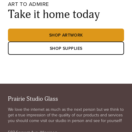
ART TO ADMIRE
Take it home today
SHOP ARTWORK
SHOP SUPPLIES
Prairie Studio Glass
We love the internet as much as the next person but we think to
get a true impression of the quality of our products and services
you should come visit our studio in person and see for yourself!