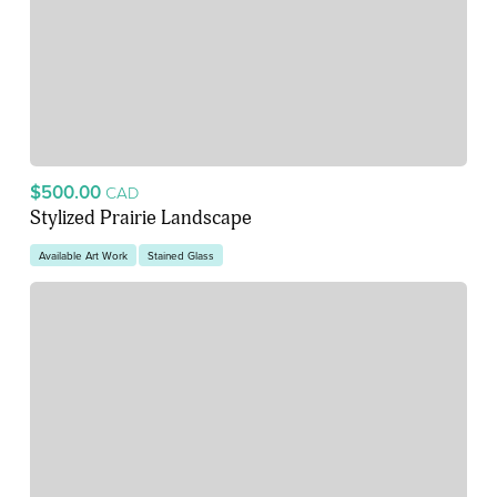
$500.00
CAD
Stylized Prairie Landscape
Available Art Work
Stained Glass