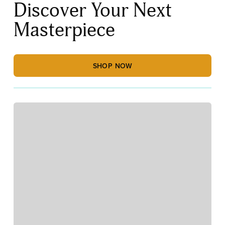
Discover Your Next
Masterpiece
SHOP NOW