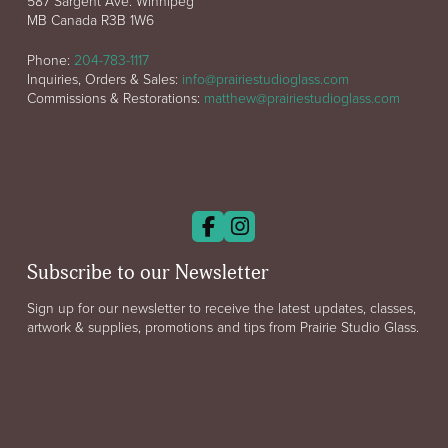
587 Sargent Ave. Winnipeg
MB Canada R3B 1W6
Phone:
204-783-1117
Inquiries, Orders & Sales:
info@prairiestudioglass.com
Commissions & Restorations:
matthew@prairiestudioglass.com
Subscribe to our Newsletter
Sign up for our newsletter to receive the latest updates, classes,
artwork & supplies, promotions and tips from Prairie Studio Glass.