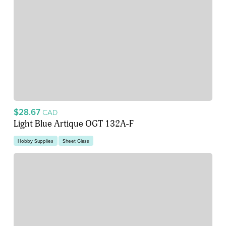
$28.67
CAD
Light Blue Artique OGT 132A-F
Hobby Supplies
Sheet Glass