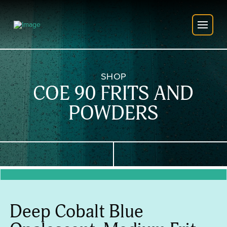
SHOP
COE 90 FRITS AND
POWDERS
Deep Cobalt Blue