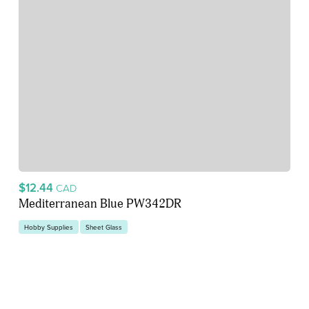
$12.44
CAD
Mediterranean Blue PW342DR
Hobby Supplies
Sheet Glass