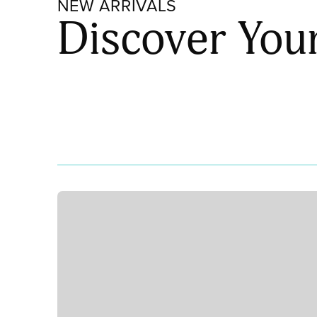
NEW ARRIVALS
Discover You