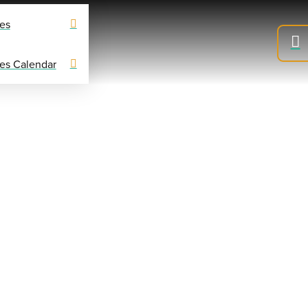
es
es Calendar