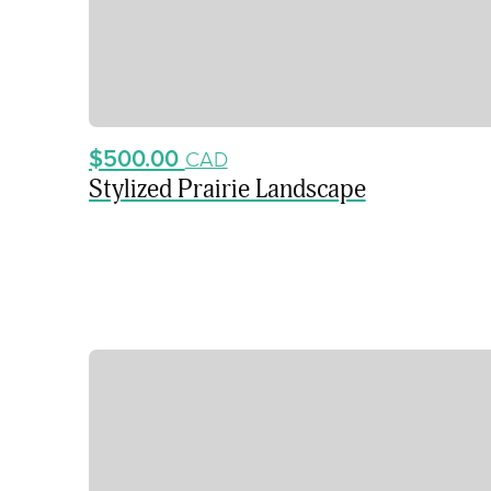
$500.00
CAD
Stylized Prairie Landscape