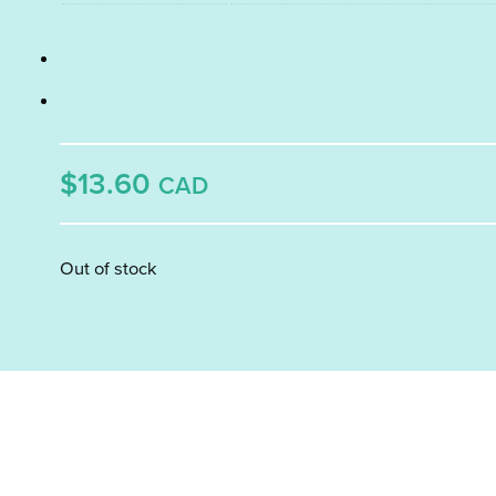
$13.60
CAD
Out of stock