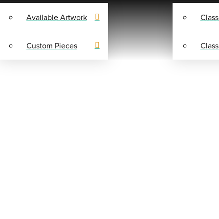
Available Artwork
Class
Custom Pieces
Class
SHOP
Y SUPPLIES