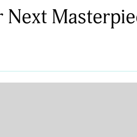
r Next Masterpie