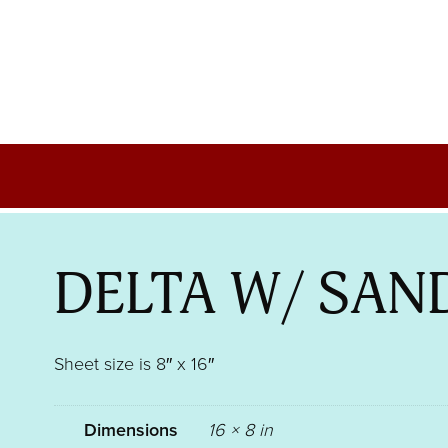
DELTA W/ SAN
Sheet size is 8″ x 16″
Dimensions
16 × 8 in