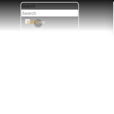
Search
Submit
Clear
HOBB