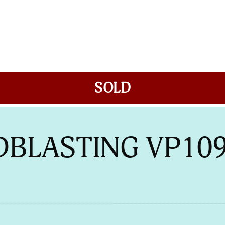
SOLD
DBLASTING VP10