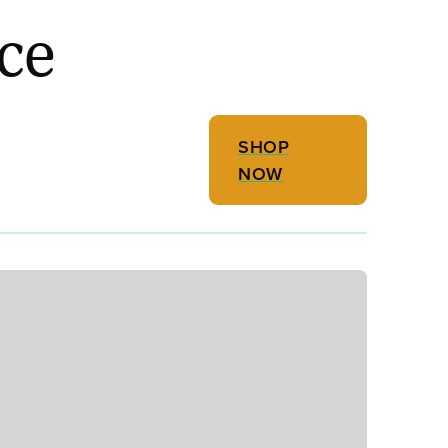
ce
SHOP
NOW