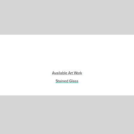
Available Art Work
Stained Glass