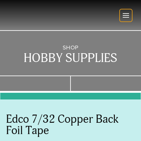
SHOP
HOBBY SUPPLIES
Edco 7/32 Copper Back
Foil Tape