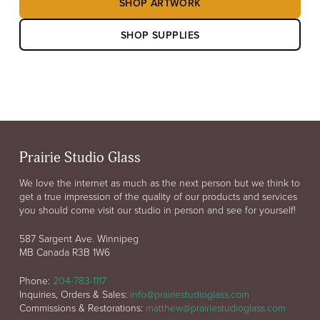
SHOP ARTWORK
SHOP SUPPLIES
Prairie Studio Glass
We love the internet as much as the next person but we think to
get a true impression of the quality of our products and services
you should come visit our studio in person and see for yourself!
587 Sargent Ave. Winnipeg
MB Canada R3B 1W6
Phone:
204-783-1117
Inquiries, Orders & Sales:
info@prairiestudioglass.com
Commissions & Restorations:
matthew@prairiestudioglass.com