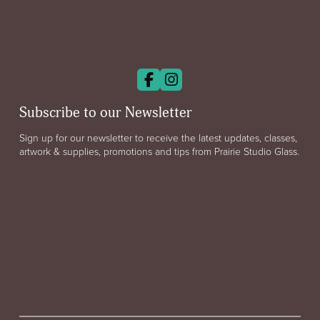
Subscribe to our Newsletter
Sign up for our newsletter to receive the latest updates, classes,
artwork & supplies, promotions and tips from Prairie Studio Glass.