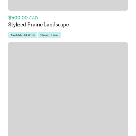
$500.00
CAD
Stylized Prairie Landscape
Available Art Work
Stained Glass