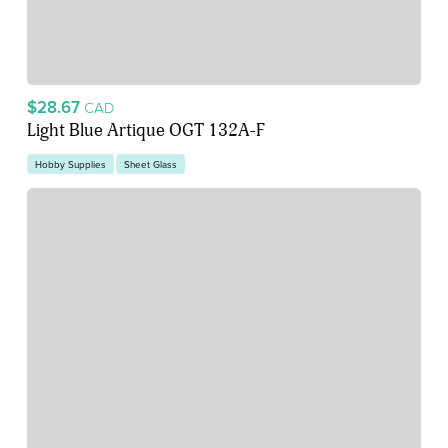
$28.67
CAD
Light Blue Artique OGT 132A-F
Hobby Supplies
Sheet Glass