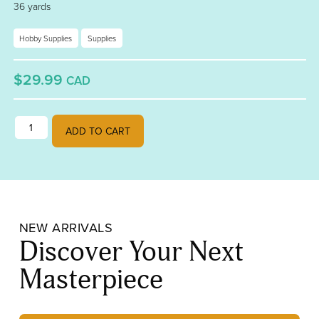
36 yards
Hobby Supplies
Supplies
$29.99
CAD
Edco 7/32 Copper Back Foil Tape quantity
ADD TO CART
NEW ARRIVALS
Discover Your Next
Masterpiece