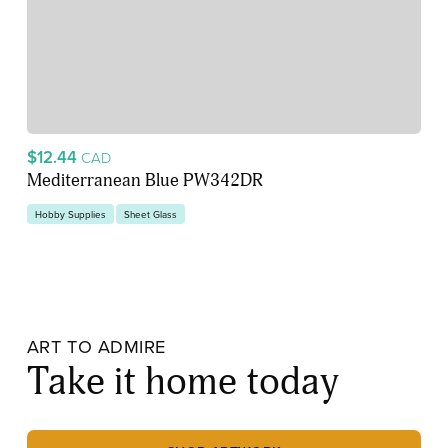
$12.44
CAD
Mediterranean Blue PW342DR
Hobby Supplies
Sheet Glass
ART TO ADMIRE
Take it home today