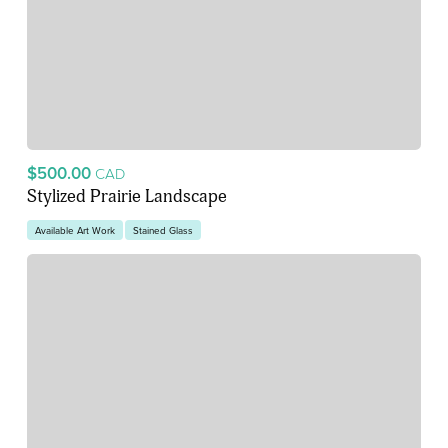
$500.00
CAD
Stylized Prairie Landscape
Available Art Work
Stained Glass