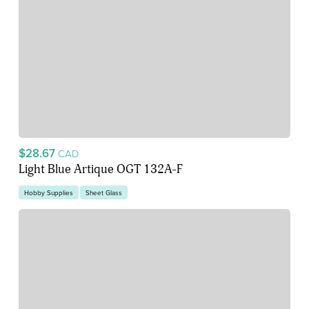
$28.67
CAD
Light Blue Artique OGT 132A-F
Hobby Supplies
Sheet Glass