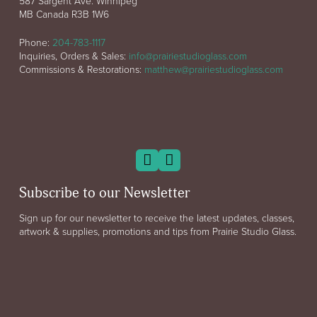
587 Sargent Ave. Winnipeg
MB Canada R3B 1W6
Phone:
204-783-1117
Inquiries, Orders & Sales:
info@prairiestudioglass.com
Commissions & Restorations:
matthew@prairiestudioglass.com
Subscribe to our Newsletter
Sign up for our newsletter to receive the latest updates, classes,
artwork & supplies, promotions and tips from Prairie Studio Glass.