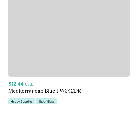
$12.44
CAD
Mediterranean Blue PW342DR
Hobby Supplies
Sheet Glass