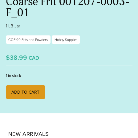
Coarse Frit 001207-0003-
F_01
1 LB Jar
COE 90 Frits and Powders
Hobby Supplies
$38.99
CAD
1 in stock
Fern Green Transparent, Coarse Frit 001207-0003-F_01 quantity
ADD TO CART
NEW ARRIVALS