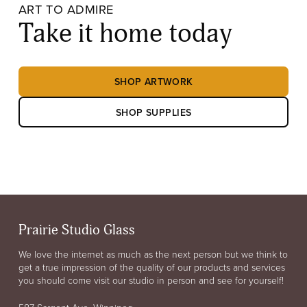
ART TO ADMIRE
Take it home today
SHOP ARTWORK
SHOP SUPPLIES
Prairie Studio Glass
We love the internet as much as the next person but we think to
get a true impression of the quality of our products and services
you should come visit our studio in person and see for yourself!