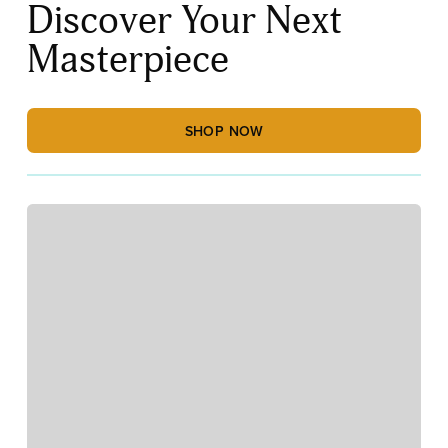
Discover Your Next
Masterpiece
SHOP NOW