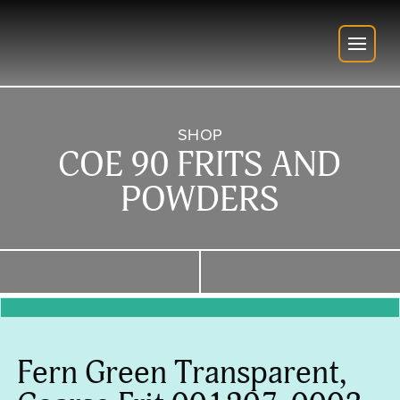
SHOP
COE 90 FRITS AND
POWDERS
Fern Green Transparent,