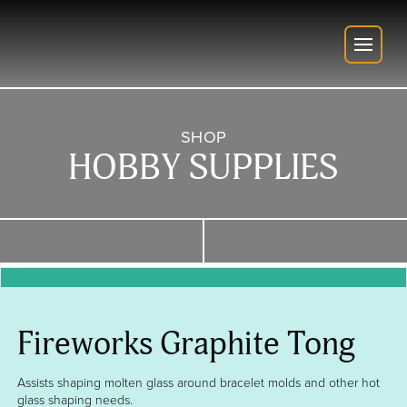
SHOP
HOBBY SUPPLIES
Fireworks Graphite Tong
Assists shaping molten glass around bracelet molds and other hot
glass shaping needs.