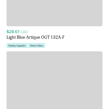
$28.67
CAD
Light Blue Artique OGT 132A-F
Hobby Supplies
Sheet Glass