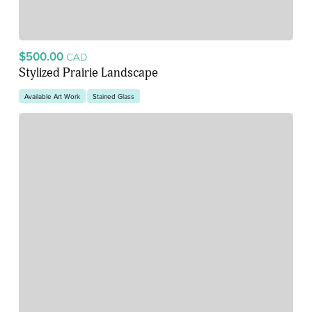
$500.00
CAD
Stylized Prairie Landscape
Available Art Work
Stained Glass