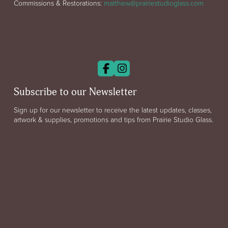
Commissions & Restorations:
matthew@prairiestudioglass.com
Subscribe to our Newsletter
Sign up for our newsletter to receive the latest updates, classes,
artwork & supplies, promotions and tips from Prairie Studio Glass.