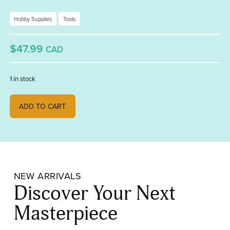
Hobby Supplies
Tools
$47.99
CAD
1 in stock
Fireworks Graphite Tong quantity
ADD TO CART
NEW ARRIVALS
Discover Your Next
Masterpiece