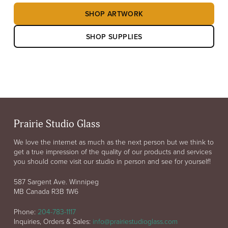
SHOP ARTWORK
SHOP SUPPLIES
Prairie Studio Glass
We love the internet as much as the next person but we think to
get a true impression of the quality of our products and services
you should come visit our studio in person and see for yourself!
587 Sargent Ave. Winnipeg
MB Canada R3B 1W6
Phone:
204-783-1117
Inquiries, Orders & Sales:
info@prairiestudioglass.com