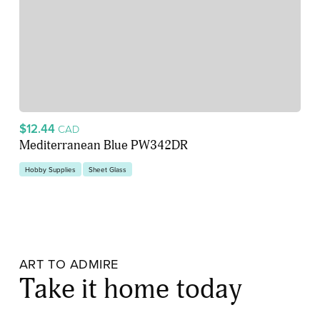
$12.44
CAD
Mediterranean Blue PW342DR
Hobby Supplies
Sheet Glass
ART TO ADMIRE
Take it home today