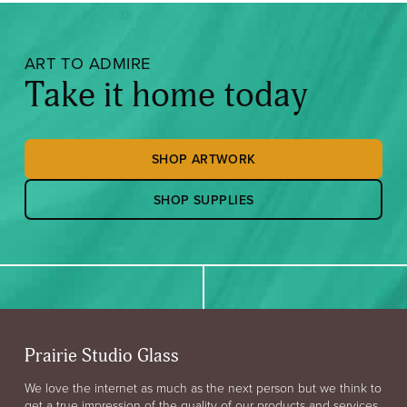
ART TO ADMIRE
Take it home today
SHOP ARTWORK
SHOP SUPPLIES
Prairie Studio Glass
We love the internet as much as the next person but we think to
get a true impression of the quality of our products and services