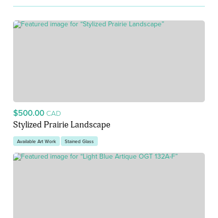
$500.00
CAD
Stylized Prairie Landscape
Available Art Work
Stained Glass