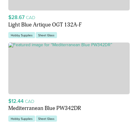
$28.67
CAD
Light Blue Artique OGT 132A-F
Hobby Supplies
Sheet Glass
$12.44
CAD
Mediterranean Blue PW342DR
Hobby Supplies
Sheet Glass