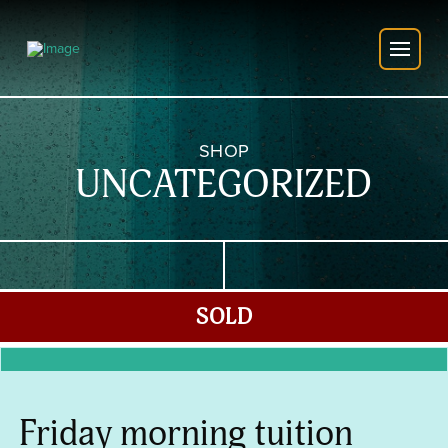
SHOP
UNCATEGORIZED
SOLD
Friday morning tuition