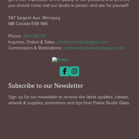
you should come visit our studio in person and see for yourself!
587 Sargent Ave. Winnipeg
MB Canada R3B 1W6
Phone:
204-783-1117
Inquiries, Orders & Sales:
info@prairiestudioglass.com
Commissions & Restorations:
matthew@prairiestudioglass.com
Subscribe to our Newsletter
Sign up for our newsletter to receive the latest updates, classes,
artwork & supplies, promotions and tips from Prairie Studio Glass.