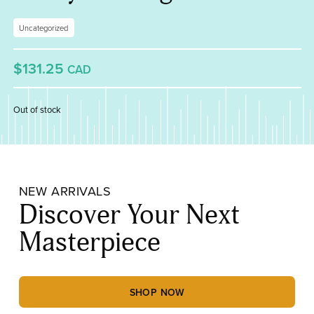
Uncategorized
$131.25
CAD
Out of stock
NEW ARRIVALS
Discover Your Next
Masterpiece
SHOP NOW