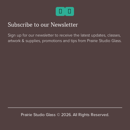
Subscribe to our Newsletter
Sign up for our newsletter to receive the latest updates, classes,
artwork & supplies, promotions and tips from Prairie Studio Glass.
Prairie Studio Glass © 2026. All Rights Reserved.