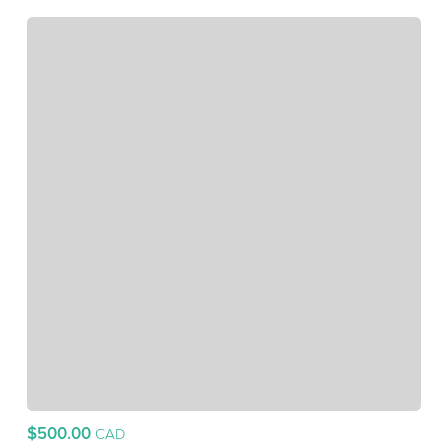
$500.00
CAD