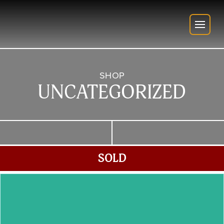
SHOP
UNCATEGORIZED
SOLD