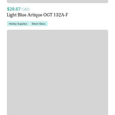
$28.67
CAD
Light Blue Artique OGT 132A-F
Hobby Supplies
Sheet Glass