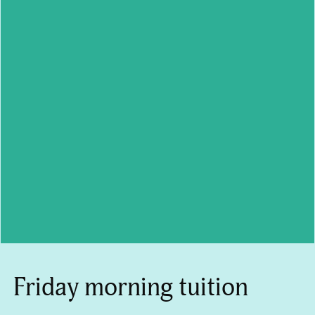
Friday morning tuition