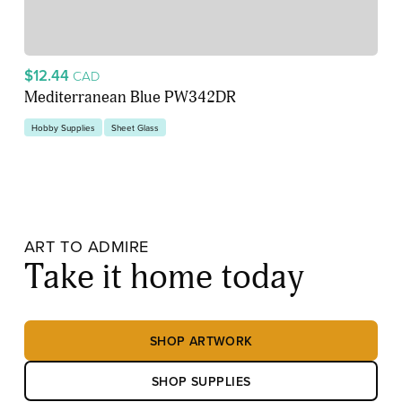
$12.44
CAD
Mediterranean Blue PW342DR
Hobby Supplies
Sheet Glass
ART TO ADMIRE
Take it home today
SHOP ARTWORK
SHOP SUPPLIES