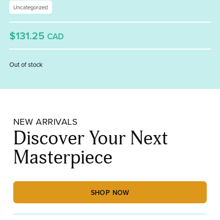
Uncategorized
$131.25
CAD
Out of stock
NEW ARRIVALS
Discover Your Next
Masterpiece
SHOP NOW