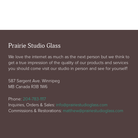
Prairie Studio Glass
We love the internet as much as the next person but we think to
get a true impression of the quality of our products and services
you should come visit our studio in person and see for yourself!
587 Sargent Ave. Winnipeg
MB Canada R3B 1W6
Phone:
204-783-1117
Inquiries, Orders & Sales:
info@prairiestudioglass.com
Commissions & Restorations:
matthew@prairiestudioglass.com