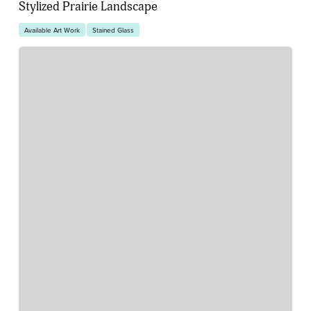
Stylized Prairie Landscape
Available Art Work
Stained Glass