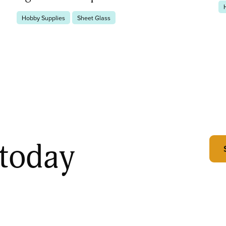
Hobby Supplies
Sheet Glass
 today