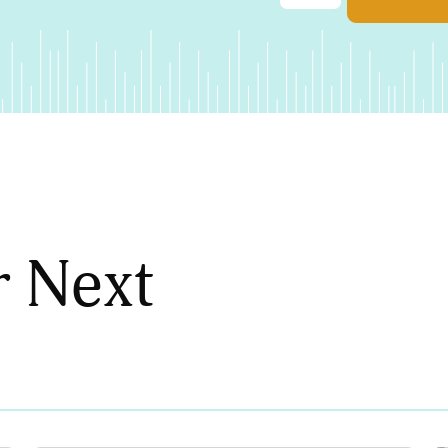
r Next