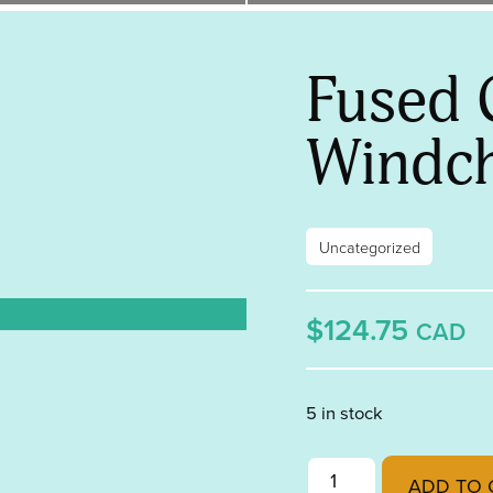
Fused 
Windc
Uncategorized
$124.75
CAD
5 in stock
Fused Glass Windchim
ADD TO 