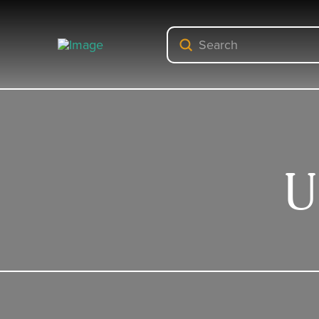
Submit
Search
U