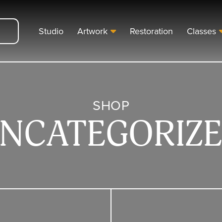
Studio
Artwork
Restoration
Classes
SHOP
NCATEGORIZ