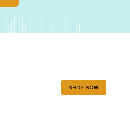
SHOP NOW