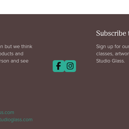
Subscribe 
n but we think
Sign up for our
roducts and
classes, artwo
erson and see
Studio Glass.
ass.com
tudioglass.com