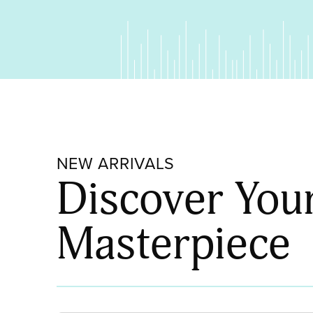
NEW ARRIVALS
Discover You
Masterpiece