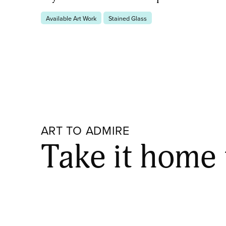
Available Art Work
Stained Glass
ART TO ADMIRE
Take it home