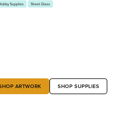
Hobby Supplies
Sheet Glass
SHOP ARTWORK
SHOP SUPPLIES