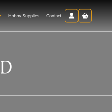
Hobby Supplies
Contact
ED