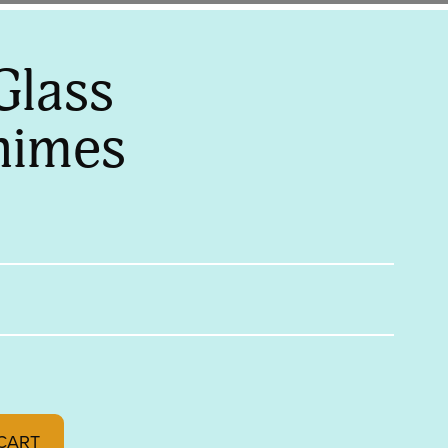
Glass
himes
es quantity
CART