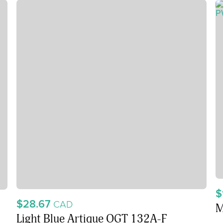
$
$28.67
CAD
M
Light Blue Artique OGT 132A-F