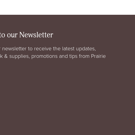
to our Newsletter
 newsletter to receive the latest updates,
rk & supplies, promotions and tips from Prairie