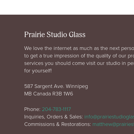
Prairie Studio Glass
We love the internet as much as the next perso
to get a true impression of the quality of our p
services you should come visit our studio in p
for yourself!
587 Sargent Ave. Winnipeg
MB Canada R3B 1W6
Phone:
204-783-1117
Inquiries, Orders & Sales:
info@prairiestudiogl
Commissions & Restorations:
matthew@prairies