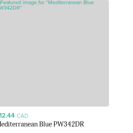
12.44
CAD
editerranean Blue PW342DR