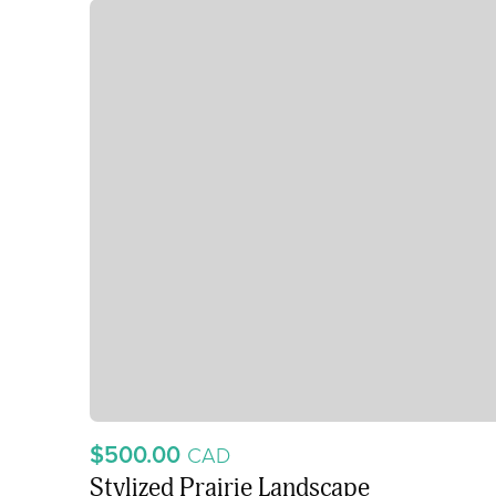
$500.00
CAD
Stylized Prairie Landscape