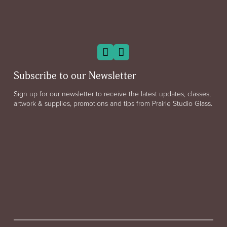
Subscribe to our Newsletter
Sign up for our newsletter to receive the latest updates, classes,
artwork & supplies, promotions and tips from Prairie Studio Glass.