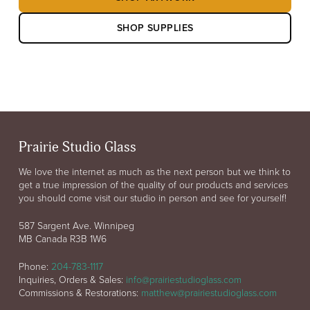
SHOP SUPPLIES
Prairie Studio Glass
We love the internet as much as the next person but we think to
get a true impression of the quality of our products and services
you should come visit our studio in person and see for yourself!
587 Sargent Ave. Winnipeg
MB Canada R3B 1W6
Phone:
204-783-1117
Inquiries, Orders & Sales:
info@prairiestudioglass.com
Commissions & Restorations:
matthew@prairiestudioglass.com