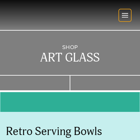
SHOP
ART GLASS
Retro Serving Bowls