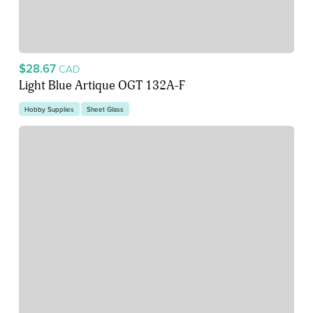
$28.67
CAD
Light Blue Artique OGT 132A-F
Hobby Supplies
Sheet Glass