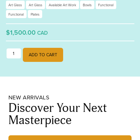
Art Glass
Art Glass
Available Art Work
Bowls
Functional
Functional
Plates
$1,500.00
CAD
Retro Serving Bowls quantity
ADD TO CART
NEW ARRIVALS
Discover Your Next
Masterpiece