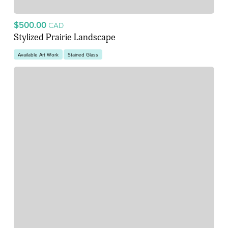
$500.00
CAD
Stylized Prairie Landscape
Available Art Work
Stained Glass