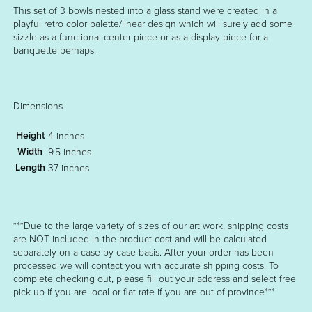
This set of 3 bowls nested into a glass stand were created in a
playful retro color palette/linear design which will surely add some
sizzle as a functional center piece or as a display piece for a
banquette perhaps.
Dimensions
Height
4 inches
Width
9.5 inches
Length
37 inches
***Due to the large variety of sizes of our art work, shipping costs
are NOT included in the product cost and will be calculated
separately on a case by case basis. After your order has been
processed we will contact you with accurate shipping costs. To
complete checking out, please fill out your address and select free
pick up if you are local or flat rate if you are out of province***