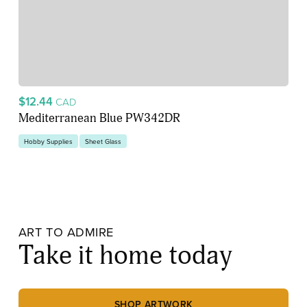
$12.44
CAD
Mediterranean Blue PW342DR
Hobby Supplies
Sheet Glass
ART TO ADMIRE
Take it home today
SHOP ARTWORK