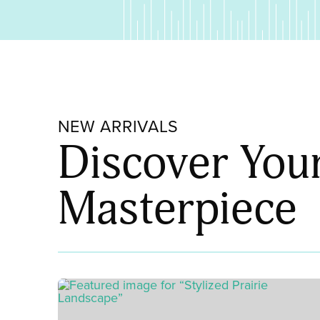
NEW ARRIVALS
Discover You
Masterpiece