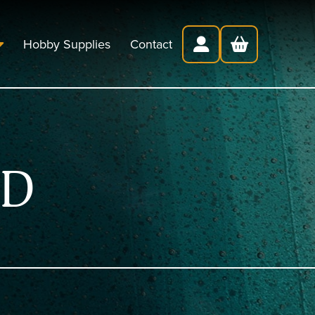
Hobby Supplies
Contact
ED