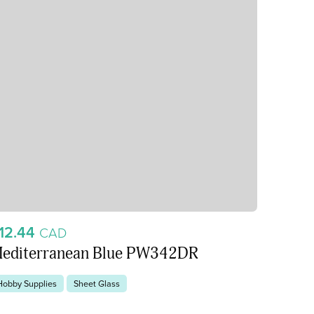
12.44
CAD
editerranean Blue PW342DR
Hobby Supplies
Sheet Glass