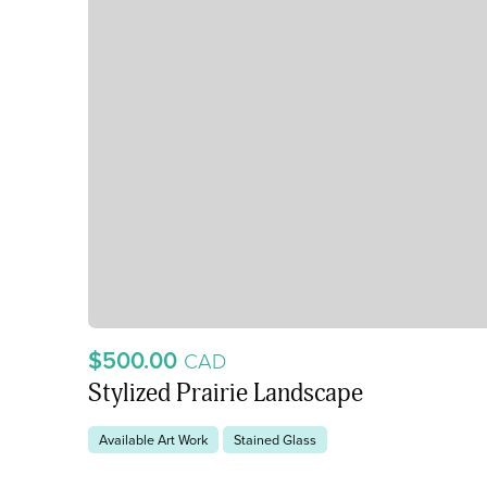
$500.00
CAD
Stylized Prairie Landscape
Available Art Work
Stained Glass