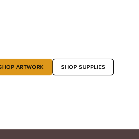
SHOP ARTWORK
SHOP SUPPLIES