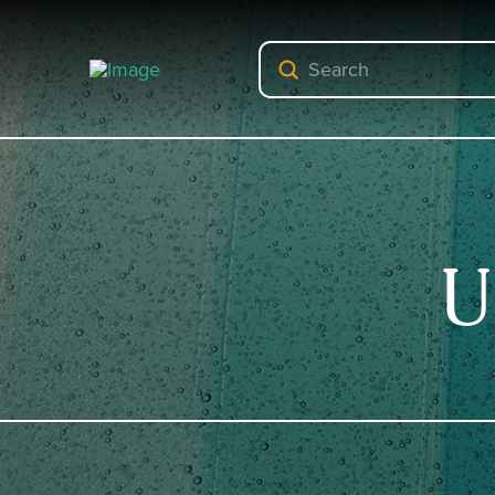
Submit
Search
U