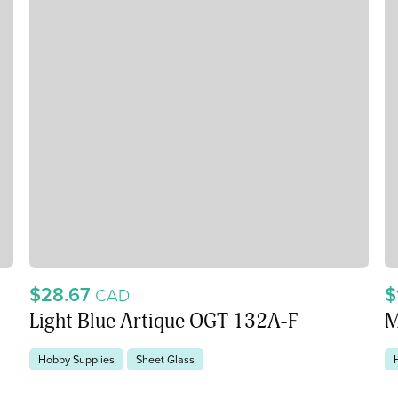
$28.67
$
CAD
Light Blue Artique OGT 132A-F
M
Hobby Supplies
Sheet Glass