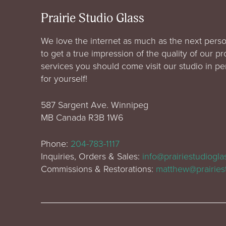
Prairie Studio Glass
We love the internet as much as the next perso
to get a true impression of the quality of our p
services you should come visit our studio in p
for yourself!
587 Sargent Ave. Winnipeg
MB Canada R3B 1W6
Phone:
204-783-1117
Inquiries, Orders & Sales:
info@prairiestudiogl
Commissions & Restorations:
matthew@prairies