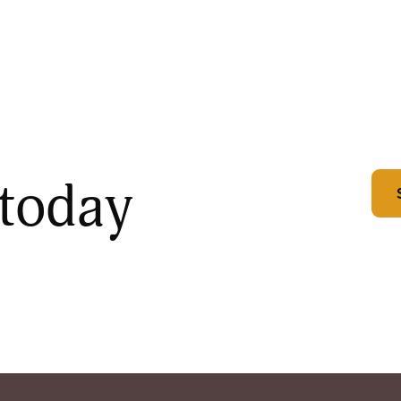
 today