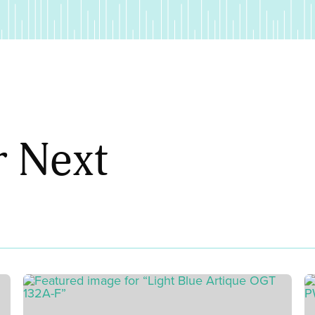
r Next