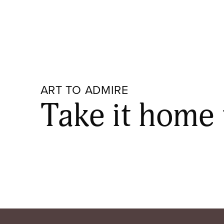
ART TO ADMIRE
Take it home