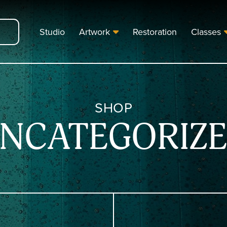
Studio
Artwork
Restoration
Classes
SHOP
NCATEGORIZ