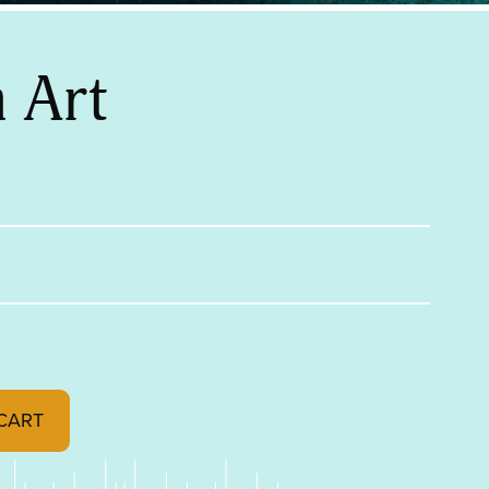
 Art
CART