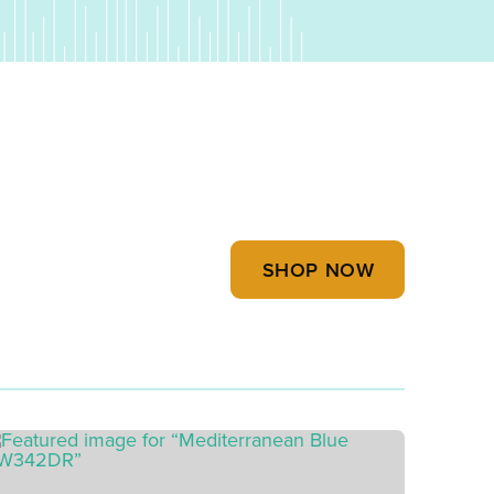
SHOP NOW