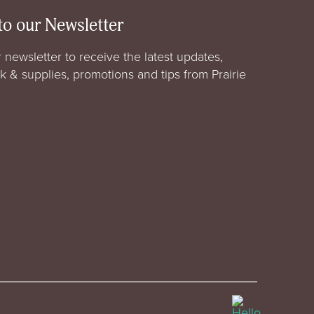
to our Newsletter
 newsletter to receive the latest updates,
rk & supplies, promotions and tips from Prairie