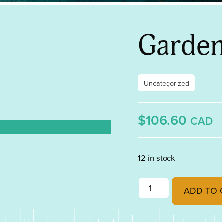
Garden
Uncategorized
$106.60
CAD
12 in stock
Garden Art quantity
ADD TO 