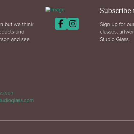
Subscribe 
n but we think
Sign up for our
roducts and
classes, artwo
erson and see
Studio Glass.
ass.com
tudioglass.com