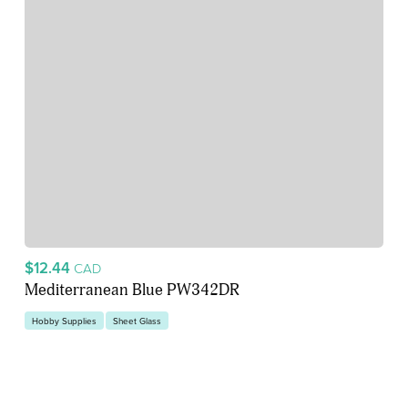
$12.44
CAD
Mediterranean Blue PW342DR
Hobby Supplies
Sheet Glass