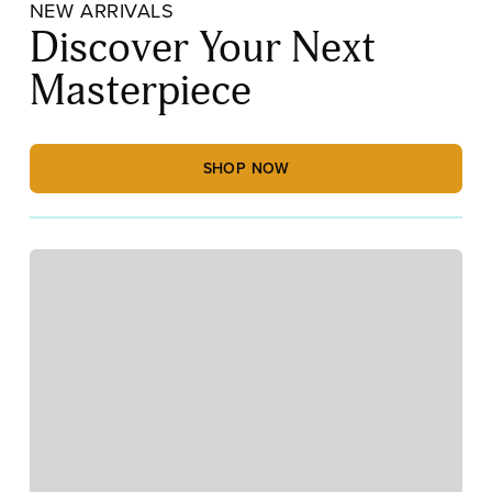
NEW ARRIVALS
Discover Your Next
Masterpiece
SHOP NOW