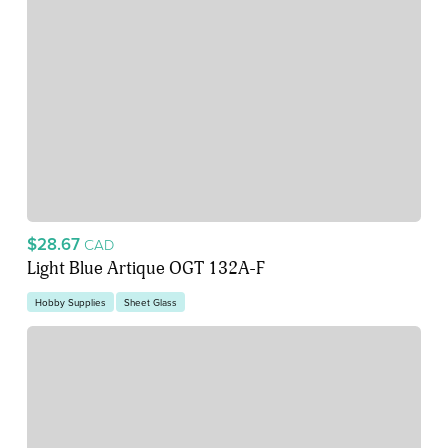
$28.67
CAD
Light Blue Artique OGT 132A-F
Hobby Supplies
Sheet Glass