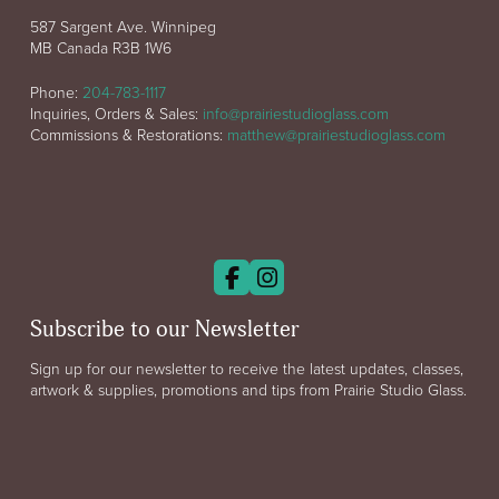
587 Sargent Ave. Winnipeg
MB Canada R3B 1W6
Phone:
204-783-1117
Inquiries, Orders & Sales:
info@prairiestudioglass.com
Commissions & Restorations:
matthew@prairiestudioglass.com
Subscribe to our Newsletter
Sign up for our newsletter to receive the latest updates, classes,
artwork & supplies, promotions and tips from Prairie Studio Glass.