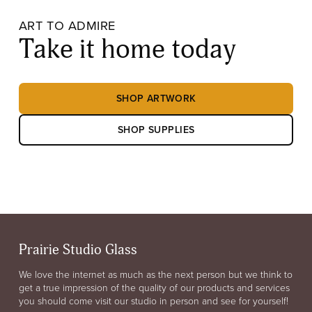
ART TO ADMIRE
Take it home today
SHOP ARTWORK
SHOP SUPPLIES
Prairie Studio Glass
We love the internet as much as the next person but we think to
get a true impression of the quality of our products and services
you should come visit our studio in person and see for yourself!