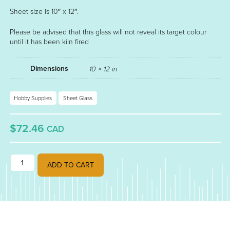
Sheet size is 10″ x 12″.
Please be advised that this glass will not reveal its target colour
until it has been kiln fired
Dimensions
10 × 12 in
Hobby Supplies
Sheet Glass
$72.46
CAD
GOLD PURPLE OPALESCENT FUSIBLE 90 STRIKER 000334-0030 qua
ADD TO CART