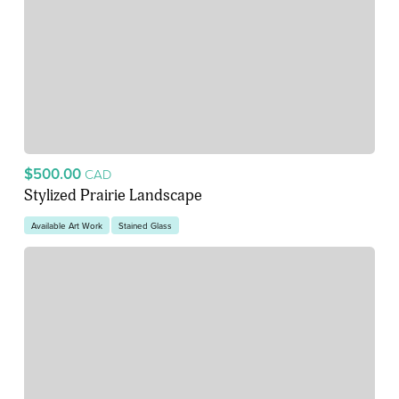
$500.00
CAD
Stylized Prairie Landscape
Available Art Work
Stained Glass