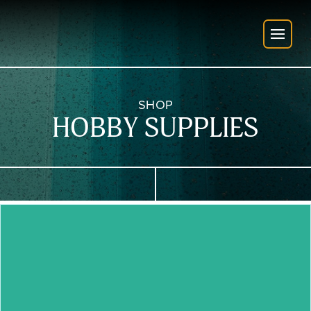
SHOP
HOBBY SUPPLIES