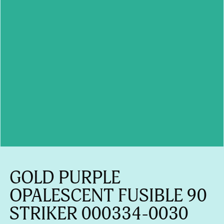
GOLD PURPLE
OPALESCENT FUSIBLE 90
STRIKER 000334-0030