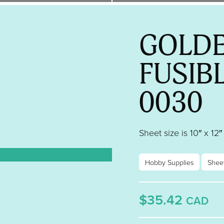
GOLDE
FUSIB
0030
Sheet size is 10″ x 12″
Hobby Supplies
Shee
$35.42
CAD