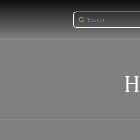
Submit
Search
H