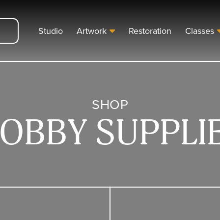
Studio
Artwork
Restoration
Classes
SHOP
OBBY SUPPLI