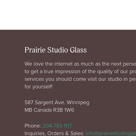
Prairie Studio Glass
We love the internet as much as the next perso
to get a true impression of the quality of our p
services you should come visit our studio in p
for yourself!
587 Sargent Ave. Winnipeg
MB Canada R3B 1W6
Phone:
204-783-1117
Inquiries, Orders & Sales:
info@prairiestudiogl