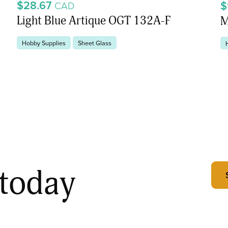
$28.67
$
CAD
Light Blue Artique OGT 132A-F
M
Hobby Supplies
Sheet Glass
 today