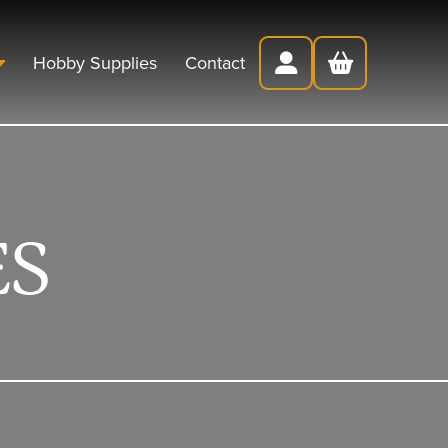
Hobby Supplies
Contact
ES