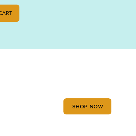
 FUSIBLE 90 000227-0030 quantity
CART
SHOP NOW