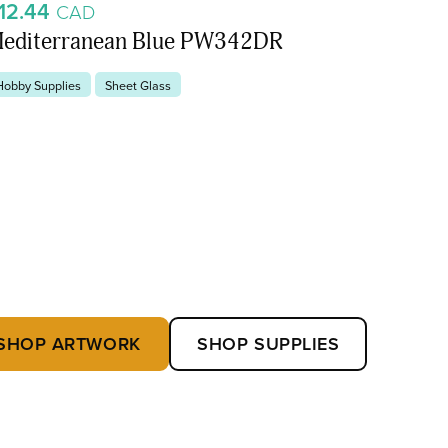
12.44
CAD
editerranean Blue PW342DR
Hobby Supplies
Sheet Glass
SHOP ARTWORK
SHOP SUPPLIES