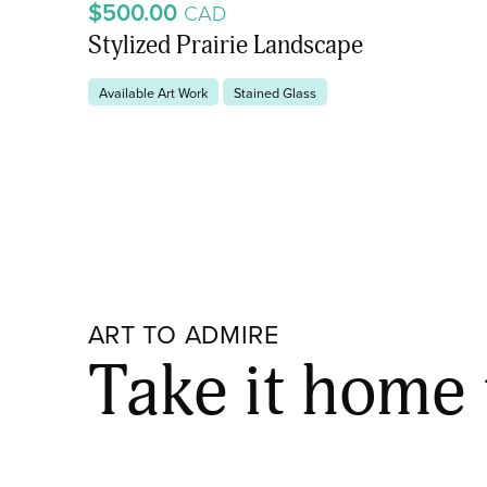
$500.00
CAD
Stylized Prairie Landscape
Available Art Work
Stained Glass
ART TO ADMIRE
Take it home