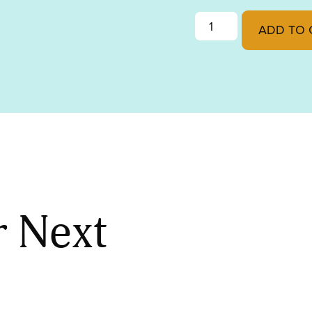
GOLDEN GREEN OPAL
ADD TO 
r Next