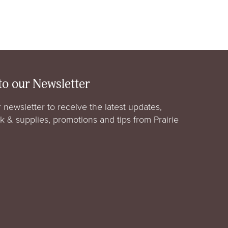
to our Newsletter
 newsletter to receive the latest updates,
rk & supplies, promotions and tips from Prairie