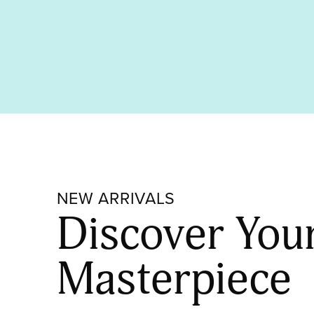
NEW ARRIVALS
Discover You
Masterpiece