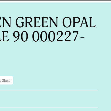
N GREEN OPAL
LE 90 000227-
t Glass