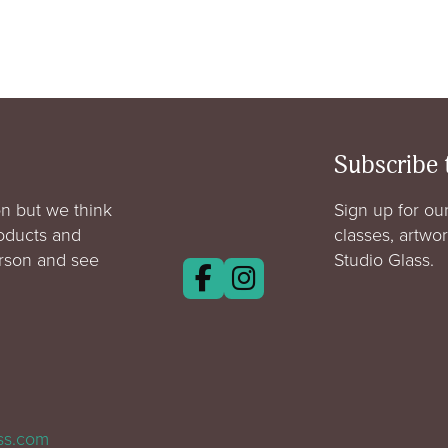
Subscribe 
n but we think
Sign up for our
roducts and
classes, artwo
erson and see
Studio Glass.
ass.com