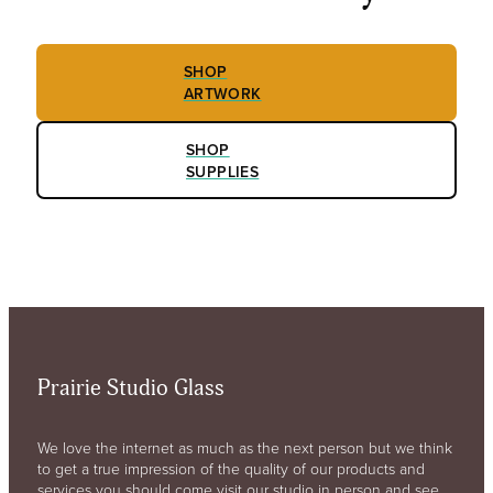
SHOP
ARTWORK
SHOP
SUPPLIES
Prairie Studio Glass
We love the internet as much as the next person but we think
to get a true impression of the quality of our products and
services you should come visit our studio in person and see