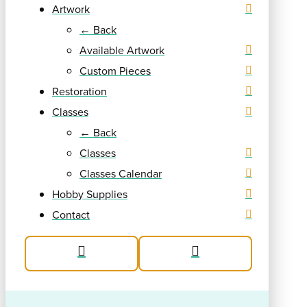
Artwork
← Back
Available Artwork
Custom Pieces
Restoration
Classes
← Back
Classes
Classes Calendar
Hobby Supplies
Contact