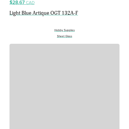
$28.67
CAD
Light Blue Artique OGT 132A-F
Hobby Supplies
Sheet Glass