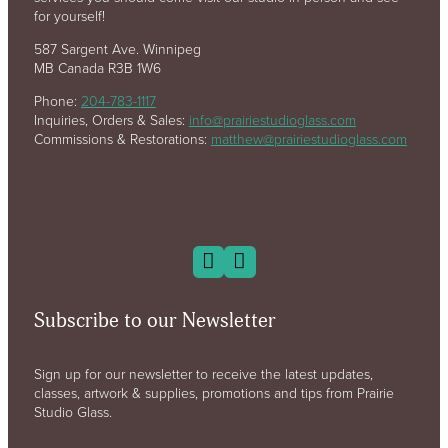
for yourself!
587 Sargent Ave. Winnipeg
MB Canada R3B 1W6
Phone:
204-783-1117
Inquiries, Orders & Sales:
info@prairiestudioglass.com
Commissions & Restorations:
matthew@prairiestudioglass.com
Subscribe to our Newsletter
Sign up for our newsletter to receive the latest updates,
classes, artwork & supplies, promotions and tips from Prairie
Studio Glass.