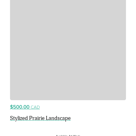
$500.00
CAD
Stylized Prairie Landscape
Available Art Work