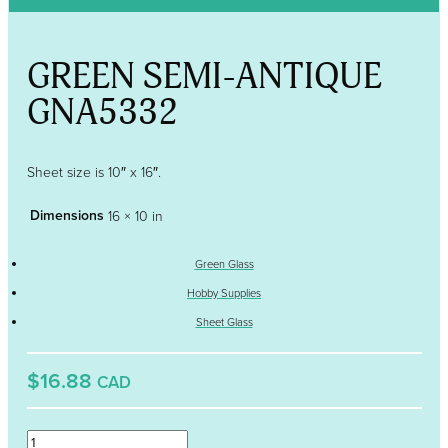
GREEN SEMI-ANTIQUE
GNA5332
Sheet size is 10″ x 16″.
Dimensions
16 × 10 in
Green Glass
Hobby Supplies
Sheet Glass
$16.88
CAD
GREEN