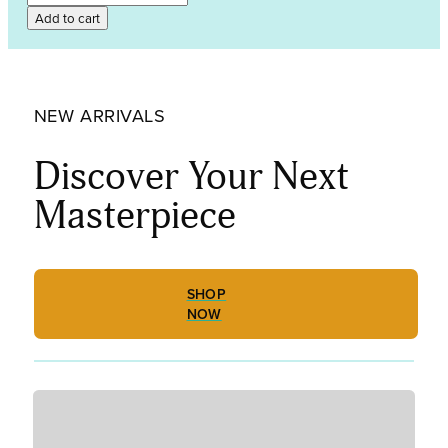
SEMI-
Add to cart
ANTIQUE
GNA5332
quantity
NEW ARRIVALS
Discover Your Next
Masterpiece
SHOP
NOW