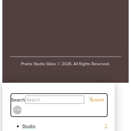
Prairie Studio Glass © 2026. All Rights Reserved.
Search
Submit
Clear
Studio