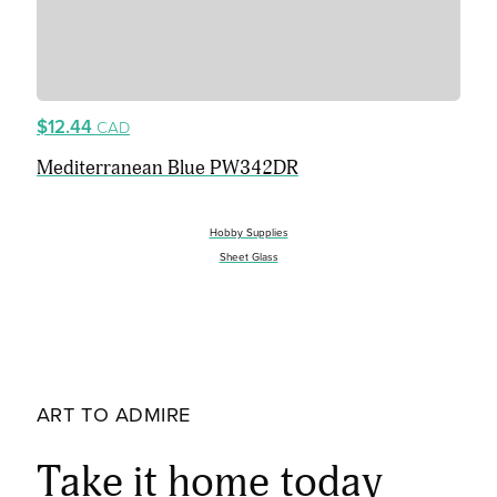
$12.44
CAD
Mediterranean Blue PW342DR
Hobby Supplies
Sheet Glass
ART TO ADMIRE
Take it home today