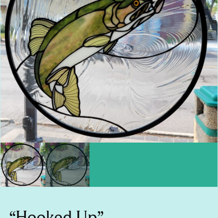
“Hooked Up”