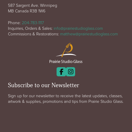
587 Sargent Ave. Winnipeg
MB Canada R3B 1W6
Phone:
204-783-1117
Inquiries, Orders & Sales:
info@prairiestudioglass.com
Commissions & Restorations:
matthew@prairiestudioglass.com
Subscribe to our Newsletter
Sign up for our newsletter to receive the latest updates, classes,
artwork & supplies, promotions and tips from Prairie Studio Glass.