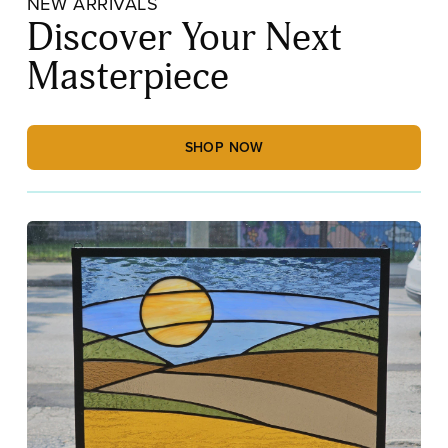
NEW ARRIVALS
Discover Your Next
Masterpiece
SHOP NOW