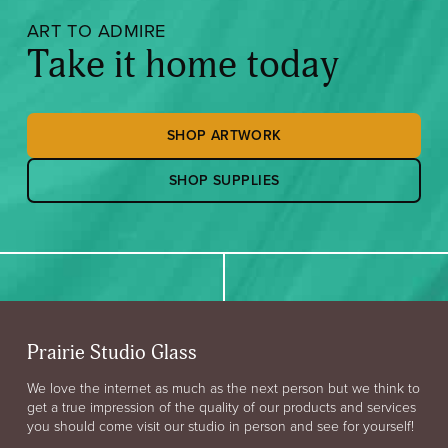
ART TO ADMIRE
Take it home today
SHOP ARTWORK
SHOP SUPPLIES
Prairie Studio Glass
We love the internet as much as the next person but we think to
get a true impression of the quality of our products and services
you should come visit our studio in person and see for yourself!