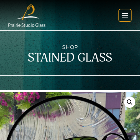
SHOP
STAINED GLASS