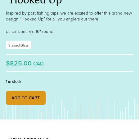
Inspired by past fishing trips, we are excited to offer this brand new
design “Hooked Up” for all you anglers out there.
dimensions are 16″ round
Stained Glass
$825.00
CAD
1 in stock
"Hooked Up" quantity
ADD TO CART