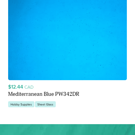
$12.44
CAD
Mediterranean Blue PW342DR
Hobby Supplies
Sheet Glass