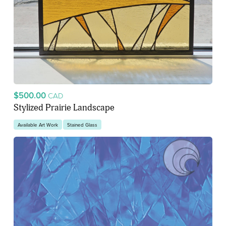
$500.00
CAD
Stylized Prairie Landscape
Available Art Work
Stained Glass