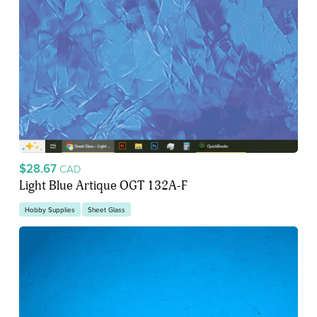
$28.67
CAD
Light Blue Artique OGT 132A-F
Hobby Supplies
Sheet Glass