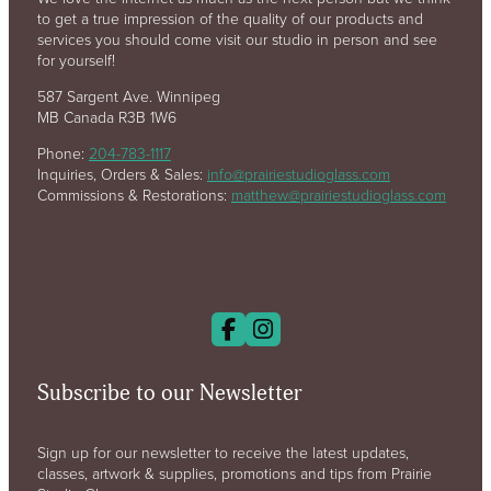
to get a true impression of the quality of our products and
services you should come visit our studio in person and see
for yourself!
587 Sargent Ave. Winnipeg
MB Canada R3B 1W6
Phone:
204-783-1117
Inquiries, Orders & Sales:
info@prairiestudioglass.com
Commissions & Restorations:
matthew@prairiestudioglass.com
Subscribe to our Newsletter
Sign up for our newsletter to receive the latest updates,
classes, artwork & supplies, promotions and tips from Prairie