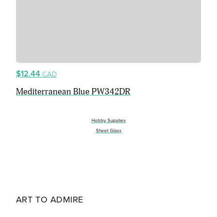
$12.44
CAD
Mediterranean Blue PW342DR
Hobby Supplies
Sheet Glass
ART TO ADMIRE