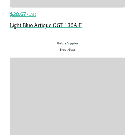
$28.67
CAD
Light Blue Artique OGT 132A-F
Hobby Supplies
Sheet Glass