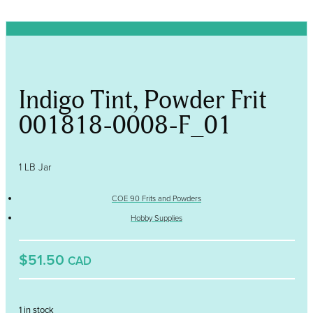
Indigo Tint, Powder Frit
001818-0008-F_01
1 LB Jar
COE 90 Frits and Powders
Hobby Supplies
$51.50
CAD
1 in stock