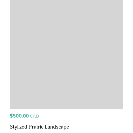
$500.00
CAD
Stylized Prairie Landscape