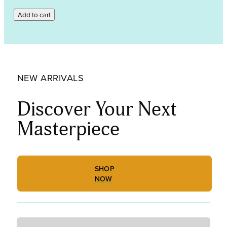
Indigo
Add to cart
Tint,
Powder
Frit
001818-
0008-
F_01
NEW ARRIVALS
quantity
Discover Your Next
Masterpiece
SHOP
NOW