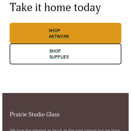
Take it home today
SHOP
ARTWORK
SHOP
SUPPLIES
Prairie Studio Glass
We love the internet as much as the next person but we think