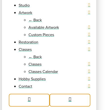
Studio
Artwork
← Back
Available Artwork
Custom Pieces
Restoration
Classes
← Back
Classes
Classes Calendar
Hobby Supplies
Contact