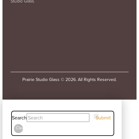
Studio Glass.
Prairie Studio Glass © 2026. All Rights Reserved.
Search
Submit
Clear