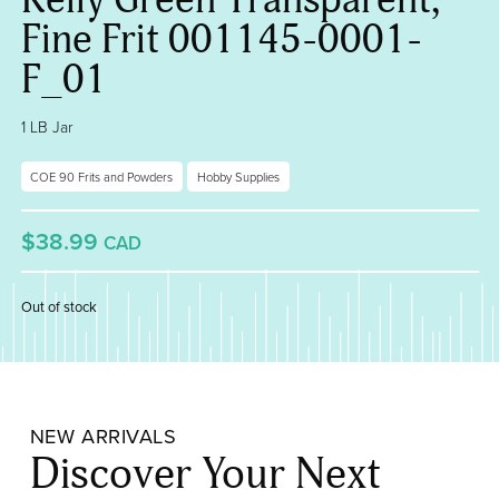
Fine Frit 001145-0001-
F_01
1 LB Jar
COE 90 Frits and Powders
Hobby Supplies
$38.99
CAD
Out of stock
NEW ARRIVALS
Discover Your Next