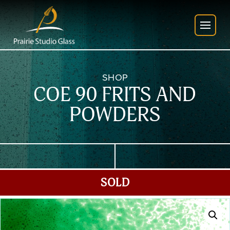
SHOP
COE 90 FRITS AND
POWDERS
SOLD