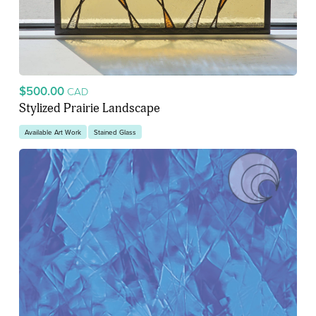
$500.00
CAD
Stylized Prairie Landscape
Available Art Work
Stained Glass