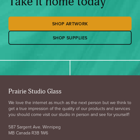
Take it home today
SHOP ARTWORK
SHOP SUPPLIES
Prairie Studio Glass
We love the internet as much as the next person but we think to
get a true impression of the quality of our products and services
you should come visit our studio in person and see for yourself!
587 Sargent Ave. Winnipeg
MB Canada R3B 1W6