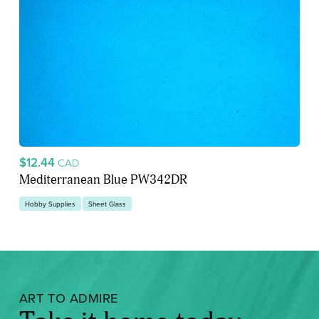
$12.44
CAD
Mediterranean Blue PW342DR
Hobby Supplies
Sheet Glass
ART TO ADMIRE