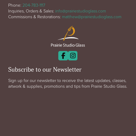
Phone:
204-783-1117
Inquiries, Orders & Sales:
info@prairiestudioglass.com
Commissions & Restorations:
matthew@prairiestudioglass.com
Subscribe to our Newsletter
Sign up for our newsletter to receive the latest updates, classes,
artwork & supplies, promotions and tips from Prairie Studio Glass.