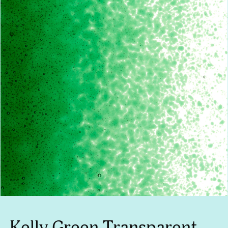
Kelly Green Transparent,