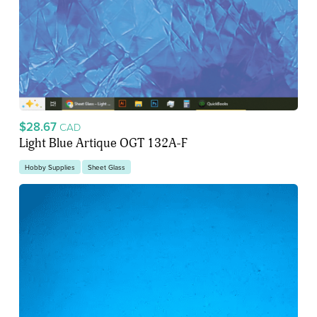
$28.67
CAD
Light Blue Artique OGT 132A-F
Hobby Supplies
Sheet Glass