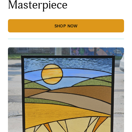
Masterpiece
SHOP NOW