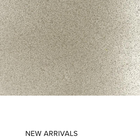
NEW ARRIVALS