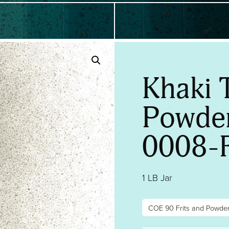
Khaki 
Powder
0008-
1 LB Jar
COE 90 Frits and Powde