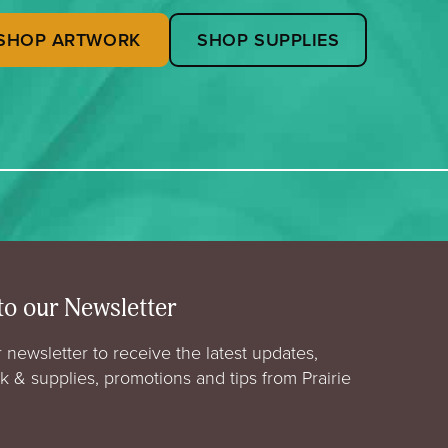
SHOP ARTWORK
SHOP SUPPLIES
to our Newsletter
 newsletter to receive the latest updates,
rk & supplies, promotions and tips from Prairie