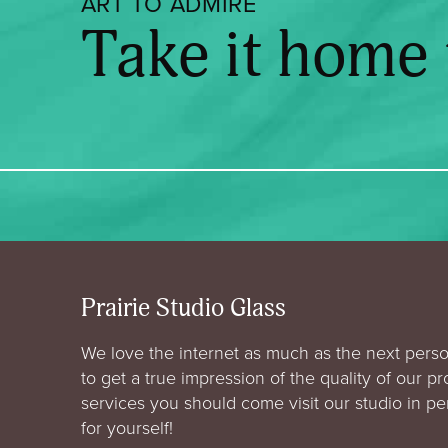
ART TO ADMIRE
Take it home
Prairie Studio Glass
We love the internet as much as the next perso
to get a true impression of the quality of our p
services you should come visit our studio in p
for yourself!