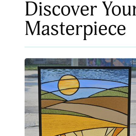
Discover You
Masterpiece