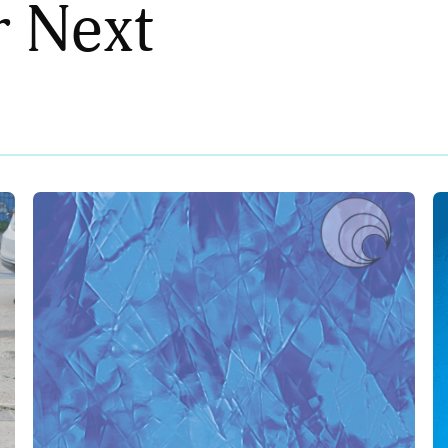
r Next