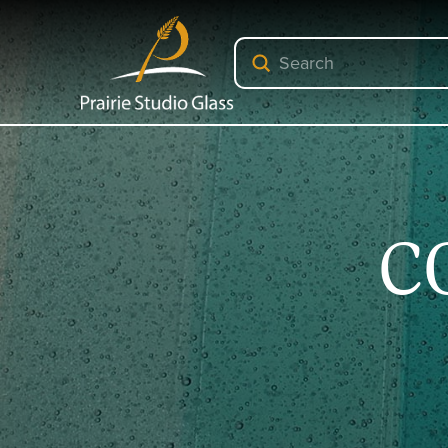
Submit
Search
C