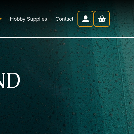
Hobby Supplies
Contact
ND