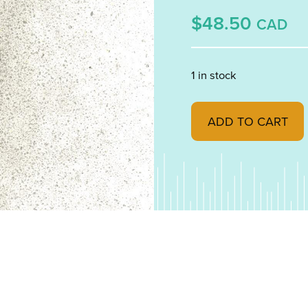
$48.50
CAD
1 in stock
Khaki Transparent, P
ADD TO CART