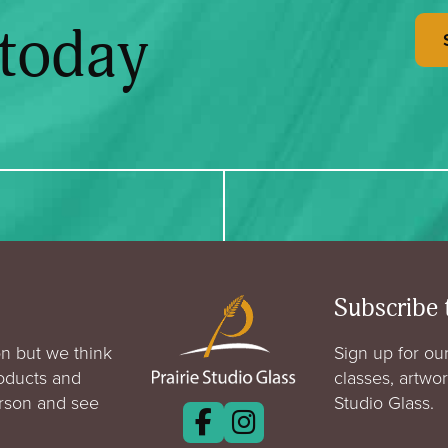
 today
Subscribe 
n but we think
Sign up for our
roducts and
classes, artwo
erson and see
Studio Glass.