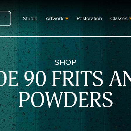
Studio
Artwork
Restoration
Classes
SHOP
OE 90 FRITS A
POWDERS