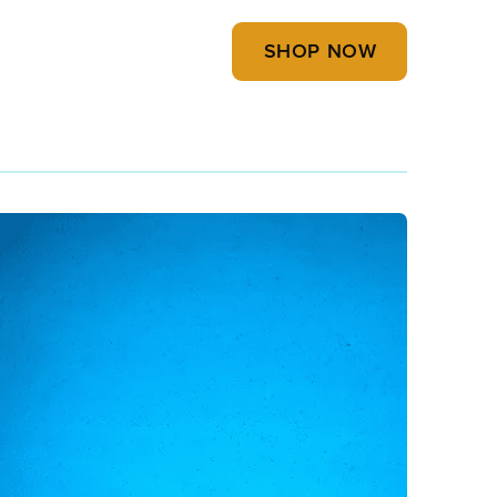
SHOP NOW