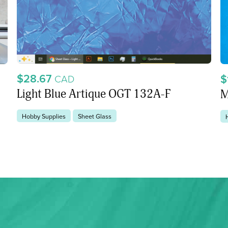
$28.67
$
CAD
Light Blue Artique OGT 132A-F
M
Hobby Supplies
Sheet Glass