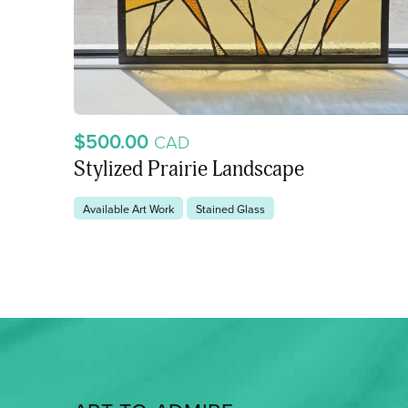
$500.00
CAD
Stylized Prairie Landscape
Available Art Work
Stained Glass