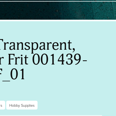
Transparent,
 Frit 001439-
F_01
rs
Hobby Supplies