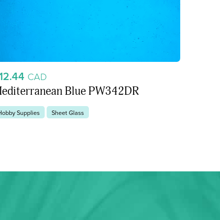
12.44
CAD
editerranean Blue PW342DR
Hobby Supplies
Sheet Glass