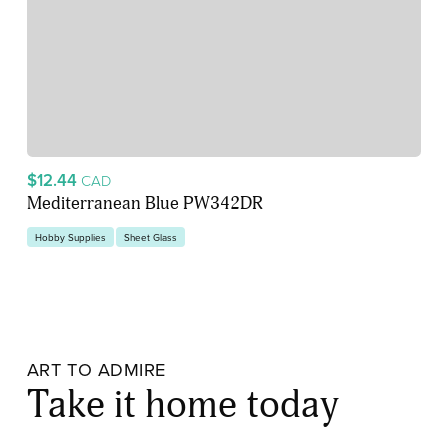
$12.44
CAD
Mediterranean Blue PW342DR
Hobby Supplies
Sheet Glass
ART TO ADMIRE
Take it home today