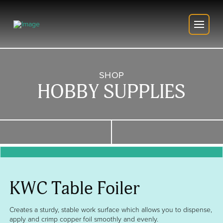
SHOP
HOBBY SUPPLIES
KWC Table Foiler
Creates a sturdy, stable work surface which allows you to dispense,
apply and crimp copper foil smoothly and evenly.