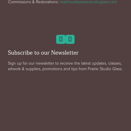
Commissions & Restorations:
matthew@prairiestudioglass.com
Subscribe to our Newsletter
Sign up for our newsletter to receive the latest updates, classes,
artwork & supplies, promotions and tips from Prairie Studio Glass.