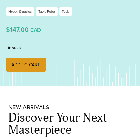
Hobby Supplies
Table Foiler
Tools
$147.00
CAD
1 in stock
KWC Table Foiler quantity
ADD TO CART
NEW ARRIVALS
Discover Your Next
Masterpiece