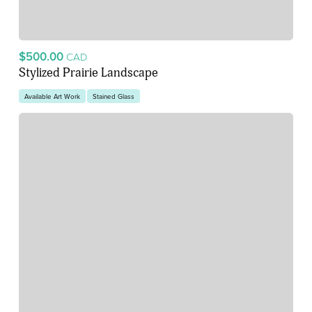
$500.00
CAD
Stylized Prairie Landscape
Available Art Work
Stained Glass