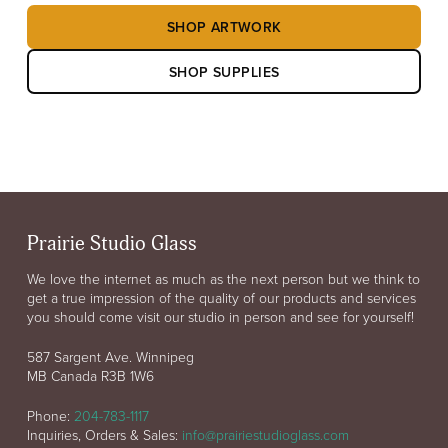
SHOP ARTWORK
SHOP SUPPLIES
Prairie Studio Glass
We love the internet as much as the next person but we think to
get a true impression of the quality of our products and services
you should come visit our studio in person and see for yourself!
587 Sargent Ave. Winnipeg
MB Canada R3B 1W6
Phone:
204-783-1117
Inquiries, Orders & Sales:
info@prairiestudioglass.com