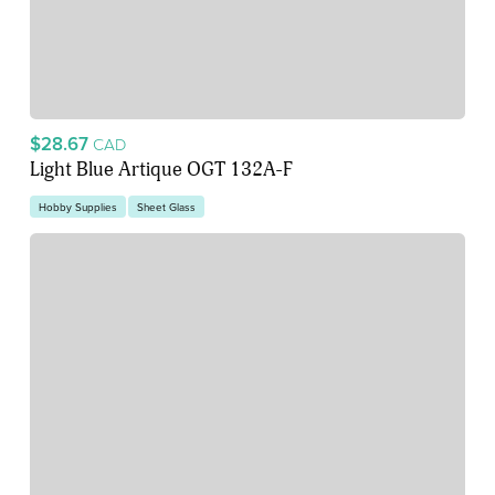
$28.67
CAD
Light Blue Artique OGT 132A-F
Hobby Supplies
Sheet Glass