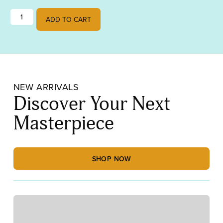
Lamberts Red on Translucent White Streaky quantity
ADD TO CART
NEW ARRIVALS
Discover Your Next
Masterpiece
SHOP NOW