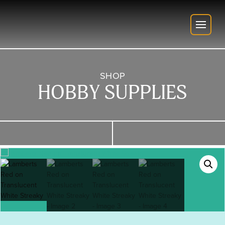
SHOP
HOBBY SUPPLIES