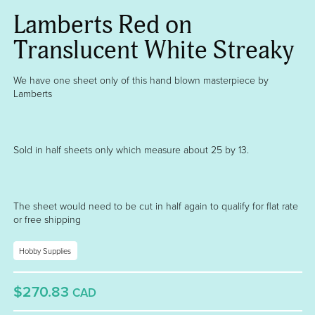
Lamberts Red on
Translucent White Streaky
We have one sheet only of this hand blown masterpiece by
Lamberts
Sold in half sheets only which measure about 25 by 13.
The sheet would need to be cut in half again to qualify for flat rate
or free shipping
Hobby Supplies
$270.83
CAD