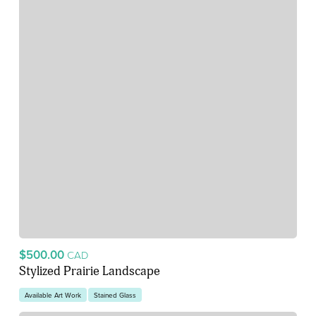
$500.00
CAD
Stylized Prairie Landscape
Available Art Work
Stained Glass