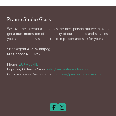
Prairie Studio Glass
We love the internet as much as the next person but we think to
get a true impression of the quality of our products and services
you should come visit our studio in person and see for yourself!
587 Sargent Ave. Winnipeg
MB Canada R3B 1W6
Phone:
204-783-1117
Inquiries, Orders & Sales:
info@prairiestudioglass.com
Commissions & Restorations:
matthew@prairiestudioglass.com