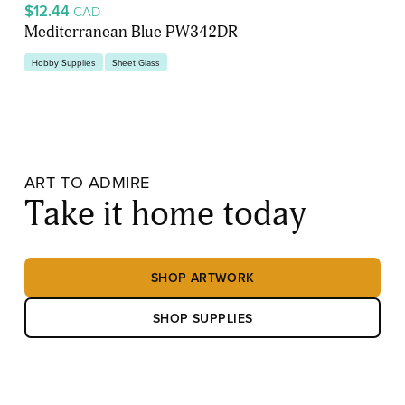
$12.44
CAD
Mediterranean Blue PW342DR
Hobby Supplies
Sheet Glass
ART TO ADMIRE
Take it home today
SHOP ARTWORK
SHOP SUPPLIES