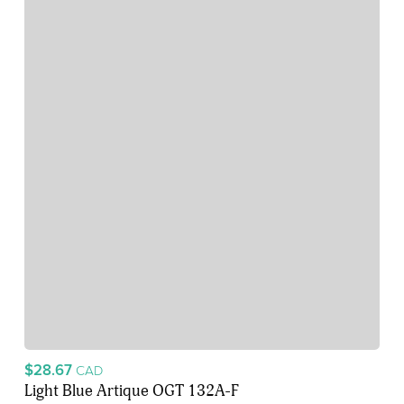
$28.67
CAD
Light Blue Artique OGT 132A-F