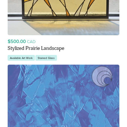
$500.00
CAD
Stylized Prairie Landscape
Available Art Work
Stained Glass