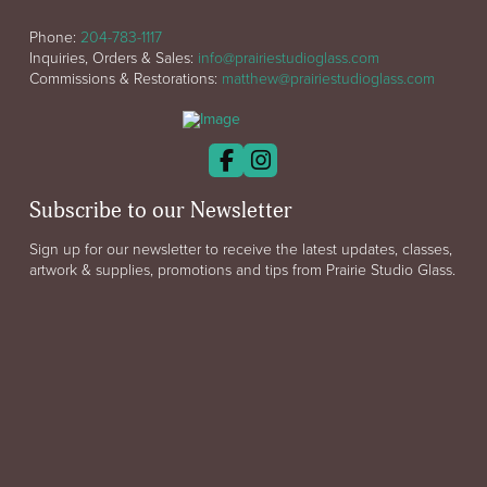
Phone:
204-783-1117
Inquiries, Orders & Sales:
info@prairiestudioglass.com
Commissions & Restorations:
matthew@prairiestudioglass.com
Subscribe to our Newsletter
Sign up for our newsletter to receive the latest updates, classes,
artwork & supplies, promotions and tips from Prairie Studio Glass.