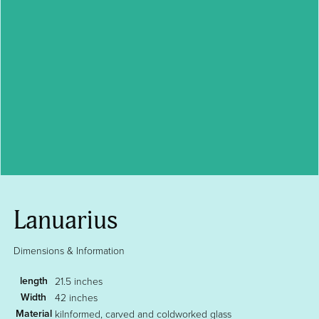
Lanuarius
Dimensions & Information
length
21.5 inches
Width
42 inches
Material
kilnformed, carved and coldworked glass