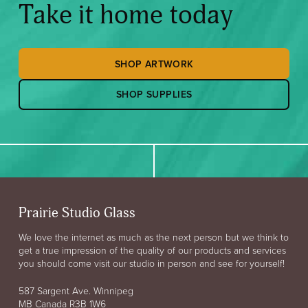
Take it home today
SHOP ARTWORK
SHOP SUPPLIES
Prairie Studio Glass
We love the internet as much as the next person but we think to
get a true impression of the quality of our products and services
you should come visit our studio in person and see for yourself!
587 Sargent Ave. Winnipeg
MB Canada R3B 1W6