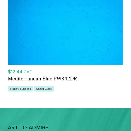
$12.44
CAD
Mediterranean Blue PW342DR
Hobby Supplies
Sheet Glass
ART TO ADMIRE