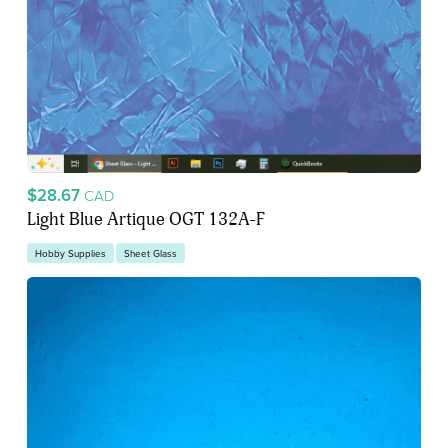
$28.67
CAD
Light Blue Artique OGT 132A-F
Hobby Supplies
Sheet Glass