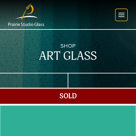
SHOP
ART GLASS
SOLD