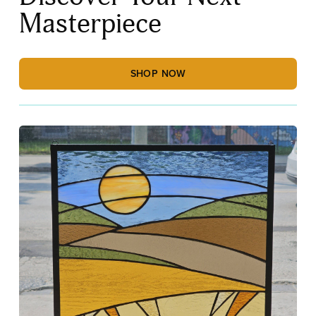
Masterpiece
SHOP NOW