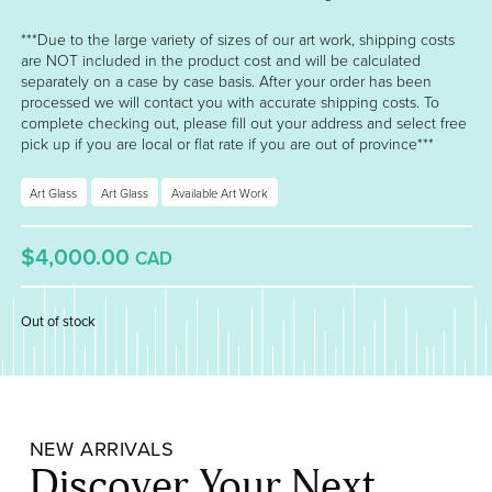
***Due to the large variety of sizes of our art work, shipping costs
are NOT included in the product cost and will be calculated
separately on a case by case basis. After your order has been
processed we will contact you with accurate shipping costs. To
complete checking out, please fill out your address and select free
pick up if you are local or flat rate if you are out of province***
Art Glass
Art Glass
Available Art Work
$4,000.00
CAD
Out of stock
NEW ARRIVALS
Discover Your Next