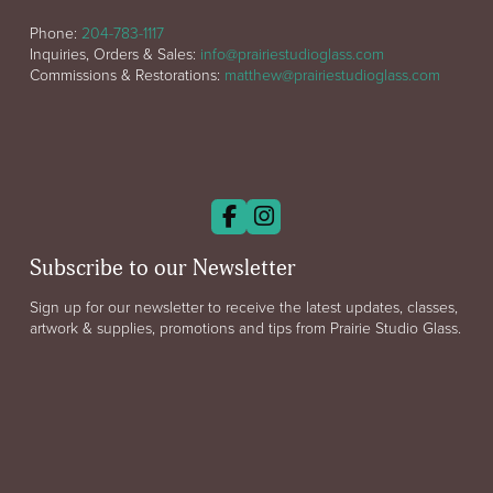
Phone:
204-783-1117
Inquiries, Orders & Sales:
info@prairiestudioglass.com
Commissions & Restorations:
matthew@prairiestudioglass.com
Subscribe to our Newsletter
Sign up for our newsletter to receive the latest updates, classes,
artwork & supplies, promotions and tips from Prairie Studio Glass.