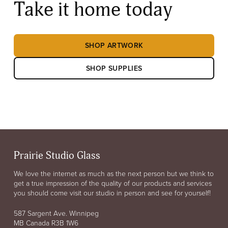
Take it home today
SHOP ARTWORK
SHOP SUPPLIES
Prairie Studio Glass
We love the internet as much as the next person but we think to
get a true impression of the quality of our products and services
you should come visit our studio in person and see for yourself!
587 Sargent Ave. Winnipeg
MB Canada R3B 1W6