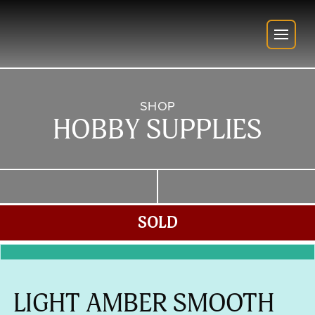
SHOP
HOBBY SUPPLIES
SOLD
LIGHT AMBER SMOOTH