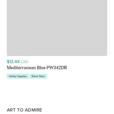
$12.44
CAD
Mediterranean Blue PW342DR
Hobby Supplies
Sheet Glass
ART TO ADMIRE