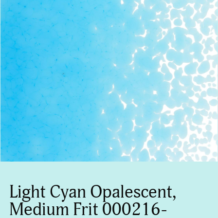
Light Cyan Opalescent,
Medium Frit 000216-