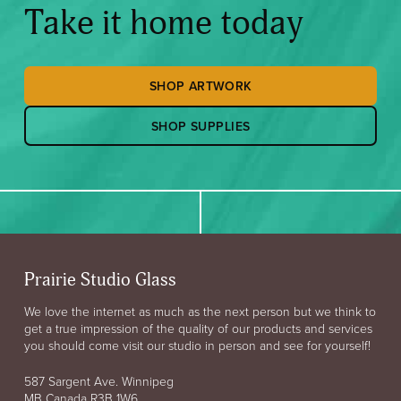
Take it home today
SHOP ARTWORK
SHOP SUPPLIES
Prairie Studio Glass
We love the internet as much as the next person but we think to
get a true impression of the quality of our products and services
you should come visit our studio in person and see for yourself!
587 Sargent Ave. Winnipeg
MB Canada R3B 1W6