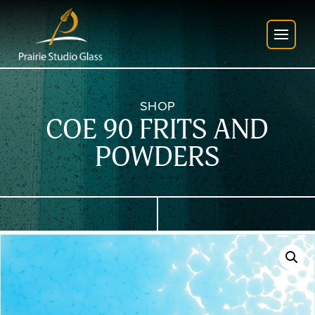
SHOP
COE 90 FRITS AND
POWDERS