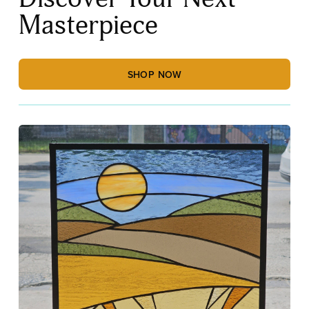
Masterpiece
SHOP NOW