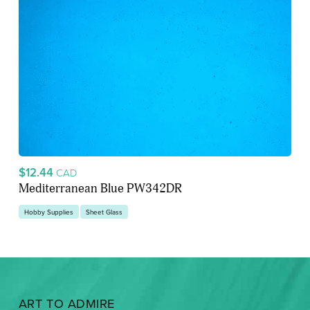
$12.44
CAD
Mediterranean Blue PW342DR
Hobby Supplies
Sheet Glass
ART TO ADMIRE