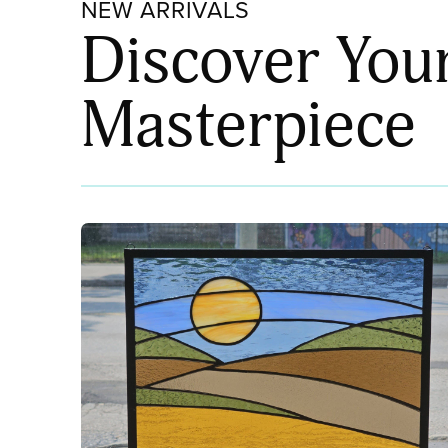
NEW ARRIVALS
Discover You
Masterpiece