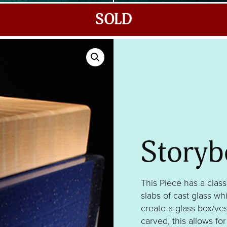
SOLD
Storyb
This Piece has a class
slabs of cast glass w
create a glass box/ves
carved, this allows fo