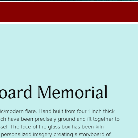
oard Memorial
ic/modern flare. Hand built from four 1 inch thick
hich have been precisely ground and fit together to
sel. The face of the glass box has been kiln
r personalized imagery creating a storyboard of