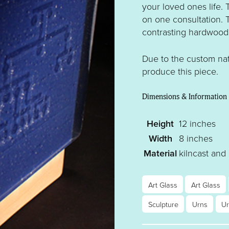
your loved ones life.
on one consultation. 
contrasting hardwood
Due to the custom nat
produce this piece.
Dimensions & Information
Height
12 inches
Width
8 inches
Material
kilncast and
Art Glass
Art Glass
Sculpture
Urns
U