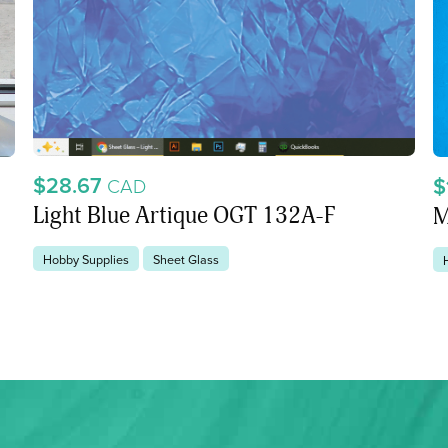
$28.67
$
CAD
Light Blue Artique OGT 132A-F
M
Hobby Supplies
Sheet Glass