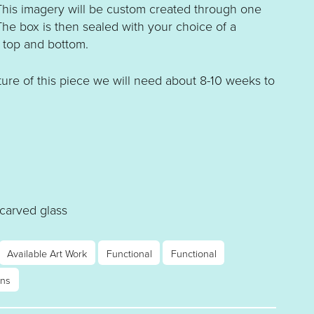
 This imagery will be custom created through one
The box is then sealed with your choice of a
 top and bottom.
ure of this piece we will need about 8-10 weeks to
 carved glass
Available Art Work
Functional
Functional
rns