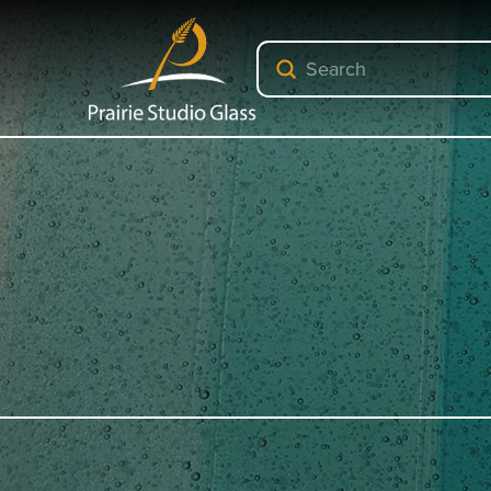
Submit
Search