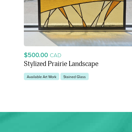
$500.00
CAD
Stylized Prairie Landscape
Available Art Work
Stained Glass