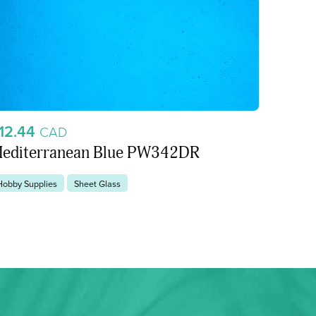
12.44
CAD
editerranean Blue PW342DR
Hobby Supplies
Sheet Glass