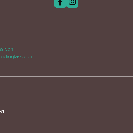
ass.com
tudioglass.com
ed.