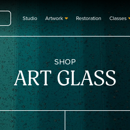
Studio
Artwork
Restoration
Classes
SHOP
ART GLASS