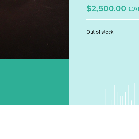
$2,500.00
CA
Out of stock