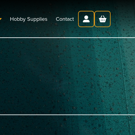
Hobby Supplies
Contact