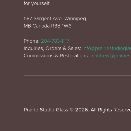
for yourself!
587 Sargent Ave. Winnipeg
MB Canada R3B 1W6
Phone:
204-783-1117
Inquiries, Orders & Sales:
info@prairiestudiogl
Commissions & Restorations:
matthew@prairies
Prairie Studio Glass © 2026. All Rights Reserv