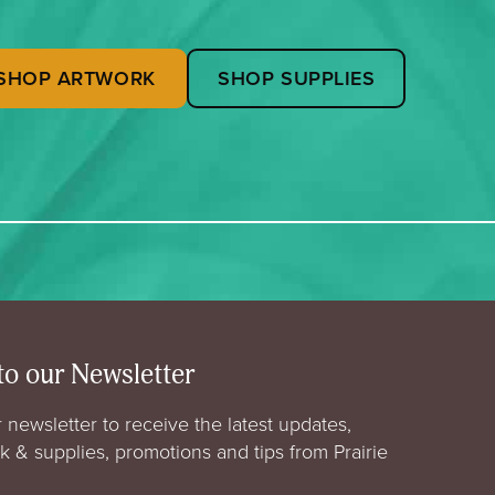
SHOP ARTWORK
SHOP SUPPLIES
to our Newsletter
 newsletter to receive the latest updates,
rk & supplies, promotions and tips from Prairie