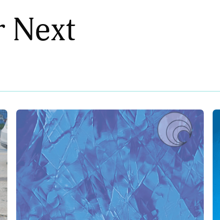
r Next