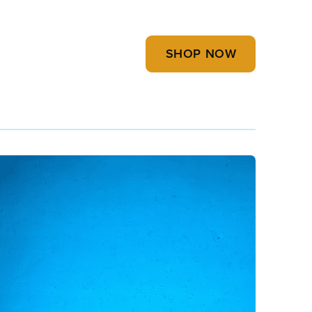
SHOP NOW