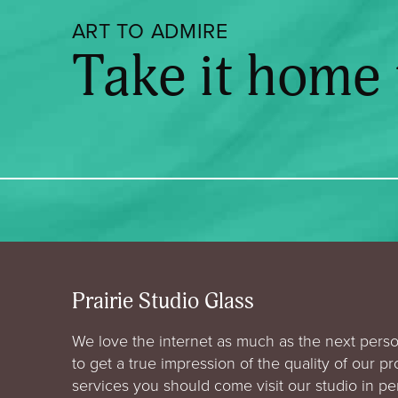
ART TO ADMIRE
Take it home
Prairie Studio Glass
We love the internet as much as the next perso
to get a true impression of the quality of our p
services you should come visit our studio in p