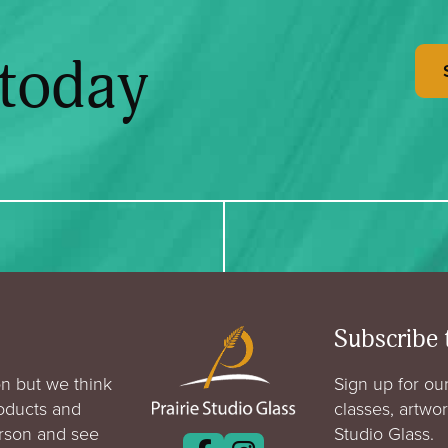
 today
Subscribe 
n but we think
Sign up for our
roducts and
classes, artwo
erson and see
Studio Glass.