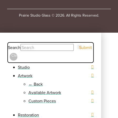
Prairie Studio Glass © 2026. All Rights Reserved.
Search
Submit
Clear
Studio
Artwork
← Back
Available Artwork
Custom Pieces
Restoration