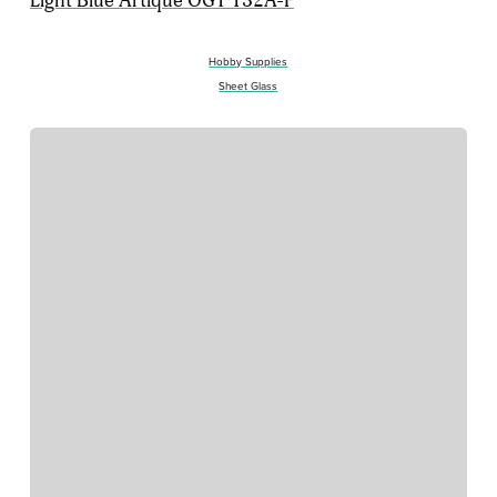
Light Blue Artique OGT 132A-F
Hobby Supplies
Sheet Glass