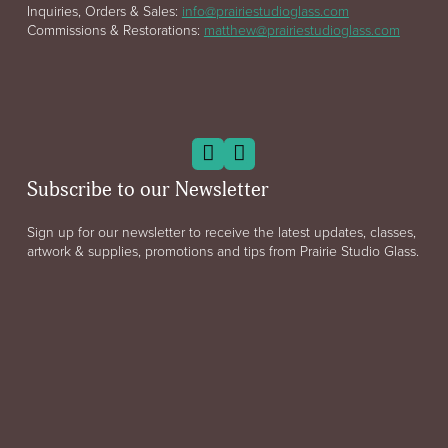
Inquiries, Orders & Sales:
info@prairiestudioglass.com
Commissions & Restorations:
matthew@prairiestudioglass.com
Subscribe to our Newsletter
Sign up for our newsletter to receive the latest updates, classes,
artwork & supplies, promotions and tips from Prairie Studio Glass.