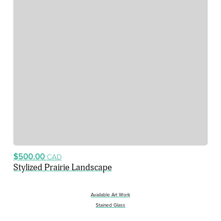
$500.00
CAD
Stylized Prairie Landscape
Available Art Work
Stained Glass