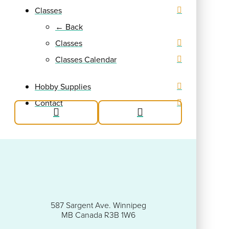
Classes
← Back
Classes
Classes Calendar
Hobby Supplies
Contact
587 Sargent Ave. Winnipeg
MB Canada R3B 1W6