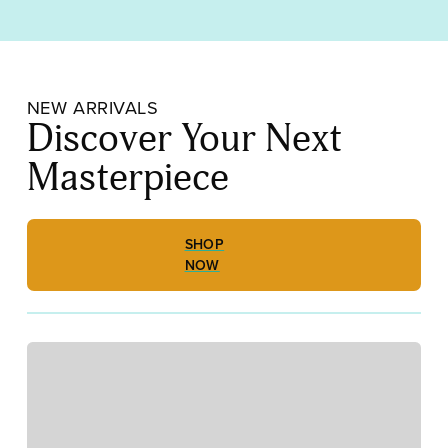
Out
Replacement
Pins
LB16
quantity
NEW ARRIVALS
Discover Your Next
Masterpiece
SHOP
NOW