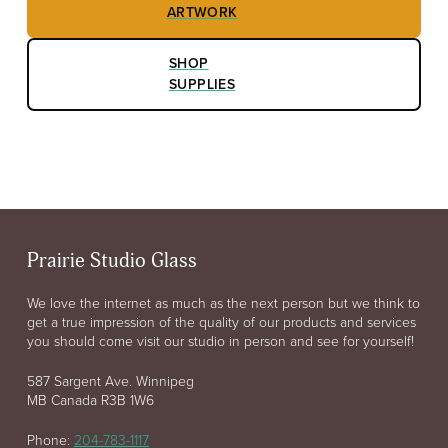
ARTWORK
SHOP
SUPPLIES
Prairie Studio Glass
We love the internet as much as the next person but we think to
get a true impression of the quality of our products and services
you should come visit our studio in person and see for yourself!
587 Sargent Ave. Winnipeg
MB Canada R3B 1W6
Phone:
204-783-1117