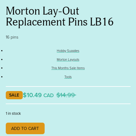
Morton Lay-Out
Replacement Pins LB16
16 pins
Hobby Supplies
Morton Layouts
This Months Sale Items
Tools
$10.49
$14.99
CAD
SALE
1 in stock
Morton
ADD TO CART
Lay-