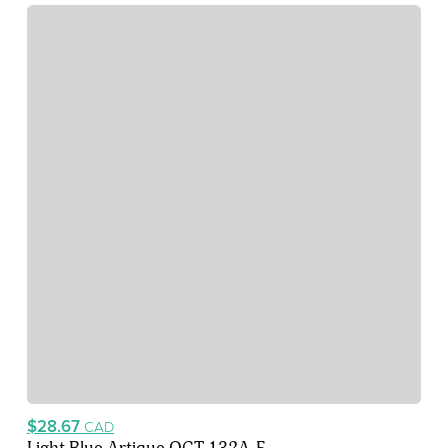
$28.67
CAD