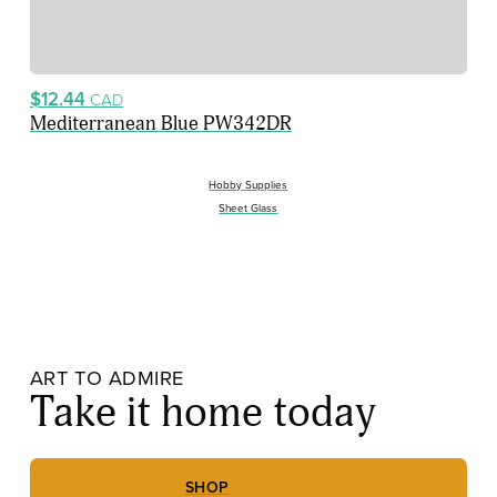
$12.44
CAD
Mediterranean Blue PW342DR
Hobby Supplies
Sheet Glass
ART TO ADMIRE
Take it home today
SHOP