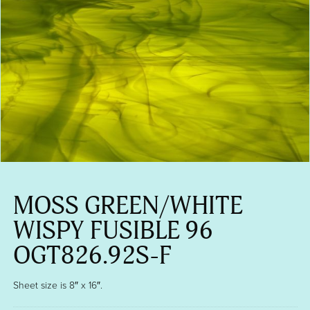
MOSS GREEN/WHITE
WISPY FUSIBLE 96
OGT826.92S-F
Sheet size is 8″ x 16″.