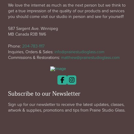
We love the internet as much as the next person but we think to
get a true impression of the quality of our products and services
you should come visit our studio in person and see for yourself!
587 Sargent Ave. Winnipeg
MB Canada R3B 1W6
Phone:
204-783-1117
Inquiries, Orders & Sales:
info@prairiestudioglass.com
Commissions & Restorations:
matthew@prairiestudioglass.com
Subscribe to our Newsletter
Sign up for our newsletter to receive the latest updates, classes,
artwork & supplies, promotions and tips from Prairie Studio Glass.