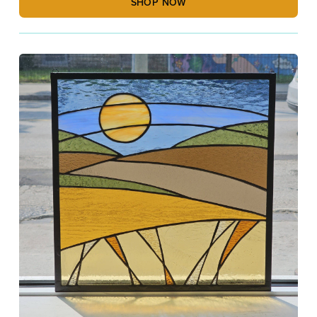
SHOP NOW