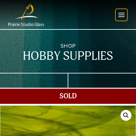
SHOP
HOBBY SUPPLIES
SOLD