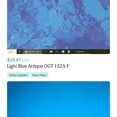
$28.67
CAD
Light Blue Artique OGT 132A-F
Hobby Supplies
Sheet Glass