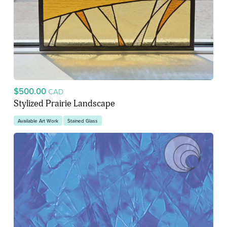
$500.00
CAD
Stylized Prairie Landscape
Available Art Work
Stained Glass