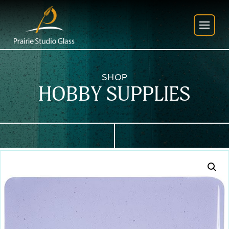
SHOP
HOBBY SUPPLIES