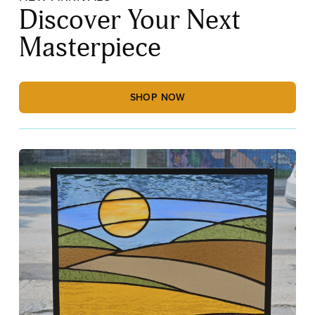
Discover Your Next
Masterpiece
SHOP NOW