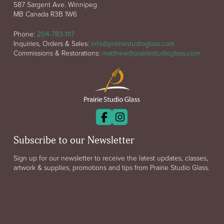
587 Sargent Ave. Winnipeg
MB Canada R3B 1W6
Phone:
204-783-1117
Inquiries, Orders & Sales:
info@prairiestudioglass.com
Commissions & Restorations:
matthew@prairiestudioglass.com
Subscribe to our Newsletter
Sign up for our newsletter to receive the latest updates, classes,
artwork & supplies, promotions and tips from Prairie Studio Glass.