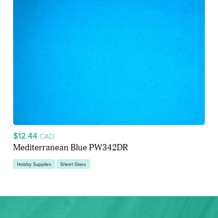
$12.44
CAD
Mediterranean Blue PW342DR
Hobby Supplies
Sheet Glass