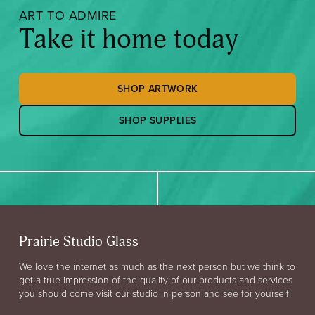
ART TO ADMIRE
Take it home today
SHOP ARTWORK
SHOP SUPPLIES
Prairie Studio Glass
We love the internet as much as the next person but we think to
get a true impression of the quality of our products and services
you should come visit our studio in person and see for yourself!