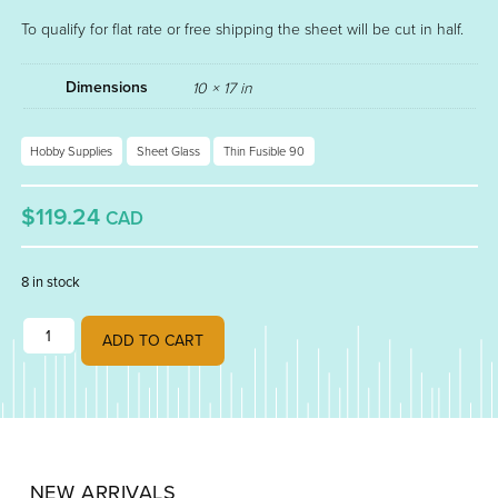
To qualify for flat rate or free shipping the sheet will be cut in half.
Dimensions
10 × 17 in
Hobby Supplies
Sheet Glass
Thin Fusible 90
$119.24
CAD
8 in stock
NEO LAVENDER FUSIBLE THIN 90 001442-0050 quantity
ADD TO CART
NEW ARRIVALS