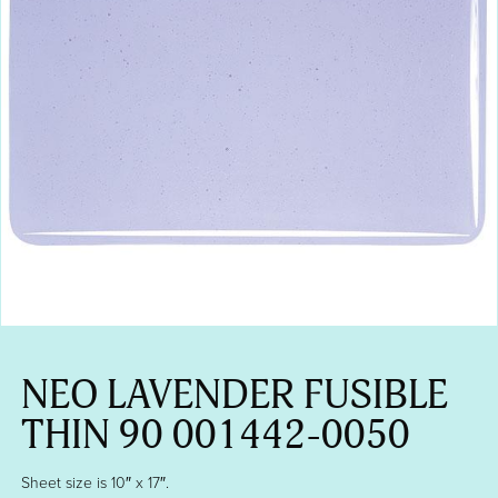
NEO LAVENDER FUSIBLE
THIN 90 001442-0050
Sheet size is 10″ x 17″.