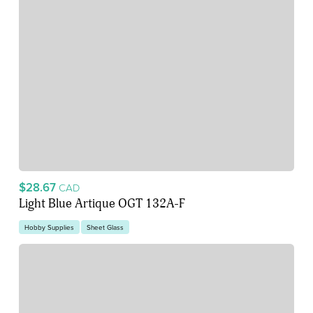
$28.67
CAD
Light Blue Artique OGT 132A-F
Hobby Supplies
Sheet Glass