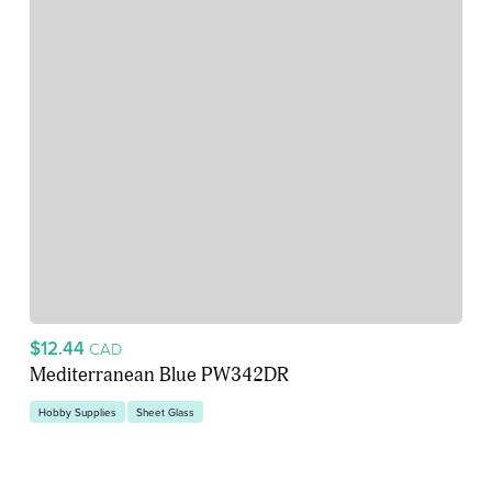
$12.44
CAD
Mediterranean Blue PW342DR
Hobby Supplies
Sheet Glass