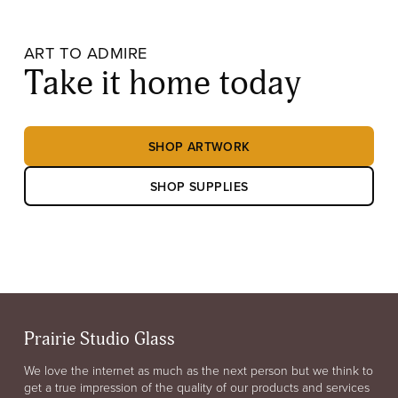
ART TO ADMIRE
Take it home today
SHOP ARTWORK
SHOP SUPPLIES
Prairie Studio Glass
We love the internet as much as the next person but we think to
get a true impression of the quality of our products and services