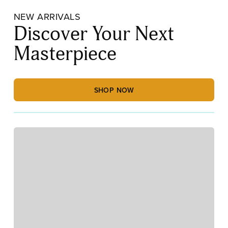
NEW ARRIVALS
Discover Your Next
Masterpiece
SHOP NOW