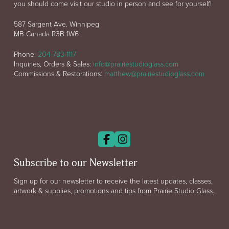
you should come visit our studio in person and see for yourself!
587 Sargent Ave. Winnipeg
MB Canada R3B 1W6
Phone:
204-783-1117
Inquiries, Orders & Sales:
info@prairiestudioglass.com
Commissions & Restorations:
matthew@prairiestudioglass.com
Subscribe to our Newsletter
Sign up for our newsletter to receive the latest updates, classes,
artwork & supplies, promotions and tips from Prairie Studio Glass.