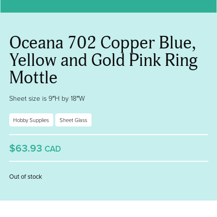
Oceana 702 Copper Blue,
Yellow and Gold Pink Ring
Mottle
Sheet size is 9″H by 18″W
Hobby Supplies
Sheet Glass
$63.93
CAD
Out of stock