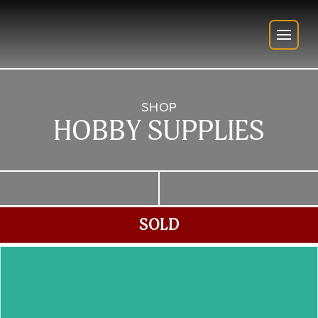
SHOP
HOBBY SUPPLIES
SOLD