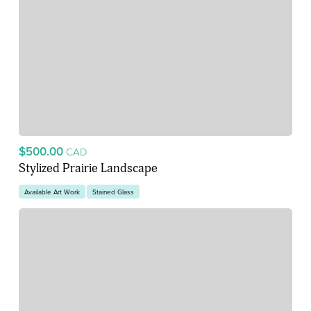
$500.00
CAD
Stylized Prairie Landscape
Available Art Work
Stained Glass