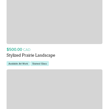
$500.00
CAD
Stylized Prairie Landscape
Available Art Work
Stained Glass