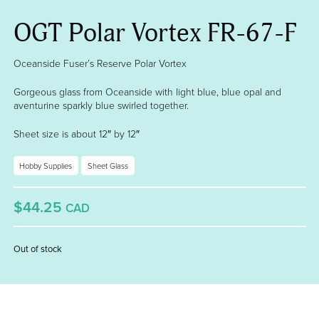
OGT Polar Vortex FR-67-F
Oceanside Fuser’s Reserve Polar Vortex
Gorgeous glass from Oceanside with light blue, blue opal and
aventurine sparkly blue swirled together.
Sheet size is about 12″ by 12″
Hobby Supplies
Sheet Glass
$44.25
CAD
Out of stock