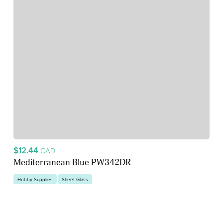
$12.44
CAD
Mediterranean Blue PW342DR
Hobby Supplies
Sheet Glass