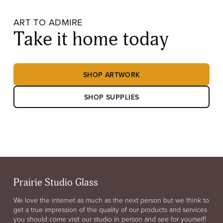
ART TO ADMIRE
Take it home today
SHOP ARTWORK
SHOP SUPPLIES
Prairie Studio Glass
We love the internet as much as the next person but we think to
get a true impression of the quality of our products and services
you should come visit our studio in person and see for yourself!