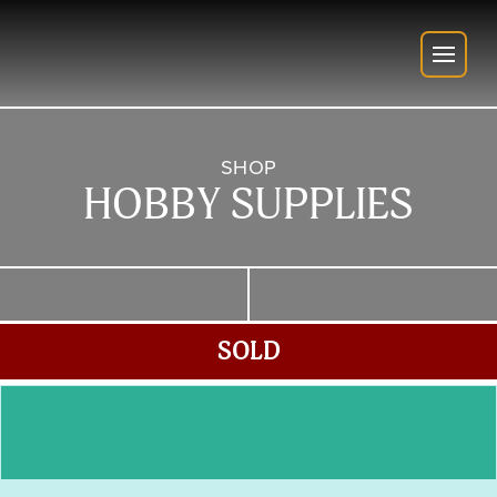
SHOP
HOBBY SUPPLIES
SOLD