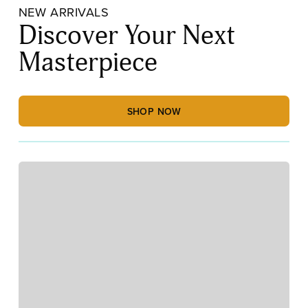
NEW ARRIVALS
Discover Your Next
Masterpiece
SHOP NOW