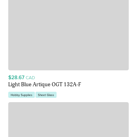
$28.67
CAD
Light Blue Artique OGT 132A-F
Hobby Supplies
Sheet Glass