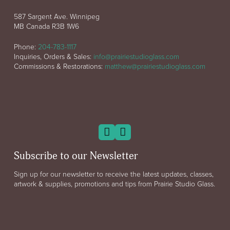
587 Sargent Ave. Winnipeg
MB Canada R3B 1W6
Phone:
204-783-1117
Inquiries, Orders & Sales:
info@prairiestudioglass.com
Commissions & Restorations:
matthew@prairiestudioglass.com
Subscribe to our Newsletter
Sign up for our newsletter to receive the latest updates, classes,
artwork & supplies, promotions and tips from Prairie Studio Glass.