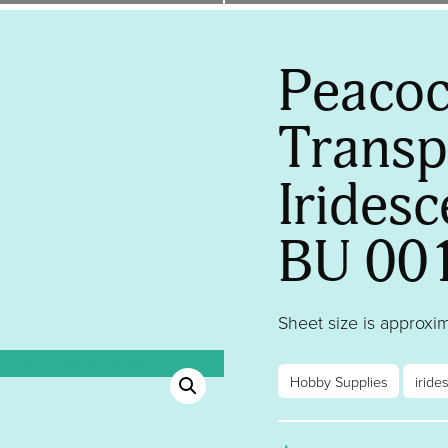
Peacoc
Transp
Iridesc
BU 00
Sheet size is approxima
Hobby Supplies
iride