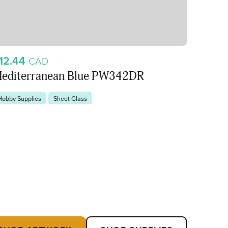
12.44
CAD
editerranean Blue PW342DR
Hobby Supplies
Sheet Glass