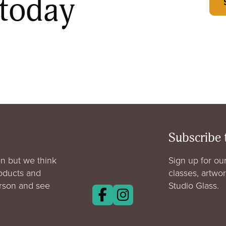
 today
Subscribe 
n but we think
Sign up for our
roducts and
classes, artwo
erson and see
Studio Glass.