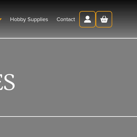
Hobby Supplies
Contact
ES