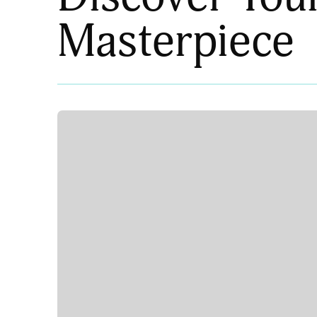
Masterpiece