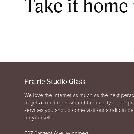
Take it home
Prairie Studio Glass
We love the internet as much as the next perso
to get a true impression of the quality of our p
services you should come visit our studio in p
for yourself!
587 Sargent Ave. Winnipeg