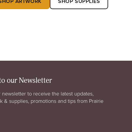
SHOP ARTWORK
SHOP SUPPLIES
to our Newsletter
 newsletter to receive the latest updates,
rk & supplies, promotions and tips from Prairie