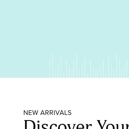
NEW ARRIVALS
Discover You