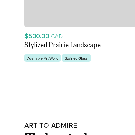
$500.00
CAD
Stylized Prairie Landscape
Available Art Work
Stained Glass
ART TO ADMIRE