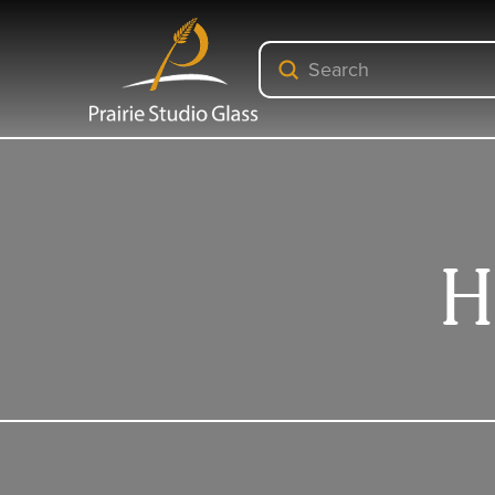
Submit
Search
H