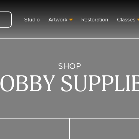
Studio
Artwork
Restoration
Classes
SHOP
OBBY SUPPLI