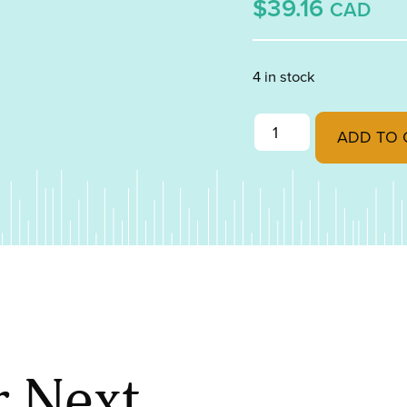
$39.16
CAD
4 in stock
Peacock Blue Transpa
ADD TO 
r Next