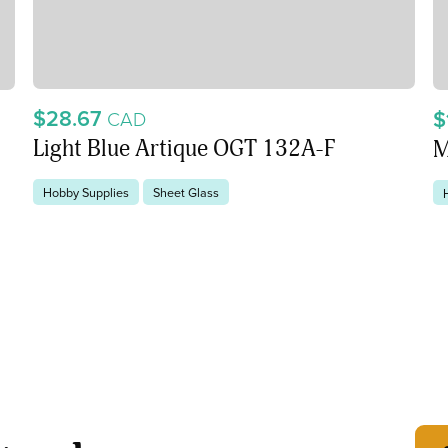
$28.67
$
CAD
Light Blue Artique OGT 132A-F
M
Hobby Supplies
Sheet Glass