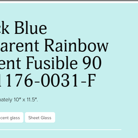
k Blue
arent Rainbow
ent Fusible 90
1176-0031-F
tely 10″ x 11.5″.
scent glass
Sheet Glass