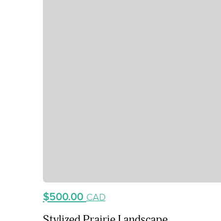
$500.00
CAD
Stylized Prairie Landscape