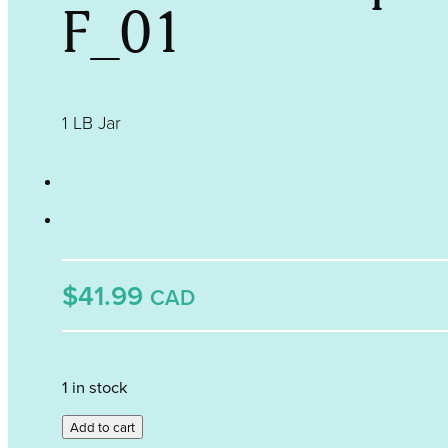
F_01
1 LB Jar
$41.99
CAD
1 in stock
Periwinkle
Add to cart