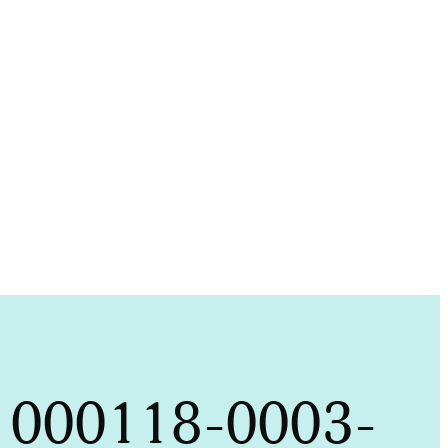
it 000118-0003-