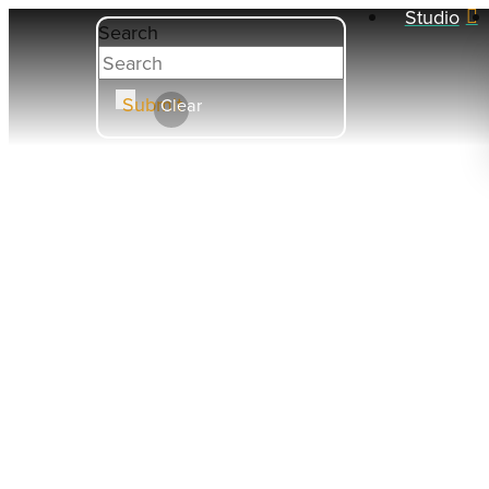
Studio
Search
Submit
Clear
COE 9