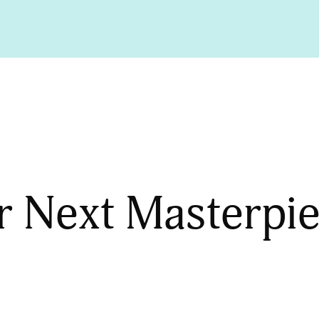
r Next Masterpi