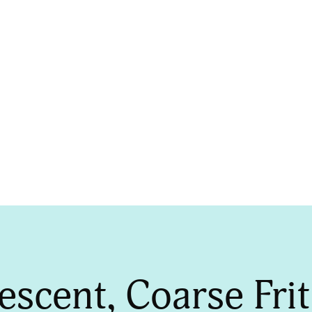
OWDERS
lescent, Coarse Fr