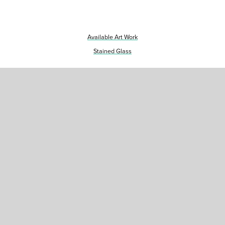
Available Art Work
Stained Glass