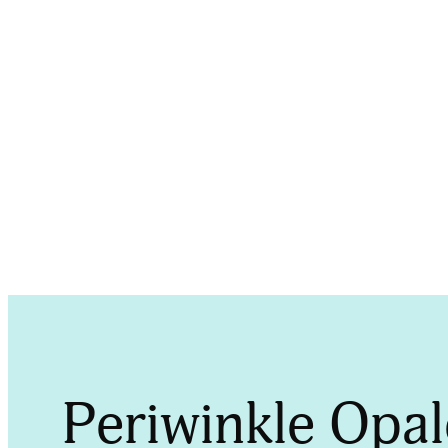
P
Periwinkle Opa