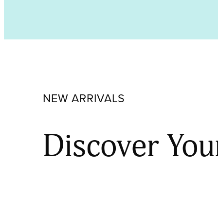
Opalescent,
Coarse
Frit
000118-
0003-
F_01
quantity
NEW ARRIVALS
Discover You