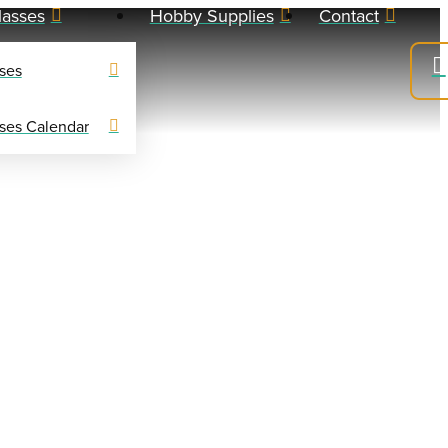
lasses
Hobby Supplies
Contact
ses
ses Calendar