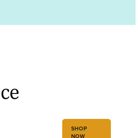
ece
SHOP
NOW