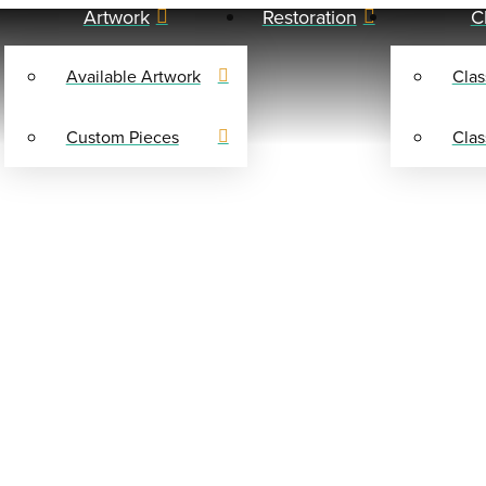
Artwork
Restoration
C
Available Artwork
Clas
Custom Pieces
Clas
SHOP
0 FRITS AND