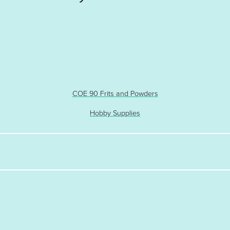
COE 90 Frits and Powders
Hobby Supplies