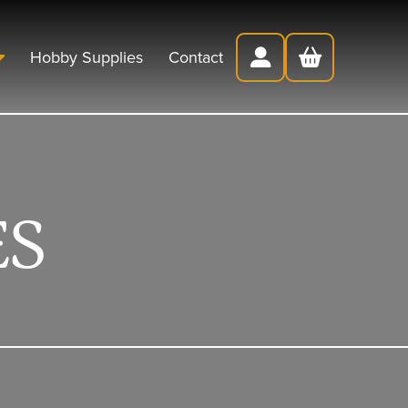
Hobby Supplies
Contact
ES