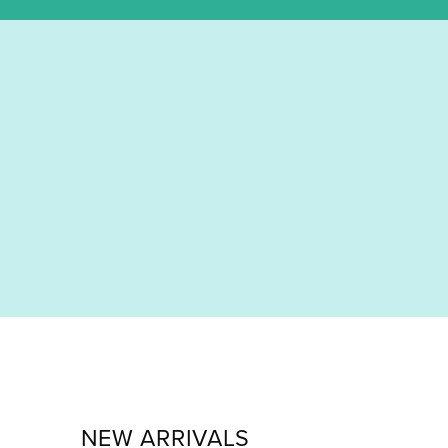
NEW ARRIVALS