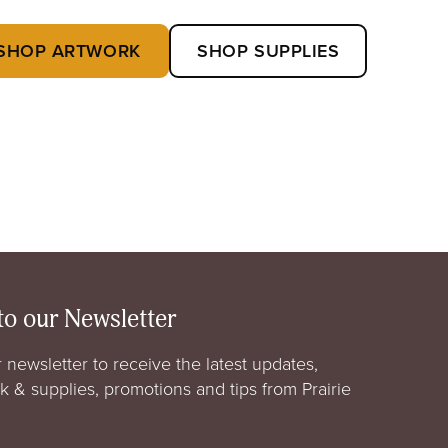
SHOP ARTWORK
SHOP SUPPLIES
to our Newsletter
 newsletter to receive the latest updates,
rk & supplies, promotions and tips from Prairie