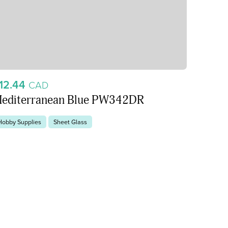
12.44
CAD
editerranean Blue PW342DR
Hobby Supplies
Sheet Glass