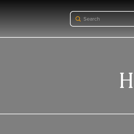
Submit
Search
H