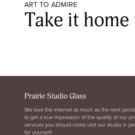
ART TO ADMIRE
Take it home
Prairie Studio Glass
We love the internet as much as the next perso
to get a true impression of the quality of our p
services you should come visit our studio in p
for yourself!