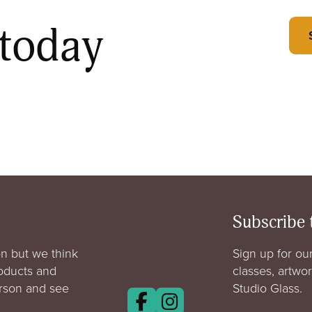
 today
Subscribe 
n but we think
Sign up for our
roducts and
classes, artwo
erson and see
Studio Glass.