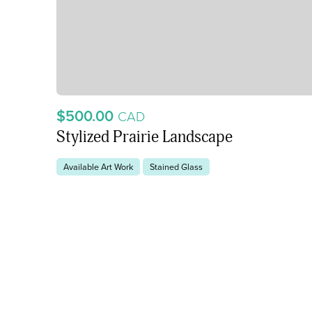
$500.00
CAD
Stylized Prairie Landscape
Available Art Work
Stained Glass