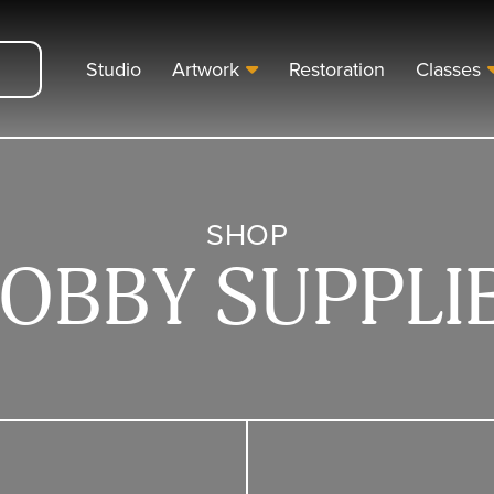
Studio
Artwork
Restoration
Classes
SHOP
OBBY SUPPLI