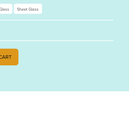
Glass
Sheet Glass
L FUSIBLE 96 STRIKER SP291.61SF quantity
CART