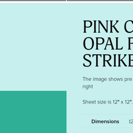
PINK 
OPAL 
STRIK
The image shows pre ki
right
Sheet size is 12″ x 12
Dimensions
12