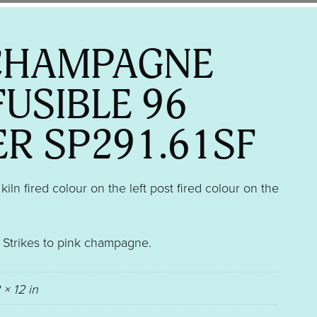
CHAMPAGNE
FUSIBLE 96
ER SP291.61SF
ln fired colour on the left post fired colour on the
″. Strikes to pink champagne.
 × 12 in