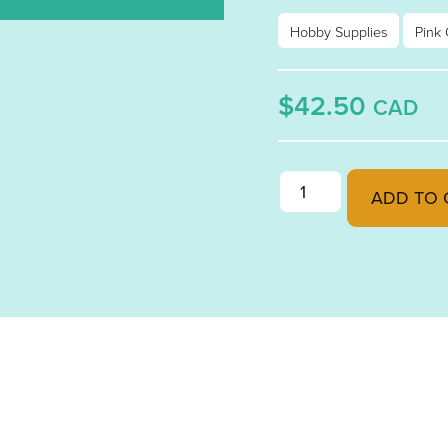
Hobby Supplies
Pink 
$42.50
CAD
PINK CHAMPAGNE OPA
ADD TO 