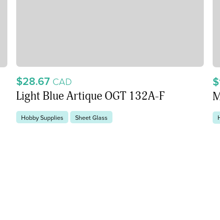
$28.67
$
CAD
Light Blue Artique OGT 132A-F
M
Hobby Supplies
Sheet Glass