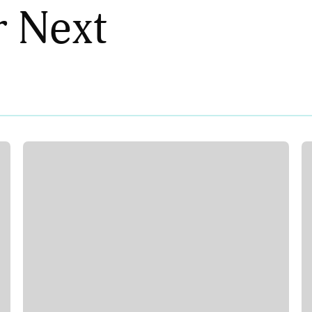
r Next