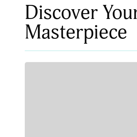
Discover You
Masterpiece