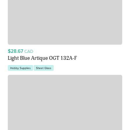
$28.67
CAD
Light Blue Artique OGT 132A-F
Hobby Supplies
Sheet Glass