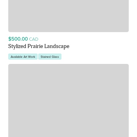
$500.00
CAD
Stylized Prairie Landscape
Available Art Work
Stained Glass