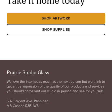
Take it home today
SHOP ARTWORK
SHOP SUPPLIES
Prairie Studio Glass
We love the internet as much as the next person but we think to
get a true impression of the quality of our products and services
you should come visit our studio in person and see for yourself!
587 Sargent Ave. Winnipeg
MB Canada R3B 1W6