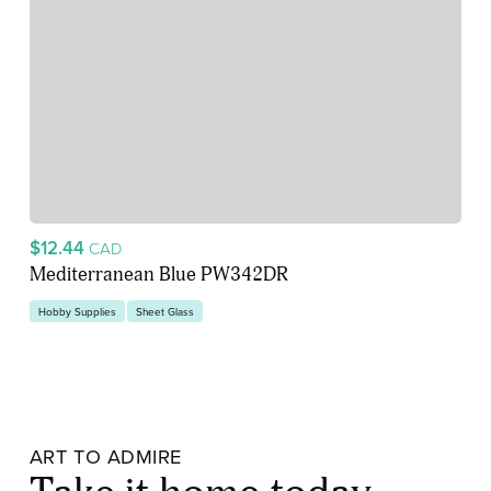
$12.44
CAD
Mediterranean Blue PW342DR
Hobby Supplies
Sheet Glass
ART TO ADMIRE