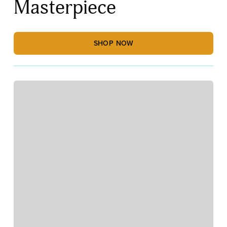
Masterpiece
SHOP NOW