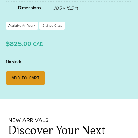
Dimensions
20.5 × 16.5 in
Available Art Work
Stained Glass
$825.00
CAD
1 in stock
Pinto quantity
ADD TO CART
NEW ARRIVALS
Discover Your Next