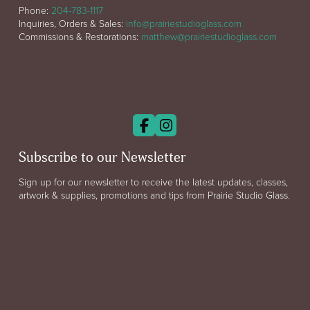
Phone:
204-783-1117
Inquiries, Orders & Sales:
info@prairiestudioglass.com
Commissions & Restorations:
matthew@prairiestudioglass.com
Subscribe to our Newsletter
Sign up for our newsletter to receive the latest updates, classes,
artwork & supplies, promotions and tips from Prairie Studio Glass.