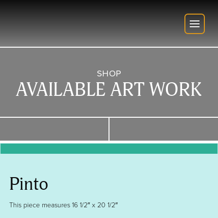
SHOP
AVAILABLE ART WORK
Pinto
This piece measures 16 1/2″ x 20 1/2″