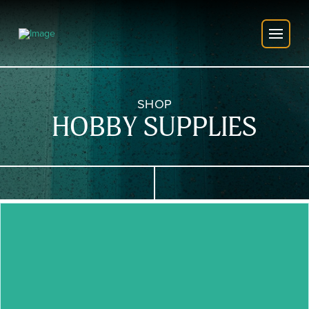
SHOP
HOBBY SUPPLIES