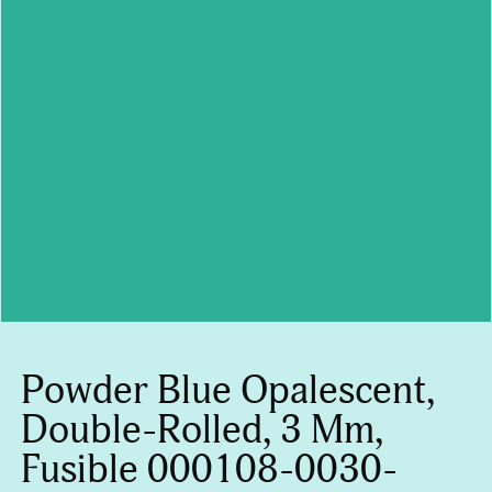
Powder Blue Opalescent,
Double-Rolled, 3 Mm,
Fusible 000108-0030-