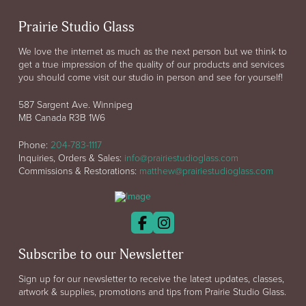
Prairie Studio Glass
We love the internet as much as the next person but we think to
get a true impression of the quality of our products and services
you should come visit our studio in person and see for yourself!
587 Sargent Ave. Winnipeg
MB Canada R3B 1W6
Phone:
204-783-1117
Inquiries, Orders & Sales:
info@prairiestudioglass.com
Commissions & Restorations:
matthew@prairiestudioglass.com
Subscribe to our Newsletter
Sign up for our newsletter to receive the latest updates, classes,
artwork & supplies, promotions and tips from Prairie Studio Glass.