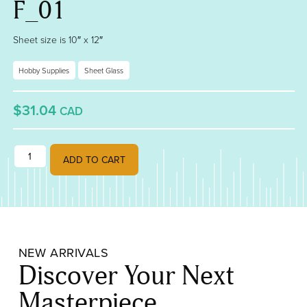
F_01
Sheet size is 10″ x 12″
Hobby Supplies
Sheet Glass
$31.04
CAD
Powder Blue Opalescent, Double-Rolled, 3 Mm, Fusible 000108-0030
ADD TO CART
NEW ARRIVALS
Discover Your Next
Masterpiece