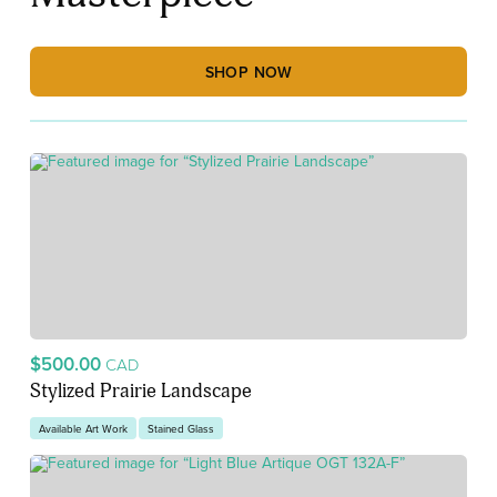
SHOP NOW
$500.00
CAD
Stylized Prairie Landscape
Available Art Work
Stained Glass