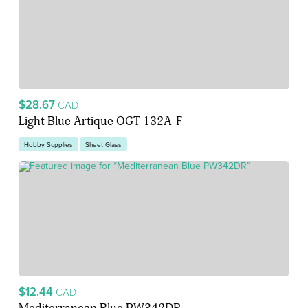
$28.67
CAD
Light Blue Artique OGT 132A-F
Hobby Supplies
Sheet Glass
$12.44
CAD
Mediterranean Blue PW342DR