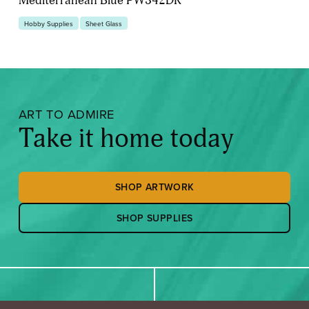
Hobby Supplies
Sheet Glass
ART TO ADMIRE
Take it home today
SHOP ARTWORK
SHOP SUPPLIES