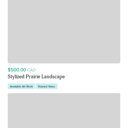
$500.00
CAD
Stylized Prairie Landscape
Available Art Work
Stained Glass