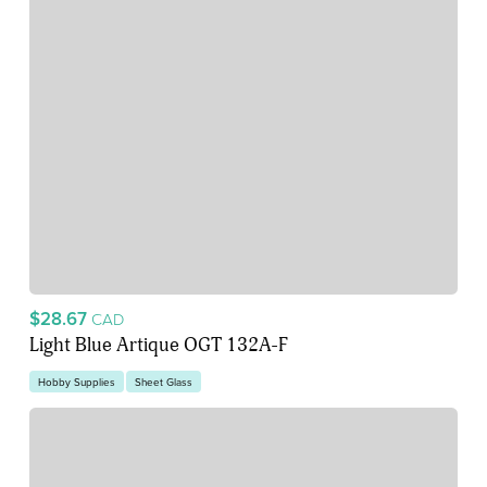
$28.67
CAD
Light Blue Artique OGT 132A-F
Hobby Supplies
Sheet Glass