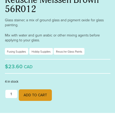
56R012
Glass stainer; a mix of ground glass and pigment oxide for glass
painting.
Mix with water and gum arabic or other mixing agents before
applying to your glass.
Fusing Supplies
Hobby Supplies
Reusche Glass Paints
$23.60
CAD
4 in stock
Reusche Meissen Brown 56R012 quantity
ADD TO CART