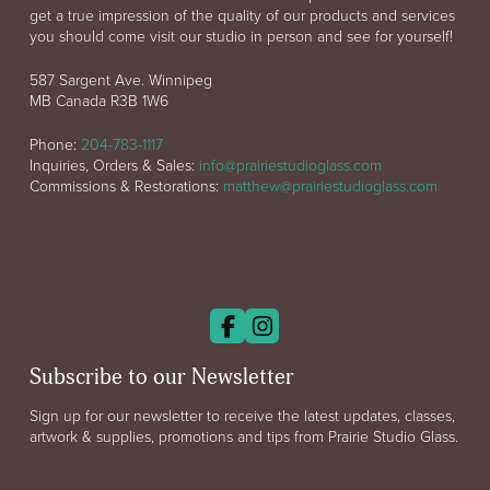
get a true impression of the quality of our products and services
you should come visit our studio in person and see for yourself!
587 Sargent Ave. Winnipeg
MB Canada R3B 1W6
Phone:
204-783-1117
Inquiries, Orders & Sales:
info@prairiestudioglass.com
Commissions & Restorations:
matthew@prairiestudioglass.com
Subscribe to our Newsletter
Sign up for our newsletter to receive the latest updates, classes,
artwork & supplies, promotions and tips from Prairie Studio Glass.