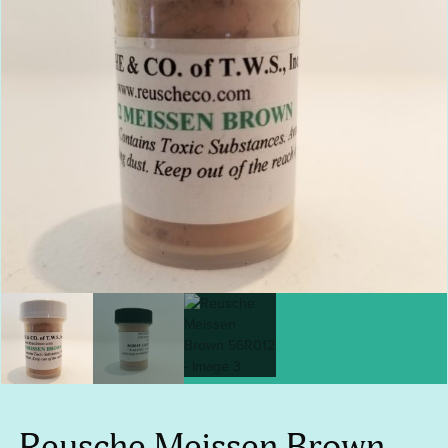
Reusche Meissen Brown