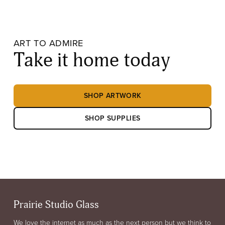
ART TO ADMIRE
Take it home today
SHOP ARTWORK
SHOP SUPPLIES
Prairie Studio Glass
We love the internet as much as the next person but we think to