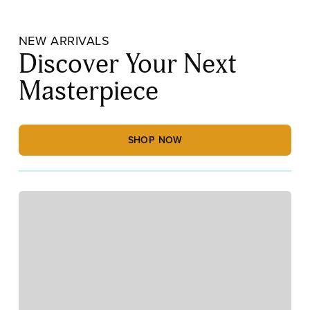
NEW ARRIVALS
Discover Your Next
Masterpiece
SHOP NOW