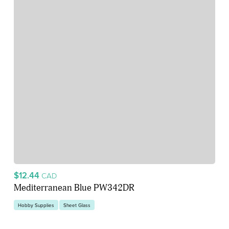
$12.44
CAD
Mediterranean Blue PW342DR
Hobby Supplies
Sheet Glass