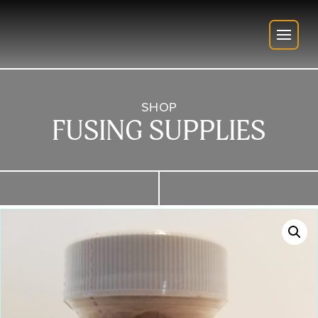
SHOP
FUSING SUPPLIES