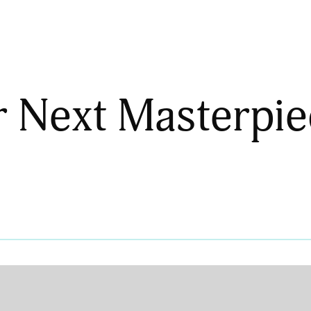
r Next Masterpie