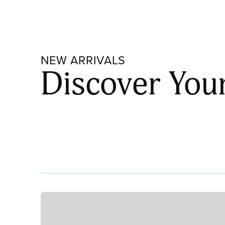
90
STRIKER
001831-
0030
NEW ARRIVALS
quantity
Discover You