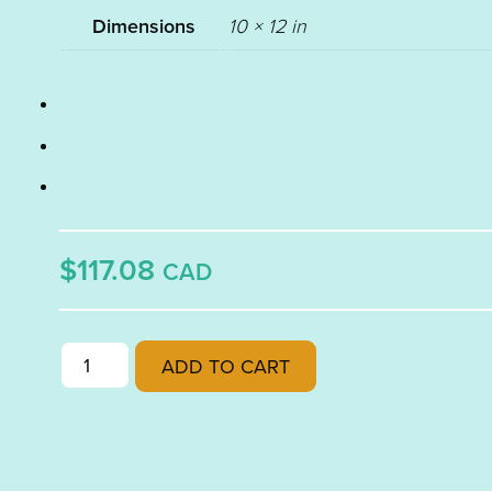
Dimensions
10 × 12 in
$117.08
CAD
RUBY
ADD TO CART
PINK
TINT
TRANSPARENT
FUSIBLE