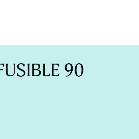
FUSIBLE 90