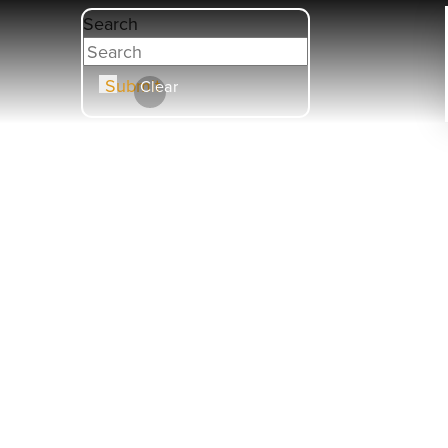
Search
Submit
Clear
HOBB