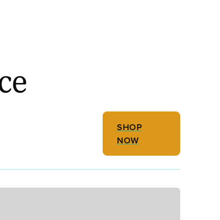
ce
SHOP
NOW