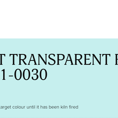
T TRANSPARENT 
1-0030
target colour until it has been kiln fired