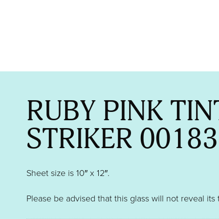
RUBY PINK TIN
STRIKER 00183
Sheet size is 10″ x 12″.
Please be advised that this glass will not reveal its 