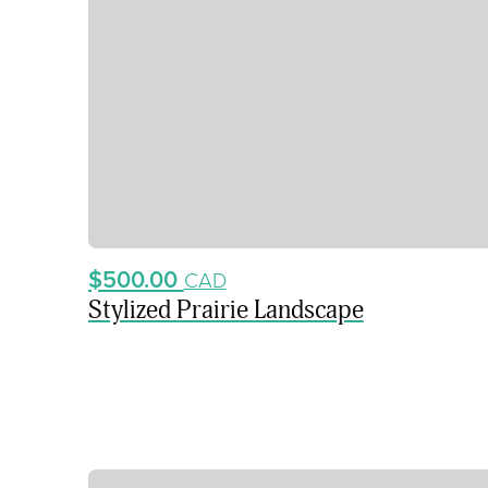
$500.00
CAD
Stylized Prairie Landscape