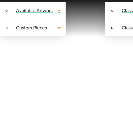
Available Artwork
Class
Custom Pieces
Class
SHOP
Y SUPPLIES