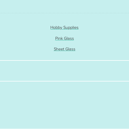
Hobby Supplies
Pink Glass
Sheet Glass