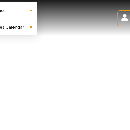
es
es Calendar