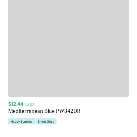
$12.44
CAD
Mediterranean Blue PW342DR
Hobby Supplies
Sheet Glass