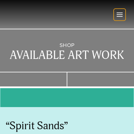
SHOP
AVAILABLE ART WORK
“Spirit Sands”