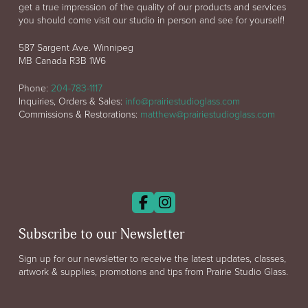
get a true impression of the quality of our products and services
you should come visit our studio in person and see for yourself!
587 Sargent Ave. Winnipeg
MB Canada R3B 1W6
Phone:
204-783-1117
Inquiries, Orders & Sales:
info@prairiestudioglass.com
Commissions & Restorations:
matthew@prairiestudioglass.com
Subscribe to our Newsletter
Sign up for our newsletter to receive the latest updates, classes,
artwork & supplies, promotions and tips from Prairie Studio Glass.