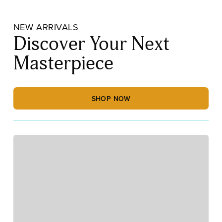
NEW ARRIVALS
Discover Your Next
Masterpiece
SHOP NOW