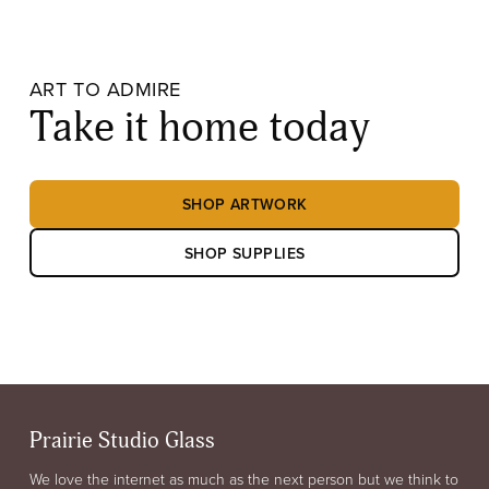
ART TO ADMIRE
Take it home today
SHOP ARTWORK
SHOP SUPPLIES
Prairie Studio Glass
We love the internet as much as the next person but we think to