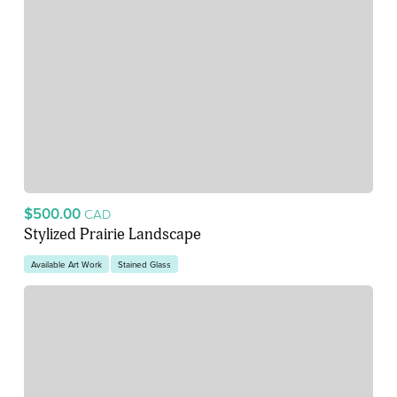
$500.00
CAD
Stylized Prairie Landscape
Available Art Work
Stained Glass