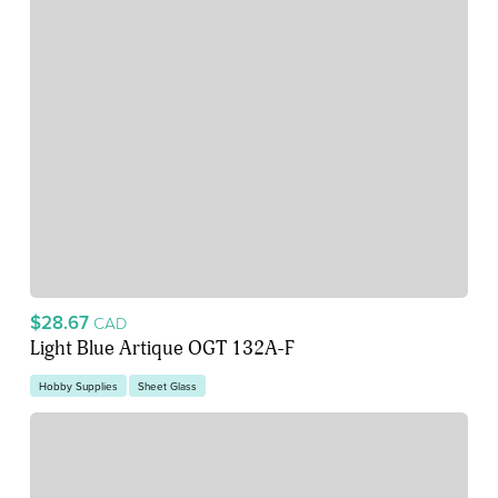
$28.67
CAD
Light Blue Artique OGT 132A-F
Hobby Supplies
Sheet Glass