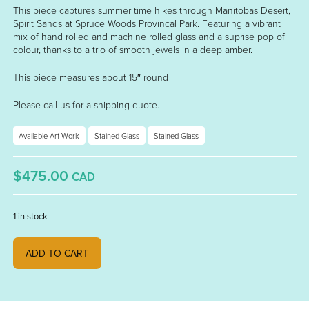
This piece captures summer time hikes through Manitobas Desert,
Spirit Sands at Spruce Woods Provincal Park. Featuring a vibrant
mix of hand rolled and machine rolled glass and a suprise pop of
colour, thanks to a trio of smooth jewels in a deep amber.
This piece measures about 15″ round
Please call us for a shipping quote.
Available Art Work
Stained Glass
Stained Glass
$475.00
CAD
1 in stock
"Spirit Sands" quantity
ADD TO CART