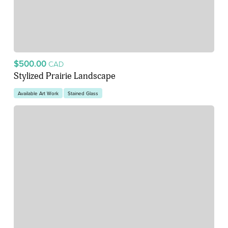
$500.00
CAD
Stylized Prairie Landscape
Available Art Work
Stained Glass