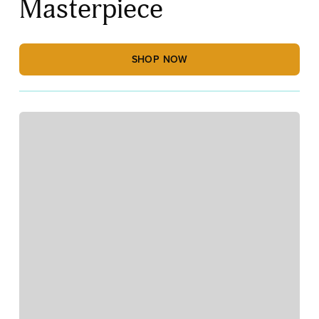
Masterpiece
SHOP NOW