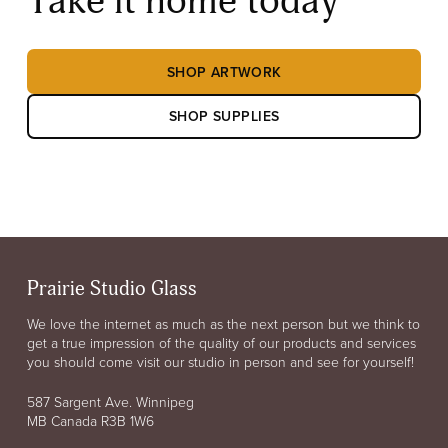
Take it home today
SHOP ARTWORK
SHOP SUPPLIES
Prairie Studio Glass
We love the internet as much as the next person but we think to
get a true impression of the quality of our products and services
you should come visit our studio in person and see for yourself!
587 Sargent Ave. Winnipeg
MB Canada R3B 1W6