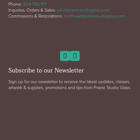
Phone:
204-783-1117
Inquiries, Orders & Sales:
info@prairiestudioglass.com
Commissions & Restorations:
matthew@prairiestudioglass.com
Subscribe to our Newsletter
Sign up for our newsletter to receive the latest updates, classes,
artwork & supplies, promotions and tips from Prairie Studio Glass.