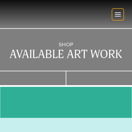
SHOP
AVAILABLE ART WORK