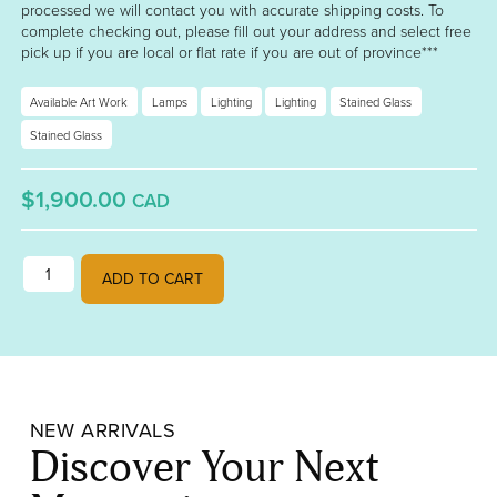
processed we will contact you with accurate shipping costs. To
complete checking out, please fill out your address and select free
pick up if you are local or flat rate if you are out of province***
Available Art Work
Lamps
Lighting
Lighting
Stained Glass
Stained Glass
$1,900.00
CAD
Green and Green Lampshade quantity
ADD TO CART
NEW ARRIVALS
Discover Your Next