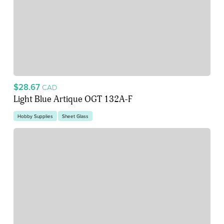
$28.67
CAD
Light Blue Artique OGT 132A-F
Hobby Supplies
Sheet Glass