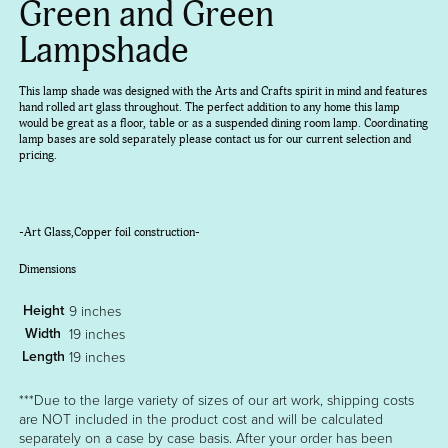
Green and Green
Lampshade
This lamp shade was designed with the Arts and Crafts spirit in mind and features
hand rolled art glass throughout. The perfect addition to any home this lamp
would be great as a floor, table or as a suspended dining room lamp. Coordinating
lamp bases are sold separately please contact us for our current selection and
pricing.
-Art Glass,Copper foil construction-
Dimensions
Height
9 inches
Width
19 inches
Length
19 inches
***Due to the large variety of sizes of our art work, shipping costs
are NOT included in the product cost and will be calculated
separately on a case by case basis. After your order has been