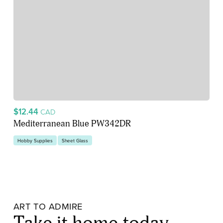
$12.44
CAD
Mediterranean Blue PW342DR
Hobby Supplies
Sheet Glass
ART TO ADMIRE