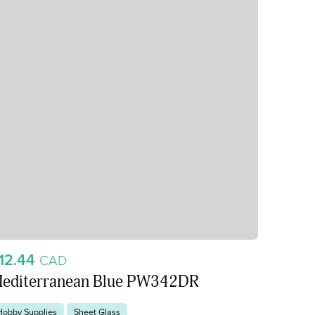
12.44
CAD
editerranean Blue PW342DR
Hobby Supplies
Sheet Glass