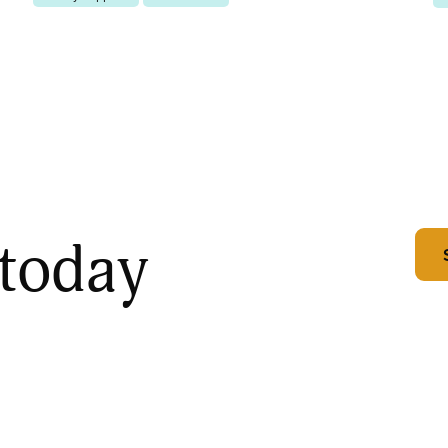
 today