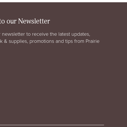
to our Newsletter
 newsletter to receive the latest updates,
rk & supplies, promotions and tips from Prairie