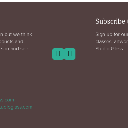
Subscribe 
n but we think
Sign up for our
roducts and
classes, artwo
erson and see
Studio Glass.
ass.com
tudioglass.com