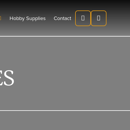
Hobby Supplies
Contact
ES