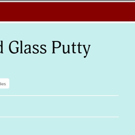
d Glass Putty
ies