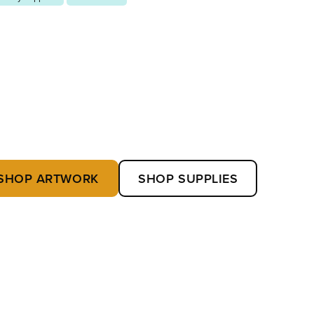
SHOP ARTWORK
SHOP SUPPLIES