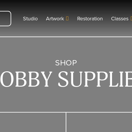
Studio
Artwork
Restoration
Classes
SHOP
OBBY SUPPLI