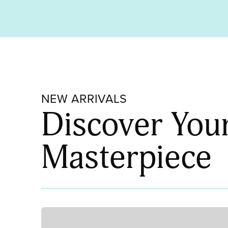
NEW ARRIVALS
Discover You
Masterpiece