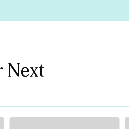
r Next