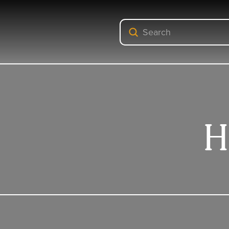
Submit
Search
H