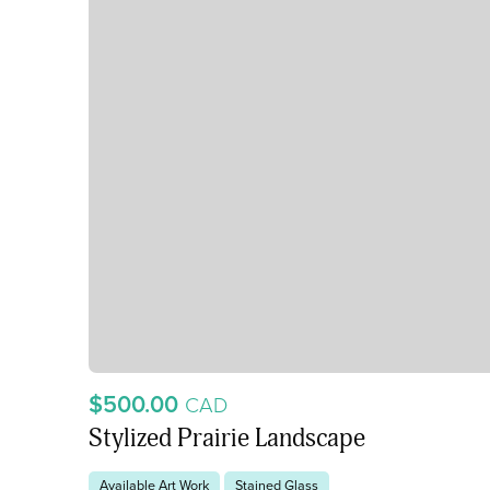
$500.00
CAD
Stylized Prairie Landscape
Available Art Work
Stained Glass