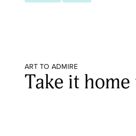
ART TO ADMIRE
Take it home