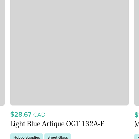
$28.67
$
CAD
Light Blue Artique OGT 132A-F
M
Hobby Supplies
Sheet Glass