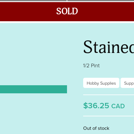
SOLD
Staine
1/2 Pint
Hobby Supplies
Suppl
$36.25
CAD
Out of stock