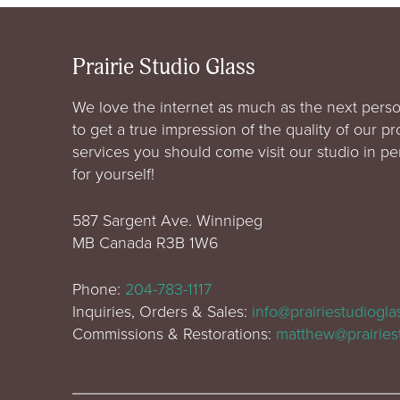
Prairie Studio Glass
We love the internet as much as the next perso
to get a true impression of the quality of our p
services you should come visit our studio in p
for yourself!
587 Sargent Ave. Winnipeg
MB Canada R3B 1W6
Phone:
204-783-1117
Inquiries, Orders & Sales:
info@prairiestudiogl
Commissions & Restorations:
matthew@prairies