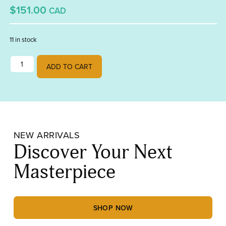
$151.00
CAD
11 in stock
Stepping Stones quantity
ADD TO CART
NEW ARRIVALS
Discover Your Next
Masterpiece
SHOP NOW