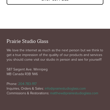
Prairie Studio Glass
We love the internet as much as the next person but we think to
get a true impression of the quality of our products and services
you should come visit our studio in person and see for yourself!
587 Sargent Ave. Winnipeg
MB Canada R3B 1W6
Phone:
204-783-1117
Inquiries, Orders & Sales:
info@prairiestudioglass.com
Commissions & Restorations:
matthew@prairiestudioglass.com