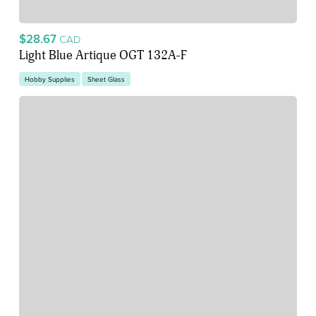
$28.67
CAD
Light Blue Artique OGT 132A-F
Hobby Supplies
Sheet Glass