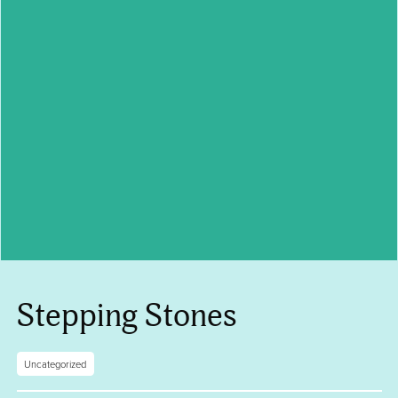
Stepping Stones
Uncategorized