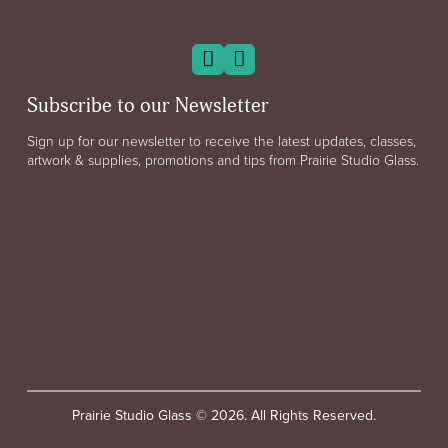
Subscribe to our Newsletter
Sign up for our newsletter to receive the latest updates, classes,
artwork & supplies, promotions and tips from Prairie Studio Glass.
Prairie Studio Glass © 2026. All Rights Reserved.