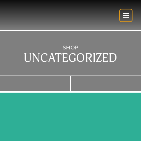
SHOP
UNCATEGORIZED