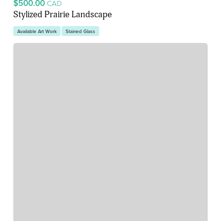
$500.00
CAD
Stylized Prairie Landscape
Available Art Work
Stained Glass