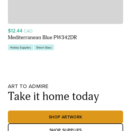
$12.44
CAD
Mediterranean Blue PW342DR
Hobby Supplies
Sheet Glass
ART TO ADMIRE
Take it home today
SHOP ARTWORK
SHOP SUPPLIES