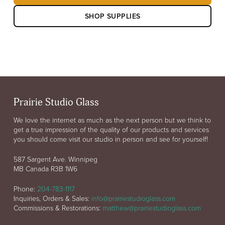
SHOP SUPPLIES
Prairie Studio Glass
We love the internet as much as the next person but we think to
get a true impression of the quality of our products and services
you should come visit our studio in person and see for yourself!
587 Sargent Ave. Winnipeg
MB Canada R3B 1W6
Phone:
204-783-1117
Inquiries, Orders & Sales:
info@prairiestudioglass.com
Commissions & Restorations:
matthew@prairiestudioglass.com