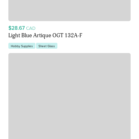
$28.67
CAD
Light Blue Artique OGT 132A-F
Hobby Supplies
Sheet Glass