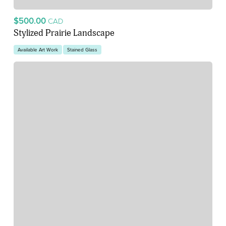
$500.00
CAD
Stylized Prairie Landscape
Available Art Work
Stained Glass