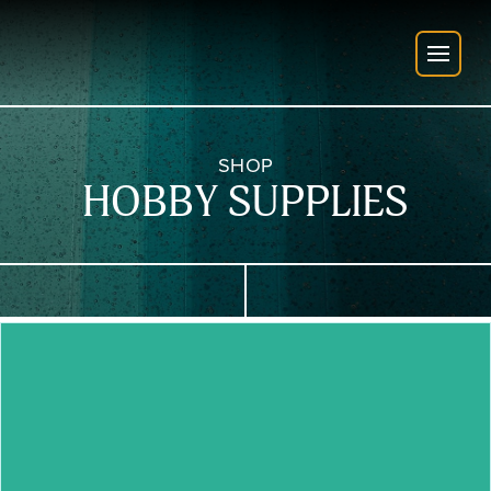
SHOP
HOBBY SUPPLIES