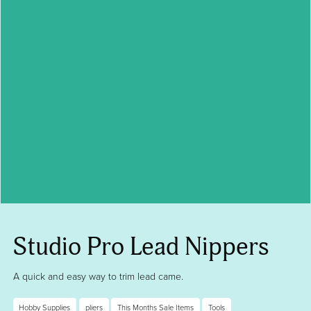
Studio Pro Lead Nippers
A quick and easy way to trim lead came.
Hobby Supplies
pliers
This Months Sale Items
Tools