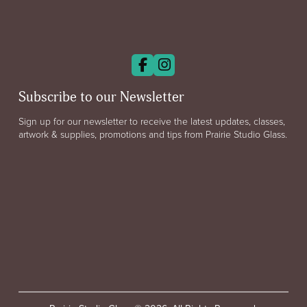
Subscribe to our Newsletter
Sign up for our newsletter to receive the latest updates, classes,
artwork & supplies, promotions and tips from Prairie Studio Glass.