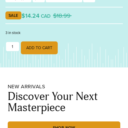
$14.24
$18.99
CAD
SALE
3 in stock
Studio Pro Lead Nippers quantity
ADD TO CART
NEW ARRIVALS
Discover Your Next
Masterpiece
SHOP NOW