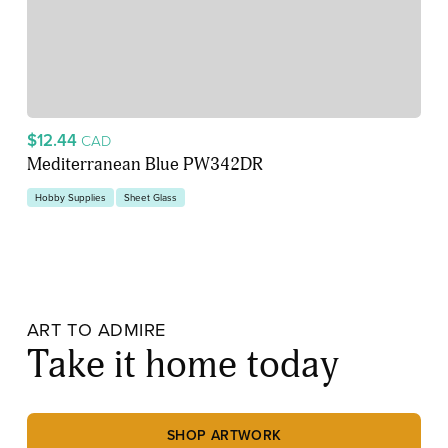
$12.44
CAD
Mediterranean Blue PW342DR
Hobby Supplies
Sheet Glass
ART TO ADMIRE
Take it home today
SHOP ARTWORK