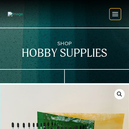
SHOP
HOBBY SUPPLIES