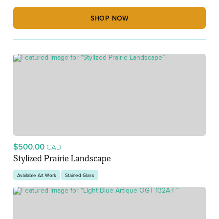
SHOP NOW
$500.00
CAD
Stylized Prairie Landscape
Available Art Work
Stained Glass