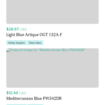
$28.67
CAD
Light Blue Artique OGT 132A-F
Hobby Supplies
Sheet Glass
$12.44
CAD
Mediterranean Blue PW342DR