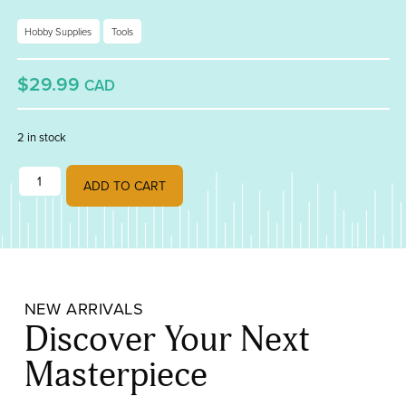
Hobby Supplies
Tools
$29.99
CAD
2 in stock
Studio Pro Organizer 15 quantity
ADD TO CART
NEW ARRIVALS
Discover Your Next
Masterpiece