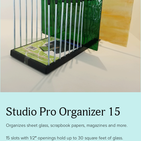
Studio Pro Organizer 15
Organizes sheet glass, scrapbook papers, magazines and more.
15 slots with 1/2″ openings hold up to 30 square feet of glass.