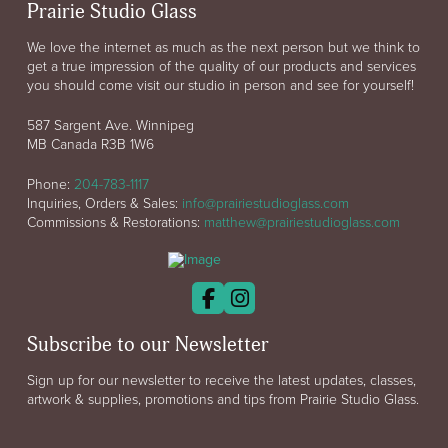
Prairie Studio Glass
We love the internet as much as the next person but we think to
get a true impression of the quality of our products and services
you should come visit our studio in person and see for yourself!
587 Sargent Ave. Winnipeg
MB Canada R3B 1W6
Phone:
204-783-1117
Inquiries, Orders & Sales:
info@prairiestudioglass.com
Commissions & Restorations:
matthew@prairiestudioglass.com
Subscribe to our Newsletter
Sign up for our newsletter to receive the latest updates, classes,
artwork & supplies, promotions and tips from Prairie Studio Glass.