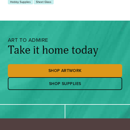
Hobby Supplies
Sheet Glass
ART TO ADMIRE
Take it home today
SHOP ARTWORK
SHOP SUPPLIES