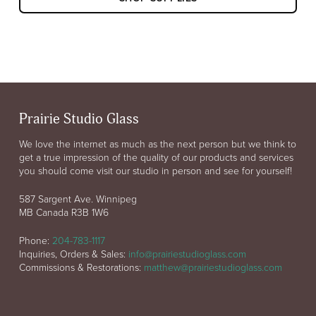
Prairie Studio Glass
We love the internet as much as the next person but we think to
get a true impression of the quality of our products and services
you should come visit our studio in person and see for yourself!
587 Sargent Ave. Winnipeg
MB Canada R3B 1W6
Phone:
204-783-1117
Inquiries, Orders & Sales:
info@prairiestudioglass.com
Commissions & Restorations:
matthew@prairiestudioglass.com