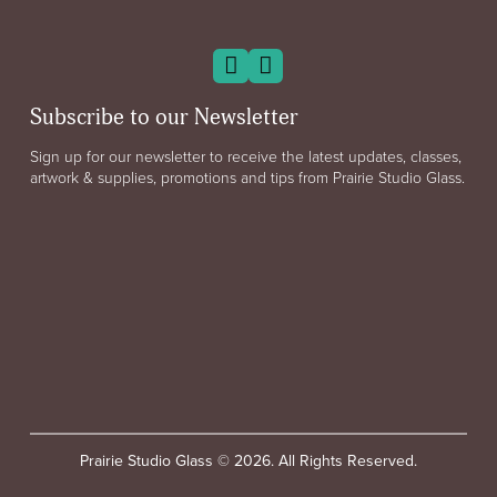
Subscribe to our Newsletter
Sign up for our newsletter to receive the latest updates, classes,
artwork & supplies, promotions and tips from Prairie Studio Glass.
Prairie Studio Glass © 2026. All Rights Reserved.