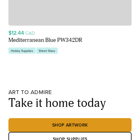
$12.44
CAD
Mediterranean Blue PW342DR
Hobby Supplies
Sheet Glass
ART TO ADMIRE
Take it home today
SHOP ARTWORK
SHOP SUPPLIES