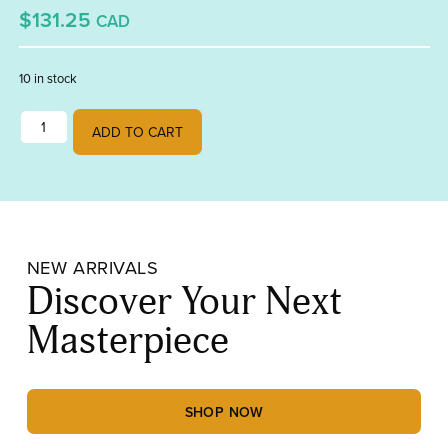
$131.25
CAD
10 in stock
Thursday evening tuition quantity
ADD TO CART
NEW ARRIVALS
Discover Your Next
Masterpiece
SHOP NOW