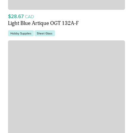
$28.67
CAD
Light Blue Artique OGT 132A-F
Hobby Supplies
Sheet Glass