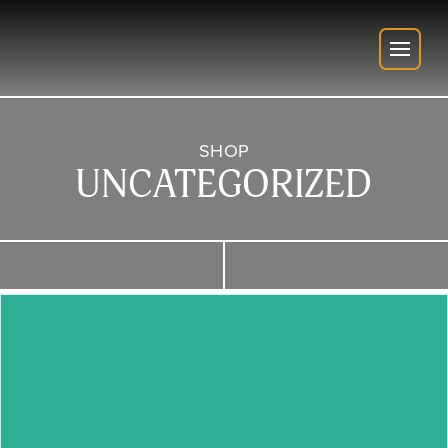
SHOP
UNCATEGORIZED