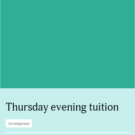
Thursday evening tuition
Uncategorized