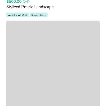
$500.00
CAD
Stylized Prairie Landscape
Available Art Work
Stained Glass