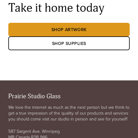
Take it home today
SHOP ARTWORK
SHOP SUPPLIES
Prairie Studio Glass
We love the internet as much as the next person but we think to
get a true impression of the quality of our products and services
you should come visit our studio in person and see for yourself!
587 Sargent Ave. Winnipeg
MB Canada R3B 1W6