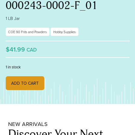
000243-0002-F_01
1 LB Jar
COE 90 Frits and Powders
Hobby Supplies
$41.99
CAD
1 in stock
Translucent White Translucent, Medium Frit 000243-0002-F_01 quant
ADD TO CART
NEW ARRIVALS
Discover Your Next