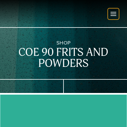
SHOP
COE 90 FRITS AND
POWDERS