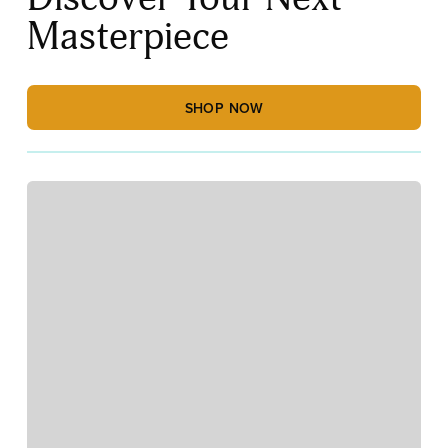
Masterpiece
SHOP NOW