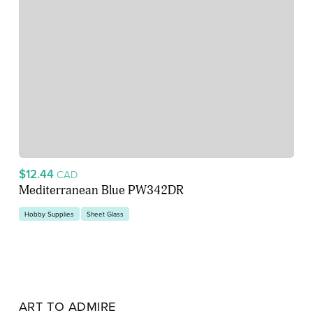
$12.44
CAD
Mediterranean Blue PW342DR
Hobby Supplies
Sheet Glass
ART TO ADMIRE