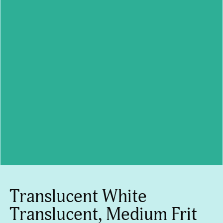
Translucent White
Translucent, Medium Frit