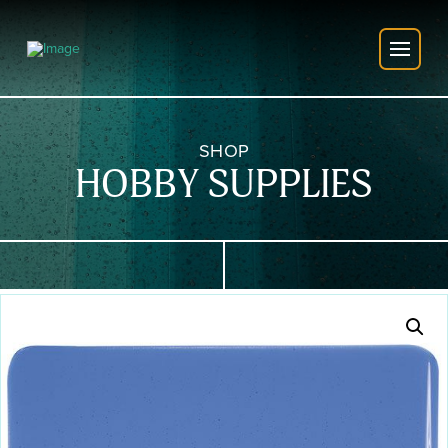
SHOP
HOBBY SUPPLIES