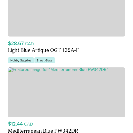
$28.67
CAD
Light Blue Artique OGT 132A-F
Hobby Supplies
Sheet Glass
$12.44
CAD
Mediterranean Blue PW342DR