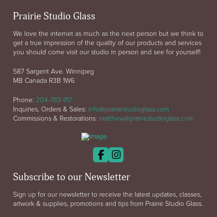
Prairie Studio Glass
We love the internet as much as the next person but we think to
get a true impression of the quality of our products and services
you should come visit our studio in person and see for yourself!
587 Sargent Ave. Winnipeg
MB Canada R3B 1W6
Phone:
204-783-1117
Inquiries, Orders & Sales:
info@prairiestudioglass.com
Commissions & Restorations:
matthew@prairiestudioglass.com
Subscribe to our Newsletter
Sign up for our newsletter to receive the latest updates, classes,
artwork & supplies, promotions and tips from Prairie Studio Glass.