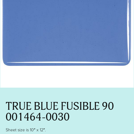
TRUE BLUE FUSIBLE 90
001464-0030
Sheet size is 10″ x 12″.