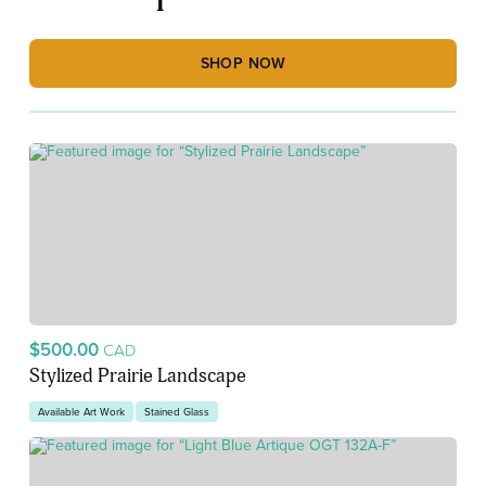
SHOP NOW
$500.00
CAD
Stylized Prairie Landscape
Available Art Work
Stained Glass