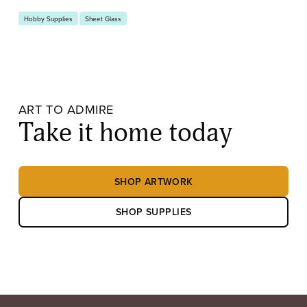
Hobby Supplies
Sheet Glass
ART TO ADMIRE
Take it home today
SHOP ARTWORK
SHOP SUPPLIES