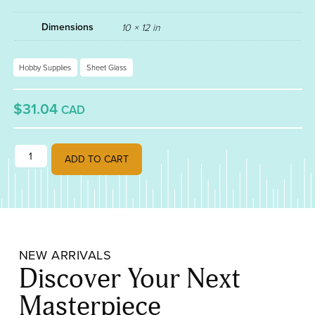
Dimensions
10 × 12 in
Hobby Supplies
Sheet Glass
$31.04
CAD
TRUE BLUE FUSIBLE 90 001464-0030 quantity
ADD TO CART
NEW ARRIVALS
Discover Your Next
Masterpiece