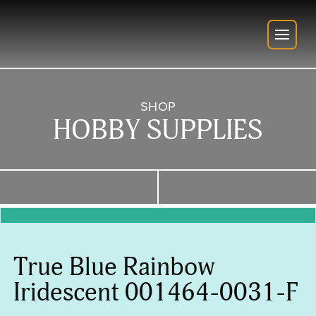
SHOP
HOBBY SUPPLIES
True Blue Rainbow
Iridescent 001464-0031-F