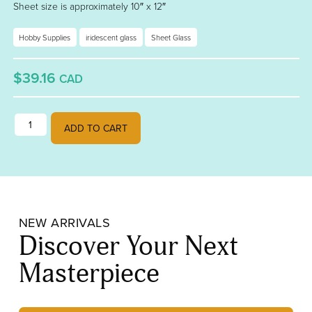
Sheet size is approximately 10″ x 12″
Hobby Supplies
iridescent glass
Sheet Glass
$39.16
CAD
True Blue Rainbow Iridescent 001464-0031-F quantity
ADD TO CART
NEW ARRIVALS
Discover Your Next
Masterpiece