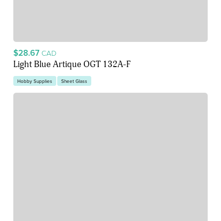
$28.67
CAD
Light Blue Artique OGT 132A-F
Hobby Supplies
Sheet Glass