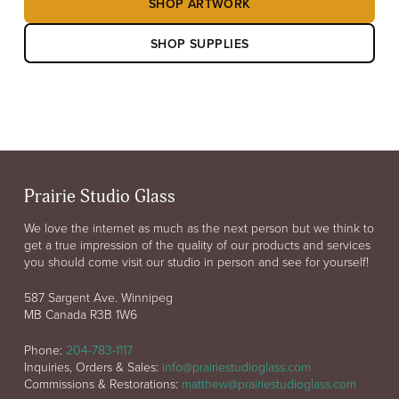
SHOP ARTWORK
SHOP SUPPLIES
Prairie Studio Glass
We love the internet as much as the next person but we think to
get a true impression of the quality of our products and services
you should come visit our studio in person and see for yourself!
587 Sargent Ave. Winnipeg
MB Canada R3B 1W6
Phone:
204-783-1117
Inquiries, Orders & Sales:
info@prairiestudioglass.com
Commissions & Restorations:
matthew@prairiestudioglass.com