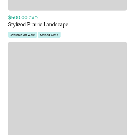
$500.00
CAD
Stylized Prairie Landscape
Available Art Work
Stained Glass