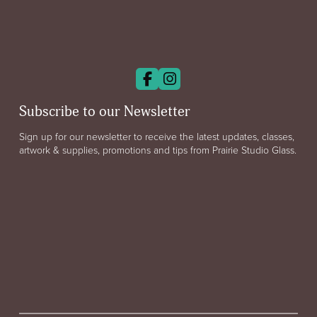
Subscribe to our Newsletter
Sign up for our newsletter to receive the latest updates, classes,
artwork & supplies, promotions and tips from Prairie Studio Glass.