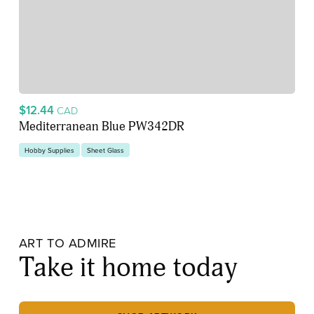
$12.44
CAD
Mediterranean Blue PW342DR
Hobby Supplies
Sheet Glass
ART TO ADMIRE
Take it home today